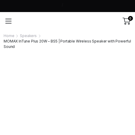
0
Home
Speakers
MOMAX InTune Plus 20W – BS5 | Portable Wireless Speaker with Powerful
Sound