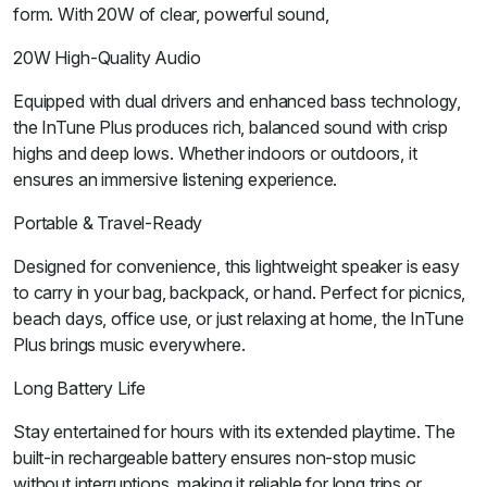
form. With 20W of clear, powerful sound,
20W High-Quality Audio
Equipped with dual drivers and enhanced bass technology,
the InTune Plus produces rich, balanced sound with crisp
highs and deep lows. Whether indoors or outdoors, it
ensures an immersive listening experience.
Portable & Travel-Ready
Designed for convenience, this lightweight speaker is easy
to carry in your bag, backpack, or hand. Perfect for picnics,
beach days, office use, or just relaxing at home, the InTune
Plus brings music everywhere.
Long Battery Life
Stay entertained for hours with its extended playtime. The
built-in rechargeable battery ensures non-stop music
without interruptions, making it reliable for long trips or