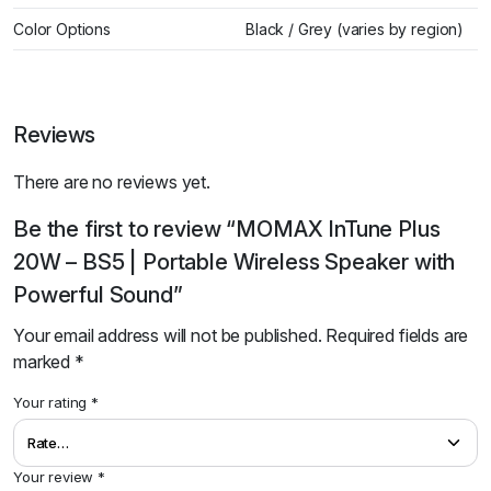
Color Options
Black / Grey (varies by region)
Reviews
There are no reviews yet.
Be the first to review “MOMAX InTune Plus
20W – BS5 | Portable Wireless Speaker with
Powerful Sound”
Your email address will not be published.
Required fields are
marked
*
Your rating
*
Your review
*