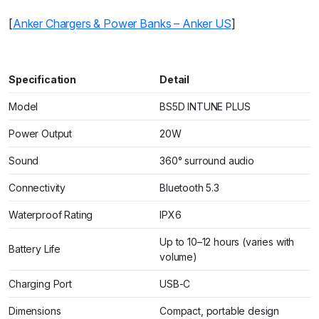
[
Anker Chargers & Power Banks – Anker US
]
Specification
Detail
Model
BS5D INTUNE PLUS
Power Output
20W
Sound
360° surround audio
Connectivity
Bluetooth 5.3
Waterproof Rating
IPX6
Up to 10–12 hours (varies with
Battery Life
volume)
Charging Port
USB-C
Dimensions
Compact, portable design