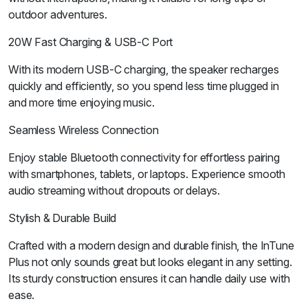
outdoor adventures.
20W Fast Charging & USB-C Port
With its modern USB-C charging, the speaker recharges
quickly and efficiently, so you spend less time plugged in
and more time enjoying music.
Seamless Wireless Connection
Enjoy stable Bluetooth connectivity for effortless pairing
with smartphones, tablets, or laptops. Experience smooth
audio streaming without dropouts or delays.
Stylish & Durable Build
Crafted with a modern design and durable finish, the InTune
Plus not only sounds great but looks elegant in any setting.
Its sturdy construction ensures it can handle daily use with
ease.