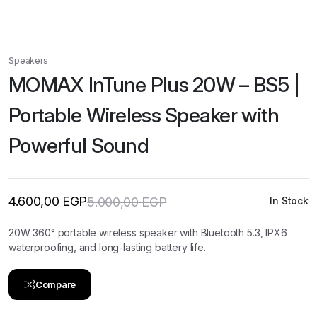
Speakers
MOMAX InTune Plus 20W – BS5 |
Portable Wireless Speaker with
Powerful Sound
4.600,00
EGP
5.000,00
EGP
In Stock
Original
Current
price
price
was:
is:
20W 360° portable wireless speaker with Bluetooth 5.3, IPX6
5.000,00 EGP.
4.600,00 EGP.
waterproofing, and long-lasting battery life.
Compare