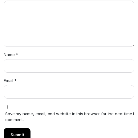
Name
*
Email
*
Save my name, email, and website in this browser for the next time I
comment.