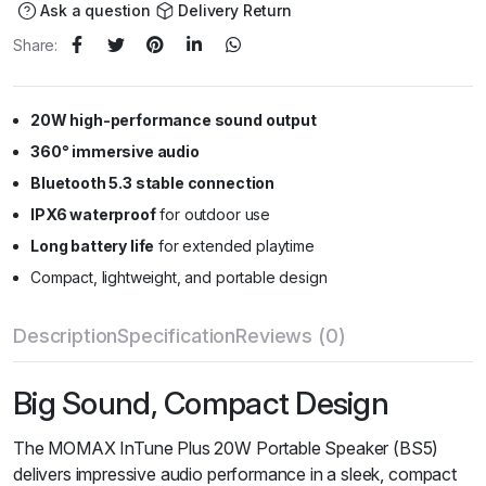
Ask a question
Delivery Return
Share:
20W high-performance sound output
360° immersive audio
Bluetooth 5.3 stable connection
IPX6 waterproof
for outdoor use
Long battery life
for extended playtime
Compact, lightweight, and portable design
Description
Specification
Reviews (0)
Big Sound, Compact Design
The MOMAX InTune Plus 20W Portable Speaker (BS5)
delivers impressive audio performance in a sleek, compact