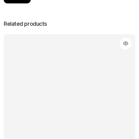
Related products