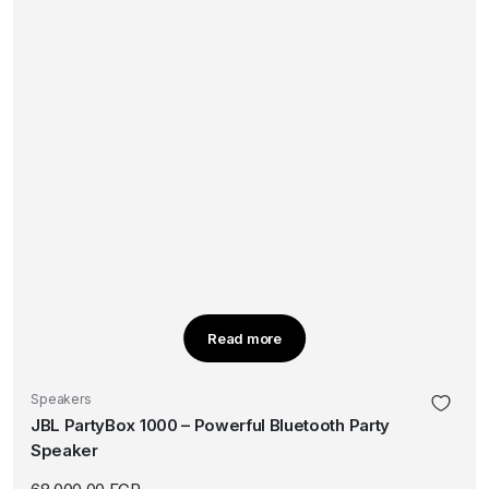
Read more
Speakers
JBL PartyBox 1000 – Powerful Bluetooth Party
Speaker