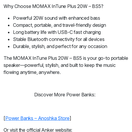
Why Choose MOMAX InTune Plus 20W – BS5?
Powerful 20W sound with enhanced bass
Compact, portable, and travel-friendly design
Long battery life with USB-C fast charging
Stable Bluetooth connectivity for all devices
Durable, stylish, and perfect for any occasion
The MOMAX InTune Plus 20W – BS5 is your go-to portable
speaker—powerful, stylish, and built to keep the music
flowing anytime, anywhere.
Discover More Power Banks:
[
Power Banks – Anoshka Store
]
Or visit the official Anker website: