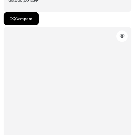
68.000,00
EGP
Compare