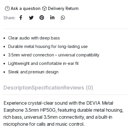
Ask a question
Delivery Return
Share:
Clear audio with deep bass
Durable metal housing for long-lasting use
3.5mm wired connection – universal compatibility
Lightweight and comfortable in-ear fit
Sleek and premium design
Description
Specification
Reviews (0)
Experience crystal-clear sound with the DEVIA Metal
Earphone 3.5mm HP50G, featuring durable metal housing,
rich bass, universal 3.5mm connectivity, and a built-in
microphone for calls and music control.