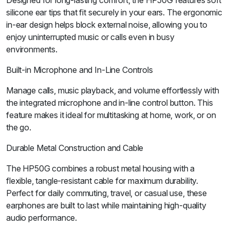
Designed for long-lasting comfort, the HP50G features soft
silicone ear tips that fit securely in your ears. The ergonomic
in-ear design helps block external noise, allowing you to
enjoy uninterrupted music or calls even in busy
environments.
Built-in Microphone and In-Line Controls
Manage calls, music playback, and volume effortlessly with
the integrated microphone and in-line control button. This
feature makes it ideal for multitasking at home, work, or on
the go.
Durable Metal Construction and Cable
The HP50G combines a robust metal housing with a
flexible, tangle-resistant cable for maximum durability.
Perfect for daily commuting, travel, or casual use, these
earphones are built to last while maintaining high-quality
audio performance.