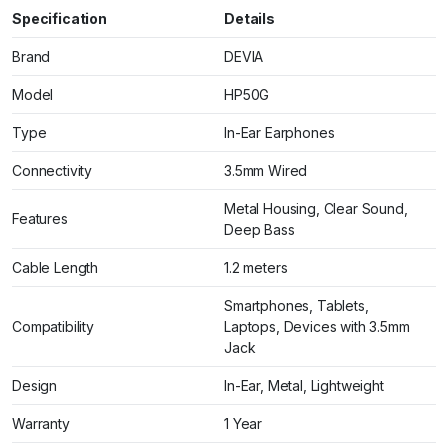
Specification
Details
Brand
DEVIA
Model
HP50G
Type
In-Ear Earphones
Connectivity
3.5mm Wired
Metal Housing, Clear Sound,
Features
Deep Bass
Cable Length
1.2 meters
Smartphones, Tablets,
Compatibility
Laptops, Devices with 3.5mm
Jack
Design
In-Ear, Metal, Lightweight
Warranty
1 Year