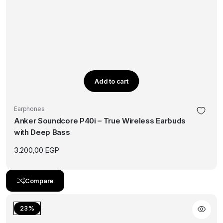
Add to cart
Earphones
Anker Soundcore P40i – True Wireless Earbuds
with Deep Bass
3.200,00
EGP
Compare
23%