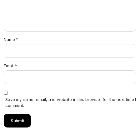
Name
*
Email
*
Save my name, email, and website in this browser for the next time I
comment.