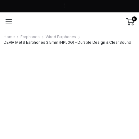
0
Home
Earphones
Wired Earphones
DEVIA Metal Earphones 3.5mm (HP50G) – Durable Design & Clear Sound