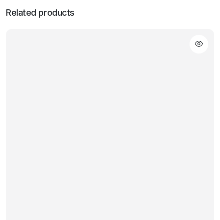
Related products