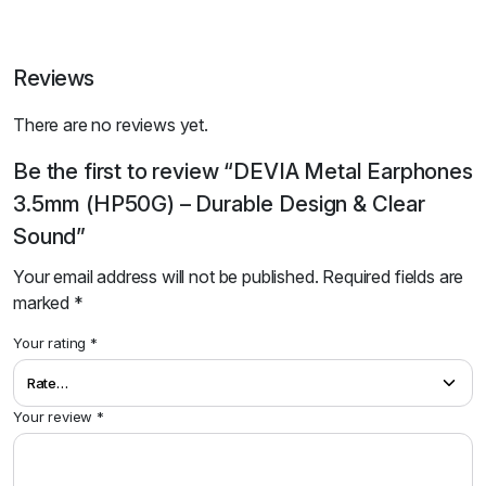
Reviews
There are no reviews yet.
Be the first to review “DEVIA Metal Earphones
3.5mm (HP50G) – Durable Design & Clear
Sound”
Your email address will not be published.
Required fields are
marked
*
Your rating
*
Your review
*