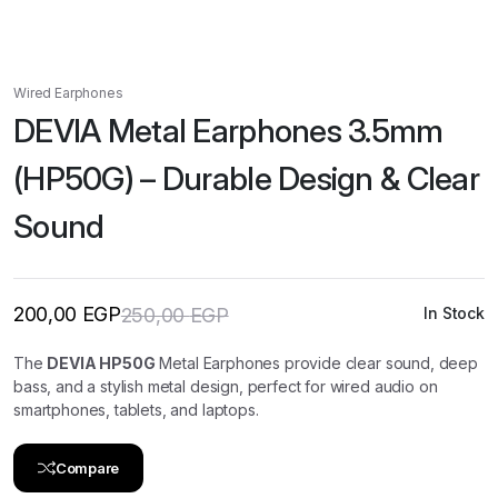
Wired Earphones
DEVIA Metal Earphones 3.5mm
(HP50G) – Durable Design & Clear
Sound
200,00
EGP
250,00
EGP
In Stock
Original
Current
price
price
was:
is:
The
DEVIA HP50G
Metal Earphones provide clear sound, deep
250,00 EGP.
200,00 EGP.
bass, and a stylish metal design, perfect for wired audio on
smartphones, tablets, and laptops.
Compare