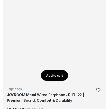
Add to cart
Earphones
JOYROOM Metal Wired Earphone JR-EL122 |
Premium Sound, Comfort & Durability