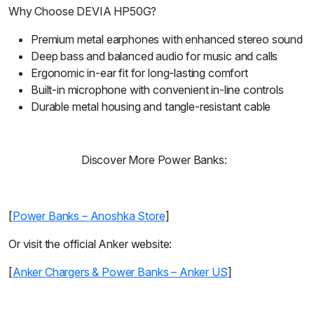
Why Choose DEVIA HP50G?
Premium metal earphones with enhanced stereo sound
Deep bass and balanced audio for music and calls
Ergonomic in-ear fit for long-lasting comfort
Built-in microphone with convenient in-line controls
Durable metal housing and tangle-resistant cable
Discover More Power Banks:
[
Power Banks – Anoshka Store
]
Or visit the official Anker website:
[
Anker Chargers & Power Banks – Anker US
]