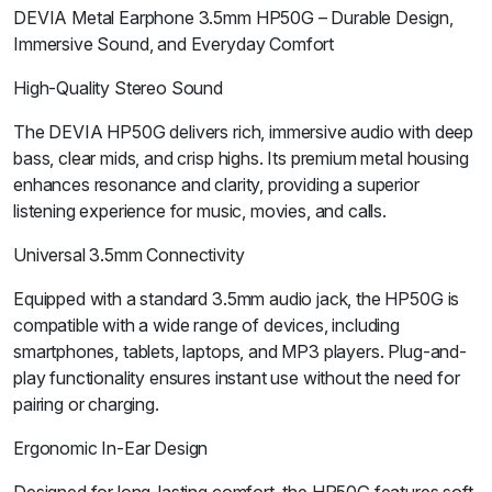
DEVIA Metal Earphone 3.5mm HP50G – Durable Design,
Immersive Sound, and Everyday Comfort
High-Quality Stereo Sound
The DEVIA HP50G delivers rich, immersive audio with deep
bass, clear mids, and crisp highs. Its premium metal housing
enhances resonance and clarity, providing a superior
listening experience for music, movies, and calls.
Universal 3.5mm Connectivity
Equipped with a standard 3.5mm audio jack, the HP50G is
compatible with a wide range of devices, including
smartphones, tablets, laptops, and MP3 players. Plug-and-
play functionality ensures instant use without the need for
pairing or charging.
Ergonomic In-Ear Design