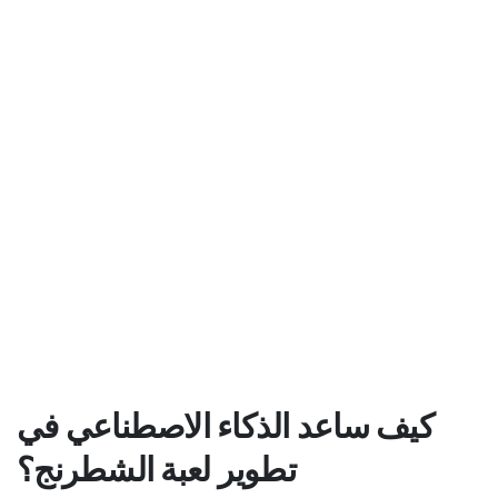
كيف ساعد الذكاء الاصطناعي في
تطوير لعبة الشطرنج؟