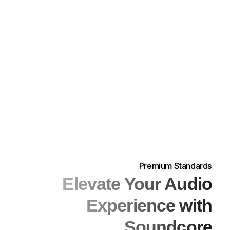
Premium Standards
Elevate Your Audio
Experience with
Soundcore