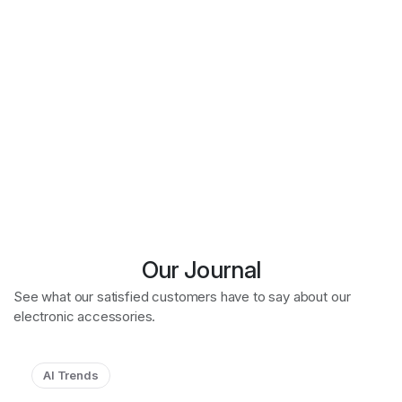
Our Journal
See what our satisfied customers have to say about our
electronic accessories.
AI Trends