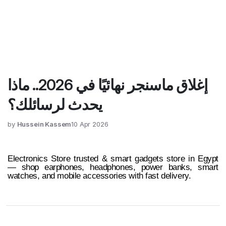
إغلاق ماسنجر نهائيًا في 2026.. ماذا
يحدث لرسائلك؟
by
Hussein Kassem
10 Apr 2026
Electronics Store trusted & smart gadgets store in Egypt
— shop earphones, headphones, power banks, smart
watches, and mobile accessories with fast delivery.