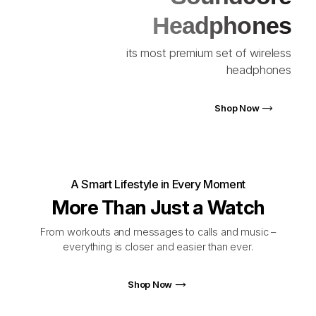
Headphones
its most premium set of wireless
headphones
Shop Now
A Smart Lifestyle in Every Moment
More Than Just a Watch
From workouts and messages to calls and music –
everything is closer and easier than ever.
Shop Now