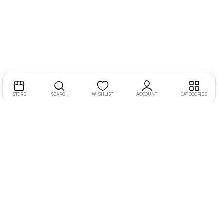
STORE
SEARCH
WISHLIST
ACCOUNT
CATEGORIES