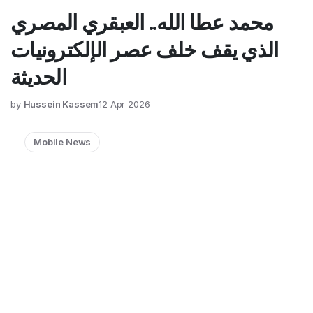
محمد عطا الله.. العبقري المصري
الذي يقف خلف عصر الإلكترونيات
الحديثة
by
Hussein Kassem
12 Apr 2026
Mobile News