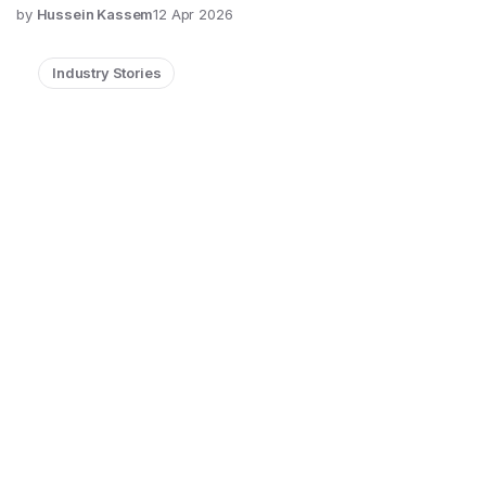
by
Hussein Kassem
12 Apr 2026
Industry Stories