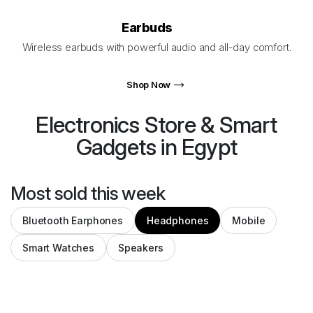
Earbuds
Wireless earbuds with powerful audio and all-day comfort.
Shop Now
Electronics Store
&
Smart
Gadgets
in Egypt
Most sold this week
Bluetooth Earphones
Headphones
Mobile
Smart Watches
Speakers