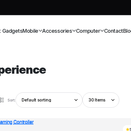
t Gadgets
Mobile
Accessories
Computer
Contact
Blo
perience
Sort: