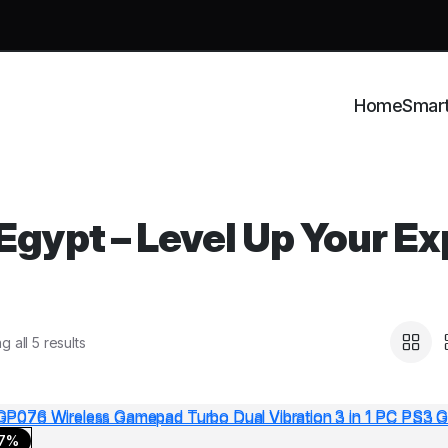
Home
Smar
gypt – Level Up Your Ex
 all 5 results
17%