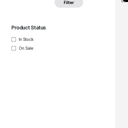
Filter
Product Status
In Stock
On Sale