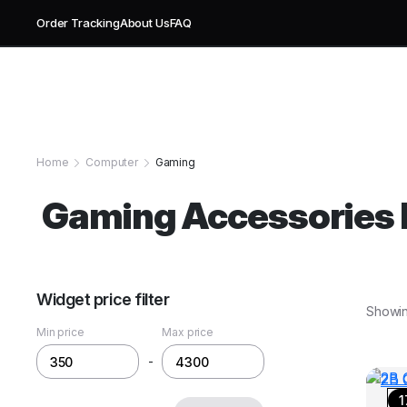
Order Tracking
About Us
FAQ
Home
Computer
Gaming
Gaming Accessories E
Widget price filter
Showing
Min price
Max price
-