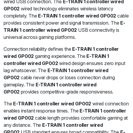
wired USB connection. The
E-TRAIN 1 controller wired
GP002
wired technology eliminates wireless latency
completely. The
E-TRAIN 1 controller wired GP002
cable
provides consistent power and signal transmission. The
E-
TRAIN 1 controller wired GP002
USB connectivity is
universal across gaming platforms.
Connection reliability defines the
E-TRAIN 1 controller
wired GP002
gaming experience. The
E-TRAIN 1
controller wired GP002
wired design ensures zero input
lag whatsoever. The
E-TRAIN 1 controller wired
GP002
cable never drops or loses connection during
gameplay. The
E-TRAIN 1 controller wired
GP002
provides competitive-grade responsiveness.
The
E-TRAIN 1 controller wired GP002
wired connection
enables instant response times. The
E-TRAIN 1 controller
wired GP002
cable length provides comfortable gaming at
any distance. The
E-TRAIN 1 controller wired
GP002
USB standard ensures broad compatibility. The
E-