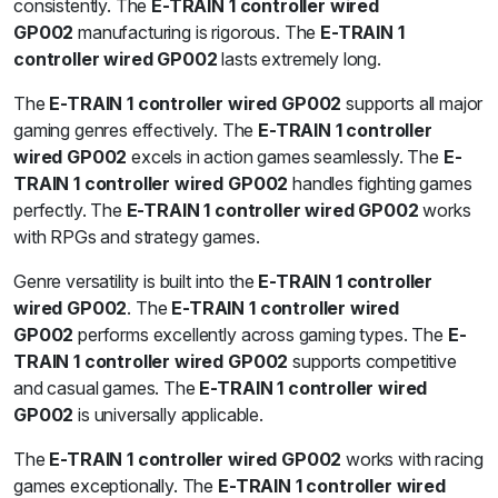
consistently. The
E-TRAIN 1 controller wired
GP002
manufacturing is rigorous. The
E-TRAIN 1
controller wired GP002
lasts extremely long.
The
E-TRAIN 1 controller wired GP002
supports all major
gaming genres effectively. The
E-TRAIN 1 controller
wired GP002
excels in action games seamlessly. The
E-
TRAIN 1 controller wired GP002
handles fighting games
perfectly. The
E-TRAIN 1 controller wired GP002
works
with RPGs and strategy games.
Genre versatility is built into the
E-TRAIN 1 controller
wired GP002
. The
E-TRAIN 1 controller wired
GP002
performs excellently across gaming types. The
E-
TRAIN 1 controller wired GP002
supports competitive
and casual games. The
E-TRAIN 1 controller wired
GP002
is universally applicable.
The
E-TRAIN 1 controller wired GP002
works with racing
games exceptionally. The
E-TRAIN 1 controller wired