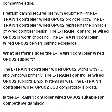
competitive edge.
Premium gaming requires premium equipment—the
E-
TRAIN 1 controller wired GP002
provides both. The
E-
TRAIN 1 controller wired GP002
represents the pinnacle
of wired controller design. The
E-TRAIN 1 controller wired
GP002
is worth choosing. The
E-TRAIN 1 controller
wired GP002
delivers gaming excellence.
What platforms does the E-TRAIN 1 controller wired
GP002 support?
The
E-TRAIN 1 controller wired GP002
works with PC
and Windows primarily. The
E-TRAIN 1 controller wired
GP002
supports Linux systems as well. The
E-TRAIN 1
controller wired GP002
USB compatibility is broad.
Is the E-TRAIN 1 controller wired GP002 suitable for
competitive gaming?