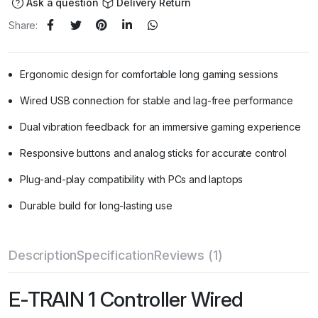
Ask a question
Delivery Return
Share:
Ergonomic design for comfortable long gaming sessions
Wired USB connection for stable and lag-free performance
Dual vibration feedback for an immersive gaming experience
Responsive buttons and analog sticks for accurate control
Plug-and-play compatibility with PCs and laptops
Durable build for long-lasting use
Description
Specification
Reviews (1)
E-TRAIN 1 Controller Wired