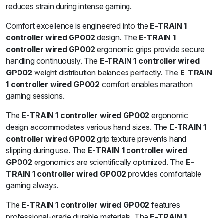
reduces strain during intense gaming.
Comfort excellence is engineered into the
E-TRAIN 1
controller wired GP002
design. The
E-TRAIN 1
controller wired GP002
ergonomic grips provide secure
handling continuously. The
E-TRAIN 1 controller wired
GP002
weight distribution balances perfectly. The
E-TRAIN
1 controller wired GP002
comfort enables marathon
gaming sessions.
The
E-TRAIN 1 controller wired GP002
ergonomic
design accommodates various hand sizes. The
E-TRAIN 1
controller wired GP002
grip texture prevents hand
slipping during use. The
E-TRAIN 1 controller wired
GP002
ergonomics are scientifically optimized. The
E-
TRAIN 1 controller wired GP002
provides comfortable
gaming always.
The
E-TRAIN 1 controller wired GP002
features
professional-grade durable materials. The
E-TRAIN 1