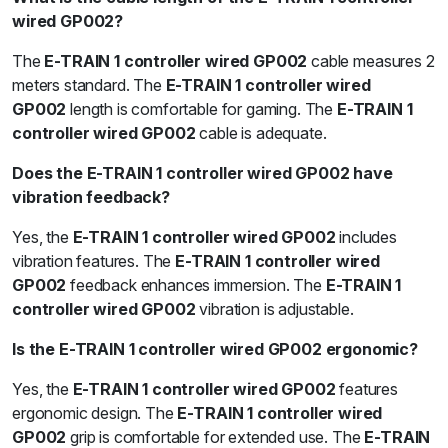
wired GP002?
The
E-TRAIN 1 controller wired GP002
cable measures 2
meters standard. The
E-TRAIN 1 controller wired
GP002
length is comfortable for gaming. The
E-TRAIN 1
controller wired GP002
cable is adequate.
Does the E-TRAIN 1 controller wired GP002 have
vibration feedback?
Yes, the
E-TRAIN 1 controller wired GP002
includes
vibration features. The
E-TRAIN 1 controller wired
GP002
feedback enhances immersion. The
E-TRAIN 1
controller wired GP002
vibration is adjustable.
Is the E-TRAIN 1 controller wired GP002 ergonomic?
Yes, the
E-TRAIN 1 controller wired GP002
features
ergonomic design. The
E-TRAIN 1 controller wired
GP002
grip is comfortable for extended use. The
E-TRAIN