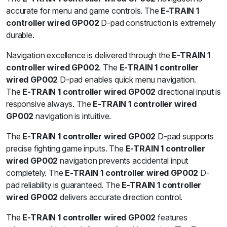
accurate for menu and game controls. The
E-TRAIN 1
controller wired GP002
D-pad construction is extremely
durable.
Navigation excellence is delivered through the
E-TRAIN 1
controller wired GP002
. The
E-TRAIN 1 controller
wired GP002
D-pad enables quick menu navigation.
The
E-TRAIN 1 controller wired GP002
directional input is
responsive always. The
E-TRAIN 1 controller wired
GP002
navigation is intuitive.
The
E-TRAIN 1 controller wired GP002
D-pad supports
precise fighting game inputs. The
E-TRAIN 1 controller
wired GP002
navigation prevents accidental input
completely. The
E-TRAIN 1 controller wired GP002
D-
pad reliability is guaranteed. The
E-TRAIN 1 controller
wired GP002
delivers accurate direction control.
The
E-TRAIN 1 controller wired GP002
features