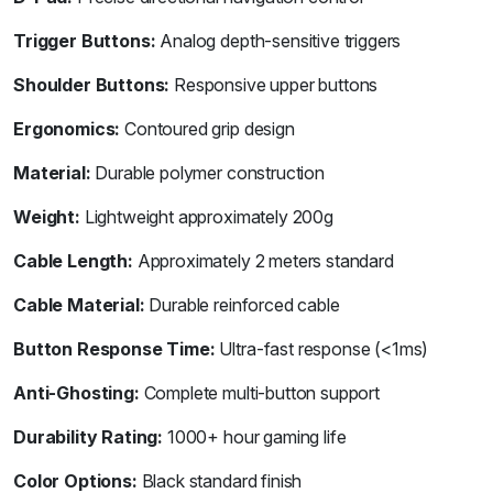
Trigger Buttons:
Analog depth-sensitive triggers
Shoulder Buttons:
Responsive upper buttons
Ergonomics:
Contoured grip design
Material:
Durable polymer construction
Weight:
Lightweight approximately 200g
Cable Length:
Approximately 2 meters standard
Cable Material:
Durable reinforced cable
Button Response Time:
Ultra-fast response (<1ms)
Anti-Ghosting:
Complete multi-button support
Durability Rating:
1000+ hour gaming life
Color Options:
Black standard finish