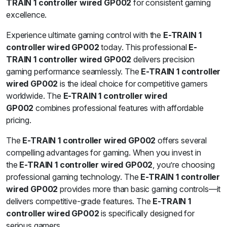
TRAIN 1 controller wired GP002
for consistent gaming
excellence.
Experience ultimate gaming control with the
E-TRAIN 1
controller wired GP002
today. This professional
E-
TRAIN 1 controller wired GP002
delivers precision
gaming performance seamlessly. The
E-TRAIN 1 controller
wired GP002
is the ideal choice for competitive gamers
worldwide. The
E-TRAIN 1 controller wired
GP002
combines professional features with affordable
pricing.
The
E-TRAIN 1 controller wired GP002
offers several
compelling advantages for gaming. When you invest in
the
E-TRAIN 1 controller wired GP002
, you’re choosing
professional gaming technology. The
E-TRAIN 1 controller
wired GP002
provides more than basic gaming controls—it
delivers competitive-grade features. The
E-TRAIN 1
controller wired GP002
is specifically designed for
serious gamers.