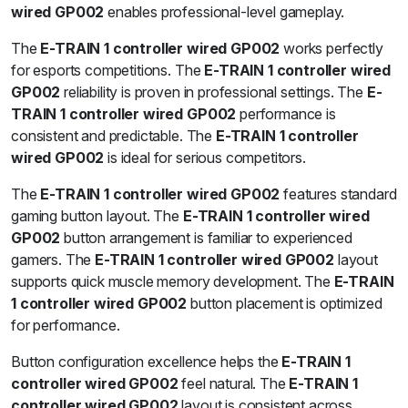
wired GP002
enables professional-level gameplay.
The
E-TRAIN 1 controller wired GP002
works perfectly
for esports competitions. The
E-TRAIN 1 controller wired
GP002
reliability is proven in professional settings. The
E-
TRAIN 1 controller wired GP002
performance is
consistent and predictable. The
E-TRAIN 1 controller
wired GP002
is ideal for serious competitors.
The
E-TRAIN 1 controller wired GP002
features standard
gaming button layout. The
E-TRAIN 1 controller wired
GP002
button arrangement is familiar to experienced
gamers. The
E-TRAIN 1 controller wired GP002
layout
supports quick muscle memory development. The
E-TRAIN
1 controller wired GP002
button placement is optimized
for performance.
Button configuration excellence helps the
E-TRAIN 1
controller wired GP002
feel natural. The
E-TRAIN 1
controller wired GP002
layout is consistent across