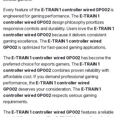
Every feature of the
E-TRAIN 1 controller wired GP002
is
engineered for gaming performance. The
E-TRAIN 1
controller wired GP002
design philosophy prioritizes
responsive controls and durability. Users love the
E-TRAIN 1
controller wired GP002
because it delivers consistent
gaming excellence. The
E-TRAIN 1 controller wired
GP002
is optimized for fast-paced gaming applications.
The
E-TRAIN 1 controller wired GP002
has become the
preferred choice for esports gamers. The
E-TRAIN 1
controller wired GP002
combines proven reliability with
affordable cost. If you demand professional gaming
performance, the
E-TRAIN 1 controller wired
GP002
deserves your consideration. The
E-TRAIN 1
controller wired GP002
respects serious gaming
requirements.
The
E-TRAIN 1 controller wired GP002
features a reliable