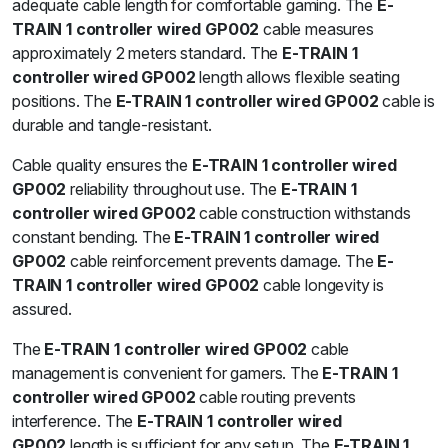
adequate cable length for comfortable gaming. The
E-
TRAIN 1 controller wired GP002
cable measures
approximately 2 meters standard. The
E-TRAIN 1
controller wired GP002
length allows flexible seating
positions. The
E-TRAIN 1 controller wired GP002
cable is
durable and tangle-resistant.
Cable quality ensures the
E-TRAIN 1 controller wired
GP002
reliability throughout use. The
E-TRAIN 1
controller wired GP002
cable construction withstands
constant bending. The
E-TRAIN 1 controller wired
GP002
cable reinforcement prevents damage. The
E-
TRAIN 1 controller wired GP002
cable longevity is
assured.
The
E-TRAIN 1 controller wired GP002
cable
management is convenient for gamers. The
E-TRAIN 1
controller wired GP002
cable routing prevents
interference. The
E-TRAIN 1 controller wired
GP002
length is sufficient for any setup. The
E-TRAIN 1