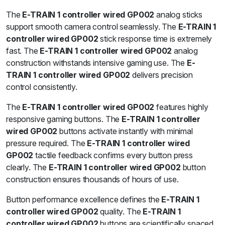
The
E-TRAIN 1 controller wired GP002
analog sticks
support smooth camera control seamlessly. The
E-TRAIN 1
controller wired GP002
stick response time is extremely
fast. The
E-TRAIN 1 controller wired GP002
analog
construction withstands intensive gaming use. The
E-
TRAIN 1 controller wired GP002
delivers precision
control consistently.
The
E-TRAIN 1 controller wired GP002
features highly
responsive gaming buttons. The
E-TRAIN 1 controller
wired GP002
buttons activate instantly with minimal
pressure required. The
E-TRAIN 1 controller wired
GP002
tactile feedback confirms every button press
clearly. The
E-TRAIN 1 controller wired GP002
button
construction ensures thousands of hours of use.
Button performance excellence defines the
E-TRAIN 1
controller wired GP002
quality. The
E-TRAIN 1
controller wired GP002
buttons are scientifically spaced