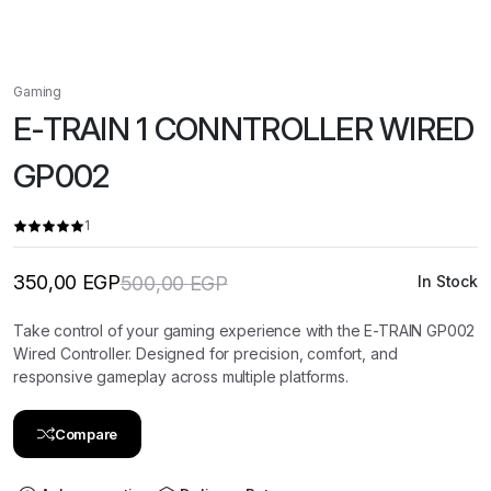
Gaming
E-TRAIN 1 CONNTROLLER WIRED
GP002
1
350,00
EGP
500,00
EGP
In Stock
Original
Current
price
price
was:
is:
Take control of your gaming experience with the E-TRAIN GP002
500,00 EGP.
350,00 EGP.
Wired Controller. Designed for precision, comfort, and
responsive gameplay across multiple platforms.
Compare