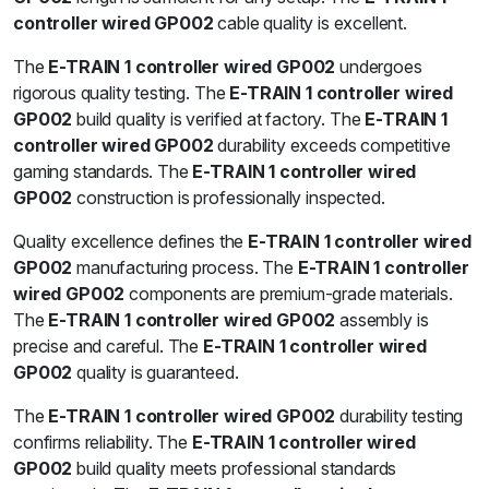
controller wired GP002
cable quality is excellent.
The
E-TRAIN 1 controller wired GP002
undergoes
rigorous quality testing. The
E-TRAIN 1 controller wired
GP002
build quality is verified at factory. The
E-TRAIN 1
controller wired GP002
durability exceeds competitive
gaming standards. The
E-TRAIN 1 controller wired
GP002
construction is professionally inspected.
Quality excellence defines the
E-TRAIN 1 controller wired
GP002
manufacturing process. The
E-TRAIN 1 controller
wired GP002
components are premium-grade materials.
The
E-TRAIN 1 controller wired GP002
assembly is
precise and careful. The
E-TRAIN 1 controller wired
GP002
quality is guaranteed.
The
E-TRAIN 1 controller wired GP002
durability testing
confirms reliability. The
E-TRAIN 1 controller wired
GP002
build quality meets professional standards