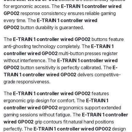
for ergonomic access. The
E-TRAIN 1 controller wired
GP002
response consistency ensures reliable gaming
every time. The
E-TRAIN 1 controller wired
GP002
button durability is guaranteed.
The
E-TRAIN 1 controller wired GP002
buttons feature
anti-ghosting technology completely. The
E-TRAIN 1
controller wired GP002
multi-button presses register
without interference. The
E-TRAIN 1 controller wired
GP002
button sensitivity is perfectly calibrated. The
E-
TRAIN 1 controller wired GP002
delivers competitive-
grade responsiveness.
The
E-TRAIN 1 controller wired GP002
features
ergonomic grip design for comfort. The
E-TRAIN 1
controller wired GP002
ergonomics support extended
gaming sessions without fatigue. The
E-TRAIN 1 controller
wired GP002
grip contours fit natural hand positions
perfectly. The
E-TRAIN 1 controller wired GP002
design