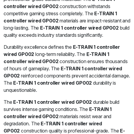
controller wired GP002
construction withstands
competitive gaming stress completely. The
E-TRAIN 1
controller wired GP002
materials are impact-resistant and
long-lasting. The
E-TRAIN 1 controller wired GP002
build
quality exceeds industry standards significantly.
Durability excellence defines the
E-TRAIN 1 controller
wired GP002
long-term reliability. The
E-TRAIN 1
controller wired GP002
construction ensures thousands
of hours of gameplay. The
E-TRAIN 1 controller wired
GP002
reinforced components prevent accidental damage.
The
E-TRAIN 1 controller wired GP002
durability is
unquestionable.
The
E-TRAIN 1 controller wired GP002
durable build
survives intense gaming conditions. The
E-TRAIN 1
controller wired GP002
materials resist wear and
degradation. The
E-TRAIN 1 controller wired
GP002
construction quality is professional-grade. The
E-