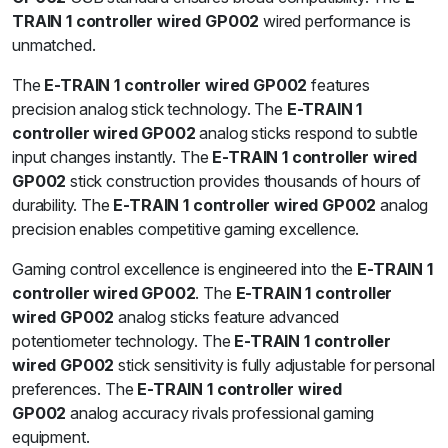
TRAIN 1 controller wired GP002
wired performance is
unmatched.
The
E-TRAIN 1 controller wired GP002
features
precision analog stick technology. The
E-TRAIN 1
controller wired GP002
analog sticks respond to subtle
input changes instantly. The
E-TRAIN 1 controller wired
GP002
stick construction provides thousands of hours of
durability. The
E-TRAIN 1 controller wired GP002
analog
precision enables competitive gaming excellence.
Gaming control excellence is engineered into the
E-TRAIN 1
controller wired GP002
. The
E-TRAIN 1 controller
wired GP002
analog sticks feature advanced
potentiometer technology. The
E-TRAIN 1 controller
wired GP002
stick sensitivity is fully adjustable for personal
preferences. The
E-TRAIN 1 controller wired
GP002
analog accuracy rivals professional gaming
equipment.