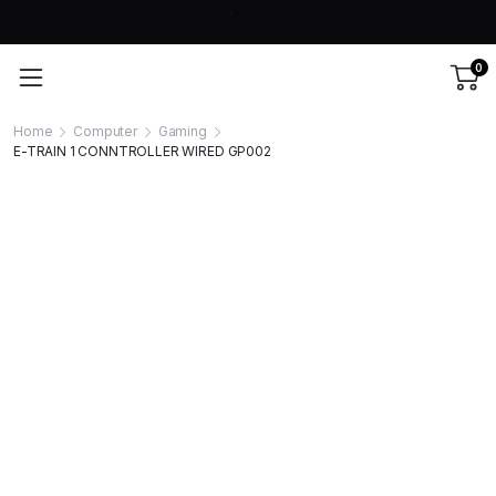
0
Home
Computer
Gaming
E-TRAIN 1 CONNTROLLER WIRED GP002