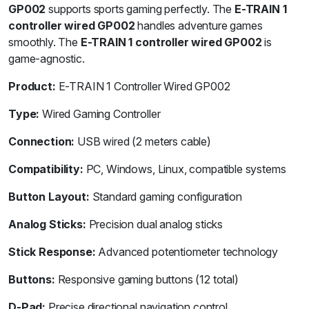
GP002
supports sports gaming perfectly. The
E-TRAIN 1
controller wired GP002
handles adventure games
smoothly. The
E-TRAIN 1 controller wired GP002
is
game-agnostic.
Product:
E-TRAIN 1 Controller Wired GP002
Type:
Wired Gaming Controller
Connection:
USB wired (2 meters cable)
Compatibility:
PC, Windows, Linux, compatible systems
Button Layout:
Standard gaming configuration
Analog Sticks:
Precision dual analog sticks
Stick Response:
Advanced potentiometer technology
Buttons:
Responsive gaming buttons (12 total)
D-Pad:
Precise directional navigation control