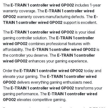
The
E-TRAIN 1 controller wired GP002
includes 1-year
warranty coverage. The
E-TRAIN 1 controller wired
GP002
warranty covers manufacturing defects. The
E-
TRAIN 1 controller wired GP002
support is excellent.
The
E-TRAIN 1 controller wired GP002
is your ideal
gaming controller solution. The
E-TRAIN 1 controller
wired GP002
combines professional features with
affordability. The
E-TRAIN 1 controller wired GP002
is
the controller you deserve. The
E-TRAIN 1 controller
wired GP002
enhances your gaming experience.
Order the
E-TRAIN 1 controller wired GP002
today and
elevate your gaming. The
E-TRAIN 1 controller wired
GP002
delivers everything gaming enthusiasts need.
The
E-TRAIN 1 controller wired GP002
transforms your
gaming performance. The
E-TRAIN 1 controller wired
GP002
elevates competitive gaming.