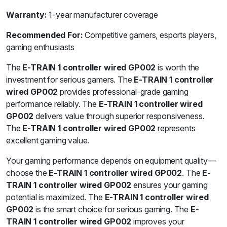
Warranty:
1-year manufacturer coverage
Recommended For:
Competitive gamers, esports players,
gaming enthusiasts
The
E-TRAIN 1 controller wired GP002
is worth the
investment for serious gamers. The
E-TRAIN 1 controller
wired GP002
provides professional-grade gaming
performance reliably. The
E-TRAIN 1 controller wired
GP002
delivers value through superior responsiveness.
The
E-TRAIN 1 controller wired GP002
represents
excellent gaming value.
Your gaming performance depends on equipment quality—
choose the
E-TRAIN 1 controller wired GP002
. The
E-
TRAIN 1 controller wired GP002
ensures your gaming
potential is maximized. The
E-TRAIN 1 controller wired
GP002
is the smart choice for serious gaming. The
E-
TRAIN 1 controller wired GP002
improves your