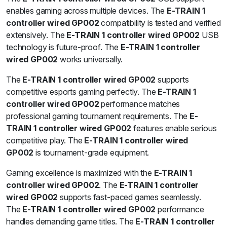
enables gaming across multiple devices. The
E-TRAIN 1
controller wired GP002
compatibility is tested and verified
extensively. The
E-TRAIN 1 controller wired GP002
USB
technology is future-proof. The
E-TRAIN 1 controller
wired GP002
works universally.
The
E-TRAIN 1 controller wired GP002
supports
competitive esports gaming perfectly. The
E-TRAIN 1
controller wired GP002
performance matches
professional gaming tournament requirements. The
E-
TRAIN 1 controller wired GP002
features enable serious
competitive play. The
E-TRAIN 1 controller wired
GP002
is tournament-grade equipment.
Gaming excellence is maximized with the
E-TRAIN 1
controller wired GP002
. The
E-TRAIN 1 controller
wired GP002
supports fast-paced games seamlessly.
The
E-TRAIN 1 controller wired GP002
performance
handles demanding game titles. The
E-TRAIN 1 controller