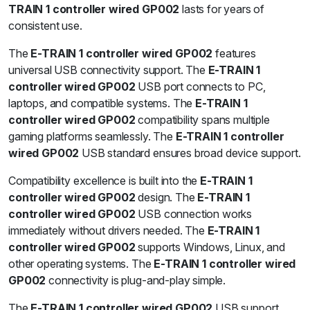
TRAIN 1 controller wired GP002
lasts for years of
consistent use.
The
E-TRAIN 1 controller wired GP002
features
universal USB connectivity support. The
E-TRAIN 1
controller wired GP002
USB port connects to PC,
laptops, and compatible systems. The
E-TRAIN 1
controller wired GP002
compatibility spans multiple
gaming platforms seamlessly. The
E-TRAIN 1 controller
wired GP002
USB standard ensures broad device support.
Compatibility excellence is built into the
E-TRAIN 1
controller wired GP002
design. The
E-TRAIN 1
controller wired GP002
USB connection works
immediately without drivers needed. The
E-TRAIN 1
controller wired GP002
supports Windows, Linux, and
other operating systems. The
E-TRAIN 1 controller wired
GP002
connectivity is plug-and-play simple.
The
E-TRAIN 1 controller wired GP002
USB support