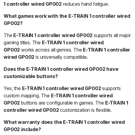
1 controller wired GP002
reduces hand fatigue.
What games work with the E-TRAIN 1 controller wired
GP002?
The
E-TRAIN 1 controller wired GP002
supports all major
gaming titles. The
E-TRAIN 1 controller wired
GP002
works across all genres. The
E-TRAIN 1 controller
wired GP002
is universally compatible.
Does the E-TRAIN 1 controller wired GP002 have
customizable buttons?
Yes, the
E-TRAIN 1 controller wired GP002
supports
custom mapping. The
E-TRAIN 1 controller wired
GP002
buttons are configurable in games. The
E-TRAIN 1
controller wired GP002
customization is flexible.
What warranty does the E-TRAIN 1 controller wired
GP002 include?