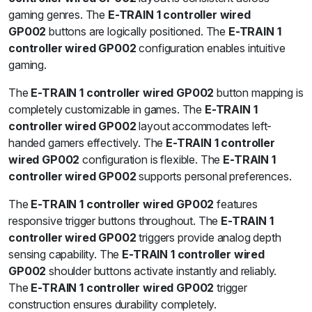
gaming genres. The
E-TRAIN 1 controller wired
GP002
buttons are logically positioned. The
E-TRAIN 1
controller wired GP002
configuration enables intuitive
gaming.
The
E-TRAIN 1 controller wired GP002
button mapping is
completely customizable in games. The
E-TRAIN 1
controller wired GP002
layout accommodates left-
handed gamers effectively. The
E-TRAIN 1 controller
wired GP002
configuration is flexible. The
E-TRAIN 1
controller wired GP002
supports personal preferences.
The
E-TRAIN 1 controller wired GP002
features
responsive trigger buttons throughout. The
E-TRAIN 1
controller wired GP002
triggers provide analog depth
sensing capability. The
E-TRAIN 1 controller wired
GP002
shoulder buttons activate instantly and reliably.
The
E-TRAIN 1 controller wired GP002
trigger
construction ensures durability completely.