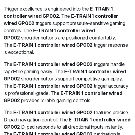
Trigger excellence is engineered into the
E-TRAIN 1
controller wired GP002
. The
E-TRAIN 1 controller
wired GP002
triggers support pressure-sensitive gaming
controls. The
E-TRAIN 1 controller wired
GP002
shoulder buttons are positioned comfortably.
The
E-TRAIN 1 controller wired GP002
trigger response
is exceptional.
The
E-TRAIN 1 controller wired GP002
triggers handle
rapid-fire gaming easily. The
E-TRAIN 1 controller wired
GP002
shoulder buttons support competitive gameplay.
The
E-TRAIN 1 controller wired GP002
trigger accuracy
is professional-grade. The
E-TRAIN 1 controller wired
GP002
provides reliable gaming controls.
The
E-TRAIN 1 controller wired GP002
features precise
D-pad navigation control. The
E-TRAIN 1 controller wired
GP002
D-pad responds to all directional inputs instantly.
The
E-TRAIN 1 controller wired GP002
navigation is