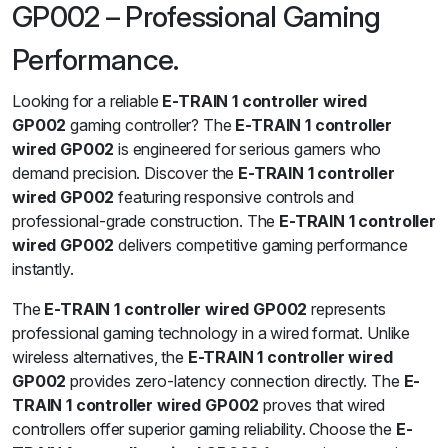
GP002 – Professional Gaming
Performance.
Looking for a reliable
E-TRAIN 1 controller wired
GP002
gaming controller? The
E-TRAIN 1 controller
wired GP002
is engineered for serious gamers who
demand precision. Discover the
E-TRAIN 1 controller
wired GP002
featuring responsive controls and
professional-grade construction. The
E-TRAIN 1 controller
wired GP002
delivers competitive gaming performance
instantly.
The
E-TRAIN 1 controller wired GP002
represents
professional gaming technology in a wired format. Unlike
wireless alternatives, the
E-TRAIN 1 controller wired
GP002
provides zero-latency connection directly. The
E-
TRAIN 1 controller wired GP002
proves that wired
controllers offer superior gaming reliability. Choose the
E-