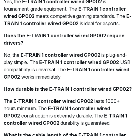
Yes, the
E-TRAIN 1 controller wired GP002
is
tournament-grade equipment. The
E-TRAIN 1 controller
wired GP002
meets competitive gaming standards. The
E-
TRAIN 1 controller wired GP002
is ideal for esports.
Does the E-TRAIN 1 controller wired GP002 require
drivers?
No, the
E-TRAIN 1 controller wired GP002
is plug-and-
play simple. The
E-TRAIN 1 controller wired GP002
USB
compatibility is universal. The
E-TRAIN 1 controller wired
GP002
works immediately.
How durable is the E-TRAIN 1 controller wired GP002?
The
E-TRAIN 1 controller wired GP002
lasts 1000+
hours minimum. The
E-TRAIN 1 controller wired
GP002
construction is extremely durable. The
E-TRAIN 1
controller wired GP002
durability is guaranteed.
What is the cable length of the E-TRAIN 1 controller