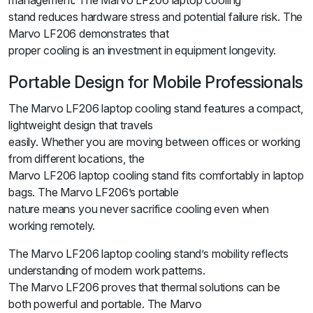
management. The Marvo LF206 laptop cooling
stand reduces hardware stress and potential failure risk. The
Marvo LF206 demonstrates that
proper cooling is an investment in equipment longevity.
Portable Design for Mobile Professionals
The Marvo LF206 laptop cooling stand features a compact,
lightweight design that travels
easily. Whether you are moving between offices or working
from different locations, the
Marvo LF206 laptop cooling stand fits comfortably in laptop
bags. The Marvo LF206’s portable
nature means you never sacrifice cooling even when
working remotely.
The Marvo LF206 laptop cooling stand’s mobility reflects
understanding of modern work patterns.
The Marvo LF206 proves that thermal solutions can be
both powerful and portable. The Marvo