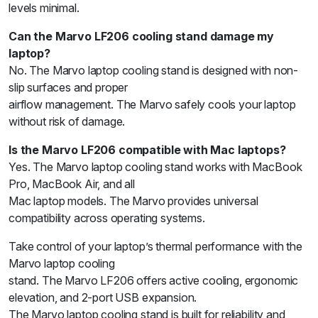
levels minimal.
Can the Marvo LF206 cooling stand damage my
laptop?
No. The Marvo laptop cooling stand is designed with non-
slip surfaces and proper
airflow management. The Marvo safely cools your laptop
without risk of damage.
Is the Marvo LF206 compatible with Mac laptops?
Yes. The Marvo laptop cooling stand works with MacBook
Pro, MacBook Air, and all
Mac laptop models. The Marvo provides universal
compatibility across operating systems.
Take control of your laptop’s thermal performance with the
Marvo laptop cooling
stand. The Marvo LF206 offers active cooling, ergonomic
elevation, and 2-port USB expansion.
The Marvo laptop cooling stand is built for reliability and