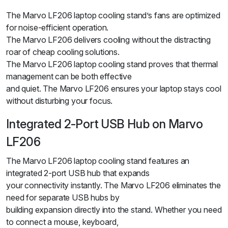
The Marvo LF206 laptop cooling stand’s fans are optimized
for noise-efficient operation.
The Marvo LF206 delivers cooling without the distracting
roar of cheap cooling solutions.
The Marvo LF206 laptop cooling stand proves that thermal
management can be both effective
and quiet. The Marvo LF206 ensures your laptop stays cool
without disturbing your focus.
Integrated 2-Port USB Hub on Marvo
LF206
The Marvo LF206 laptop cooling stand features an
integrated 2-port USB hub that expands
your connectivity instantly. The Marvo LF206 eliminates the
need for separate USB hubs by
building expansion directly into the stand. Whether you need
to connect a mouse, keyboard,