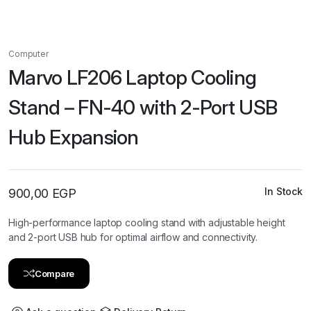
Computer
Marvo LF206 Laptop Cooling
Stand – FN-40 with 2-Port USB
Hub Expansion
In Stock
900,00
EGP
High-performance laptop cooling stand with adjustable height
and 2-port USB hub for optimal airflow and connectivity.
Compare