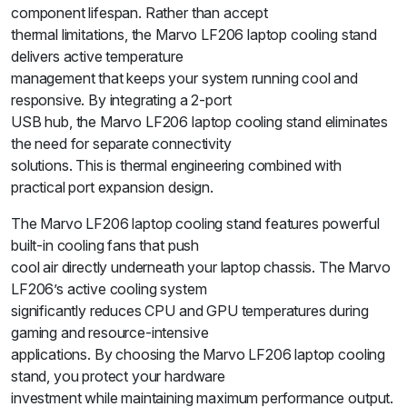
component lifespan. Rather than accept
thermal limitations, the Marvo LF206 laptop cooling stand
delivers active temperature
management that keeps your system running cool and
responsive. By integrating a 2-port
USB hub, the Marvo LF206 laptop cooling stand eliminates
the need for separate connectivity
solutions. This is thermal engineering combined with
practical port expansion design.
The Marvo LF206 laptop cooling stand features powerful
built-in cooling fans that push
cool air directly underneath your laptop chassis. The Marvo
LF206’s active cooling system
significantly reduces CPU and GPU temperatures during
gaming and resource-intensive
applications. By choosing the Marvo LF206 laptop cooling
stand, you protect your hardware
investment while maintaining maximum performance output.