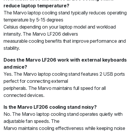
reduce laptop temperature?
The Marvo laptop cooling stand typically reduces operating
temperature by 5-15 degrees
Celsius depending on your laptop model and workload
intensity. The Marvo LF206 delivers
measurable cooling benefits that improve performance and
stability.
Does the Marvo LF206 work with external keyboards
and mice?
Yes. The Marvo laptop cooling stand features 2 USB ports
perfect for connecting external
peripherals. The Marvo maintains full speed for all
connected devices.
Is the Marvo LF206 cooling stand noisy?
No. The Marvo laptop cooling stand operates quietly with
adjustable fan speeds. The
Marvo maintains cooling effectiveness while keeping noise