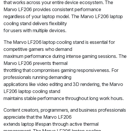
that works across your entire device ecosystem. The
Marvo LF206 provides consistent performance
regardless of your laptop model. The Marvo LF206 laptop
cooling stand delivers flexibility
for users with multiple devices.
The Marvo LF206 laptop cooling stand is essential for
competitive gamers who demand
maximum performance during intense gaming sessions. The
Marvo LF206 prevents thermal
throttling that compromises gaming responsiveness. For
professionals running demanding
applications like video editing and 3D rendering, the Marvo
LF206 laptop cooling stand
maintains stable performance throughout long work hours.
Content creators, programmers, and business professionals
appreciate that the Marvo LF206
extends laptop lifespan through active thermal