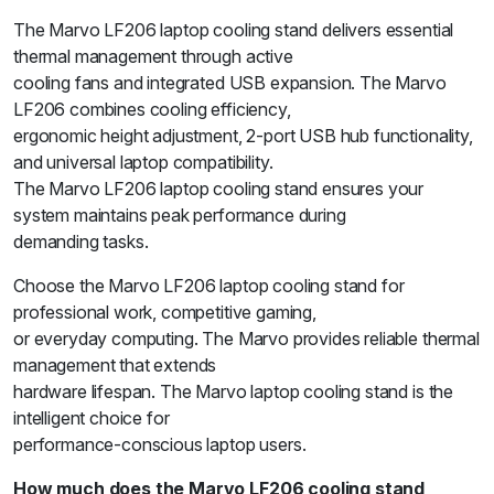
The Marvo LF206 laptop cooling stand delivers essential
thermal management through active
cooling fans and integrated USB expansion. The Marvo
LF206 combines cooling efficiency,
ergonomic height adjustment, 2-port USB hub functionality,
and universal laptop compatibility.
The Marvo LF206 laptop cooling stand ensures your
system maintains peak performance during
demanding tasks.
Choose the Marvo LF206 laptop cooling stand for
professional work, competitive gaming,
or everyday computing. The Marvo provides reliable thermal
management that extends
hardware lifespan. The Marvo laptop cooling stand is the
intelligent choice for
performance-conscious laptop users.
How much does the Marvo LF206 cooling stand