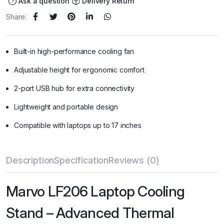
Ask a question
Delivery Return
Share:
Built-in high-performance cooling fan
Adjustable height for ergonomic comfort
2-port USB hub for extra connectivity
Lightweight and portable design
Compatible with laptops up to 17 inches
Description
Specification
Reviews (0)
Marvo LF206 Laptop Cooling
Stand – Advanced Thermal