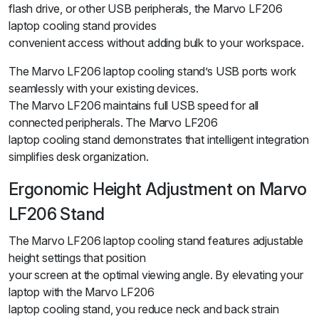
flash drive, or other USB peripherals, the Marvo LF206
laptop cooling stand provides
convenient access without adding bulk to your workspace.
The Marvo LF206 laptop cooling stand’s USB ports work
seamlessly with your existing devices.
The Marvo LF206 maintains full USB speed for all
connected peripherals. The Marvo LF206
laptop cooling stand demonstrates that intelligent integration
simplifies desk organization.
Ergonomic Height Adjustment on Marvo
LF206 Stand
The Marvo LF206 laptop cooling stand features adjustable
height settings that position
your screen at the optimal viewing angle. By elevating your
laptop with the Marvo LF206
laptop cooling stand, you reduce neck and back strain