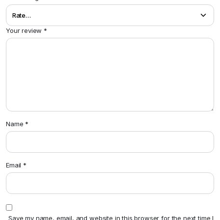
Your review
*
Name
*
Email
*
Save my name, email, and website in this browser for the next time I