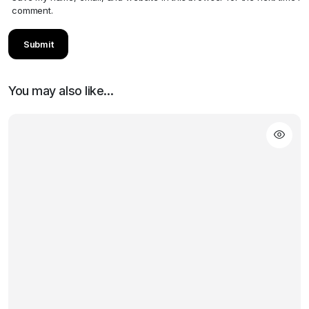
comment.
You may also like…