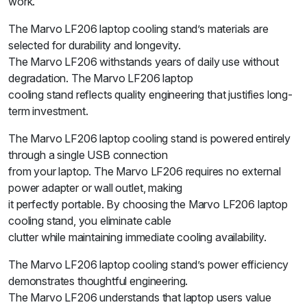
work.
The Marvo LF206 laptop cooling stand’s materials are
selected for durability and longevity.
The Marvo LF206 withstands years of daily use without
degradation. The Marvo LF206 laptop
cooling stand reflects quality engineering that justifies long-
term investment.
The Marvo LF206 laptop cooling stand is powered entirely
through a single USB connection
from your laptop. The Marvo LF206 requires no external
power adapter or wall outlet, making
it perfectly portable. By choosing the Marvo LF206 laptop
cooling stand, you eliminate cable
clutter while maintaining immediate cooling availability.
The Marvo LF206 laptop cooling stand’s power efficiency
demonstrates thoughtful engineering.
The Marvo LF206 understands that laptop users value