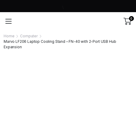
0
Home
Computer
Marvo LF206 Laptop Cooling Stand – FN-40 with 2-Port USB Hub
Expansion