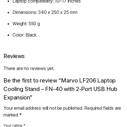
Laptop compatibility: 10–17 inches
Dimensions: 340 x 250 x 25 mm
Weight: 550 g
Color: Black
Reviews
There are no reviews yet.
Be the first to review “Marvo LF206 Laptop
Cooling Stand – FN-40 with 2-Port USB Hub
Expansion”
Your email address will not be published.
Required fields are
marked
*
Your rating
*