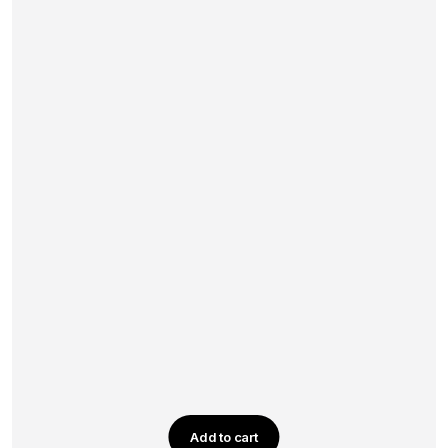
Add to cart