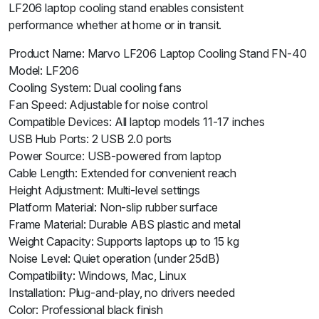
LF206 laptop cooling stand enables consistent
performance whether at home or in transit.
Product Name: Marvo LF206 Laptop Cooling Stand FN-40
Model: LF206
Cooling System: Dual cooling fans
Fan Speed: Adjustable for noise control
Compatible Devices: All laptop models 11-17 inches
USB Hub Ports: 2 USB 2.0 ports
Power Source: USB-powered from laptop
Cable Length: Extended for convenient reach
Height Adjustment: Multi-level settings
Platform Material: Non-slip rubber surface
Frame Material: Durable ABS plastic and metal
Weight Capacity: Supports laptops up to 15 kg
Noise Level: Quiet operation (under 25dB)
Compatibility: Windows, Mac, Linux
Installation: Plug-and-play, no drivers needed
Color: Professional black finish