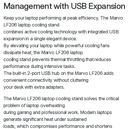
Management with USB Expansion
Keep your laptop performing at peak efficiency. The Marvo
LF206 laptop cooling stand
combines active cooling technology with integrated USB
expansion in a single elegant device.
By elevating your laptop while powerful cooling fans
dissipate heat, the Marvo LF206 laptop
cooling stand prevents thermal throttling that reduces
performance during intensive tasks.
The built-in 2-port USB hub on the Marvo LF206 adds
convenient connectivity without cluttering
your desk with extra adapters.
The Marvo LF206 laptop cooling stand solves the critical
problem of laptop overheating
during gaming and professional work. Modern laptops
generate significant heat under sustained
loads, which compromises performance and shortens