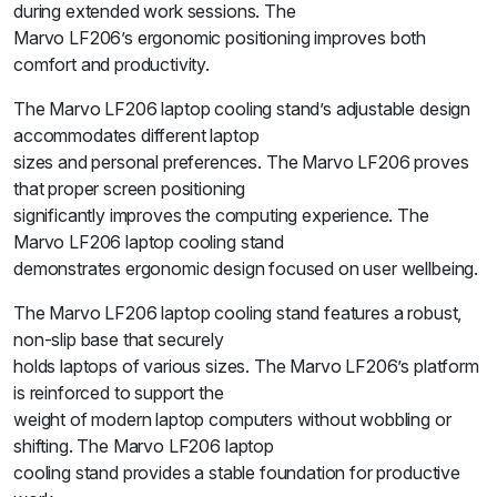
during extended work sessions. The
Marvo LF206’s ergonomic positioning improves both
comfort and productivity.
The Marvo LF206 laptop cooling stand’s adjustable design
accommodates different laptop
sizes and personal preferences. The Marvo LF206 proves
that proper screen positioning
significantly improves the computing experience. The
Marvo LF206 laptop cooling stand
demonstrates ergonomic design focused on user wellbeing.
The Marvo LF206 laptop cooling stand features a robust,
non-slip base that securely
holds laptops of various sizes. The Marvo LF206’s platform
is reinforced to support the
weight of modern laptop computers without wobbling or
shifting. The Marvo LF206 laptop
cooling stand provides a stable foundation for productive