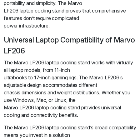
portability and simplicity. The Marvo
LF206 laptop cooling stand proves that comprehensive
features don’t require complicated
power infrastructure.
Universal Laptop Compatibility of Marvo
LF206
The Marvo LF206 laptop cooling stand works with virtually
all laptop models, from 11-inch
ultrabooks to 17-inch gaming rigs. The Marvo LF206’s
adjustable design accommodates different
chassis dimensions and weight distributions. Whether you
use Windows, Mac, or Linux, the
Marvo LF206 laptop cooling stand provides universal
cooling and connectivity benefits.
The Marvo LF206 laptop cooling stand’s broad compatibility
means you invest in a solution