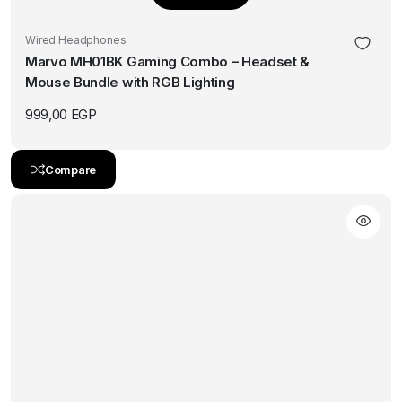
Wired Headphones
Marvo MH01BK Gaming Combo – Headset &
Mouse Bundle with RGB Lighting
999,00
EGP
Compare