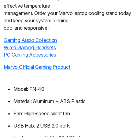
effective temperature
management. Order your Marvo laptop cooling stand today
and keep your system running
cool and responsive!
Gaming Audio Collection
Wired Gaming Headsets
PC Gaming Accessories
Marvo Official Gaming Product
Model: FN-40
Material: Aluminum + ABS Plastic
Fan: High-speed silent fan
USB Hub: 2 USB 2.0 ports