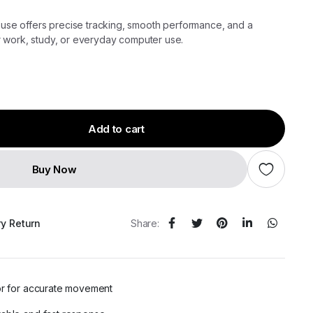
e offers precise tracking, smooth performance, and a
r work, study, or everyday computer use.
Add to cart
Buy Now
ry Return
Share:
or for accurate movement