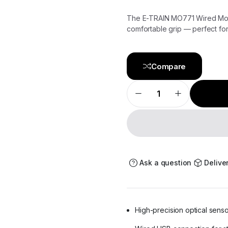
The E-TRAIN MO771 Wired Mous
comfortable grip — perfect fo
Compare
E-
TRAIN
Cable
Mouse
MO771
–
Precision,
Comfort,
and
Control
Ask a question
Delive
quantity
High-precision optical sens