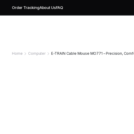
Order Tracking
About Us
FAQ
Home
Computer
E-TRAIN Cable Mouse MO771 – Precision, Comfor