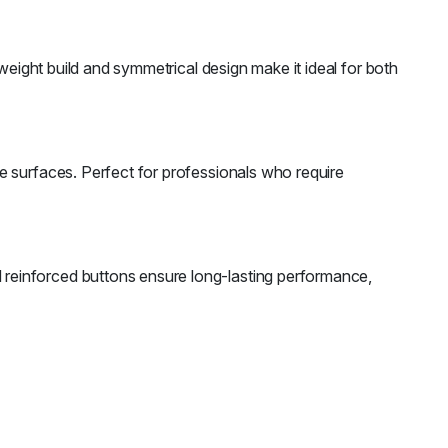
weight build and symmetrical design make it ideal for both
e surfaces. Perfect for professionals who require
reinforced buttons ensure long-lasting performance,