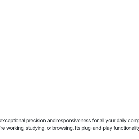
eptional precision and responsiveness for all your daily compu
e working, studying, or browsing. Its plug-and-play functionali