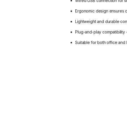
Wired USB connection for s
Ergonomic design ensures c
Lightweight and durable con
Plug-and-play compatibilit
Suitable for both office an