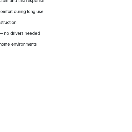
table and fast response
omfort during long use
struction
y — no drivers needed
d home environments