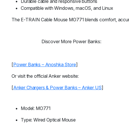
Durable cable and responsive buttons
Compatible with Windows, macOS, and Linux
The E-TRAIN Cable Mouse MO771 blends comfort, accuracy, a
Discover More Power Banks:
[
Power Banks – Anoshka Store
]
Or visit the official Anker website:
[
Anker Chargers & Power Banks – Anker US
]
Model: MO771
Type: Wired Optical Mouse