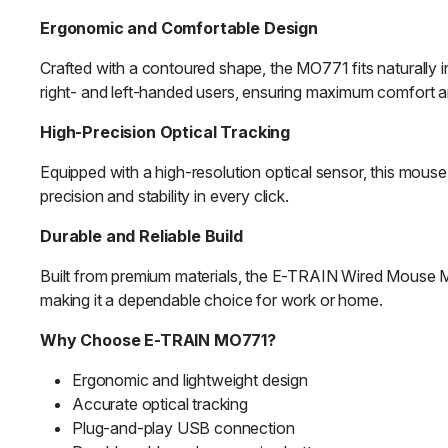
Ergonomic and Comfortable Design
Crafted with a contoured shape, the MO771 fits naturally in
right- and left-handed users, ensuring maximum comfort a
High-Precision Optical Tracking
Equipped with a high-resolution optical sensor, this mous
precision and stability in every click.
Durable and Reliable Build
Built from premium materials, the E-TRAIN Wired Mouse M
making it a dependable choice for work or home.
Why Choose E-TRAIN MO771?
Ergonomic and lightweight design
Accurate optical tracking
Plug-and-play USB connection