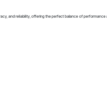
nd reliability, offering the perfect balance of performance an