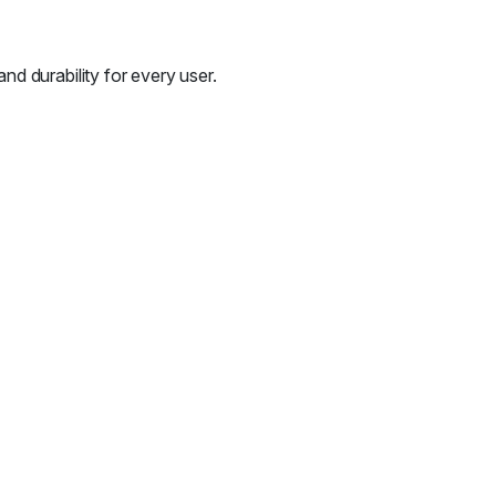
d durability for every user.