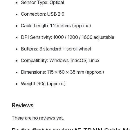
Sensor Type: Optical
Connection: USB 2.0
Cable Length: 1.2 meters (approx.)
DPI Sensitivity: 1000 / 1200 / 1600 adjustable
Buttons: 3 standard + scroll wheel
Compatibility: Windows, macOS, Linux
Dimensions: 115 × 60 × 35 mm (approx.)
Weight: 90g (approx.)
Reviews
There are no reviews yet.