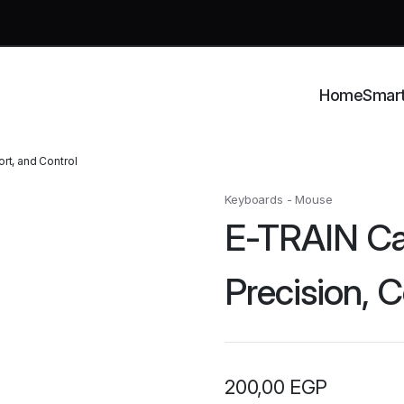
Home
Smar
t, and Control
Keyboards - Mouse
E-TRAIN Ca
Precision, 
200,00
EGP