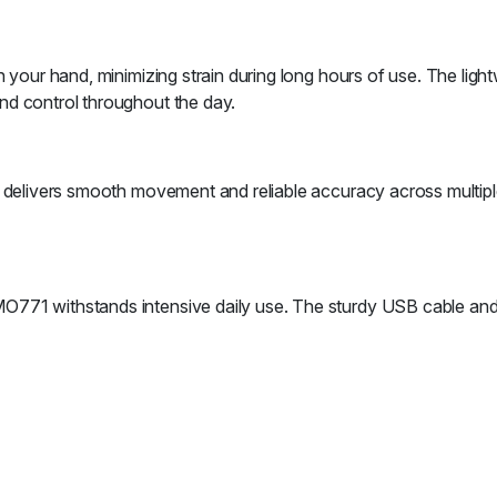
 your hand, minimizing strain during long hours of use. The light
nd control throughout the day.
e delivers smooth movement and reliable accuracy across multipl
O771 withstands intensive daily use. The sturdy USB cable and 