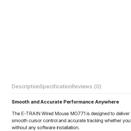
Description
Specification
Reviews (0)
Smooth and Accurate Performance Anywhere
The E-TRAIN Wired Mouse MO771 is designed to deliver exc
smooth cursor control and accurate tracking whether you’r
without any software installation.