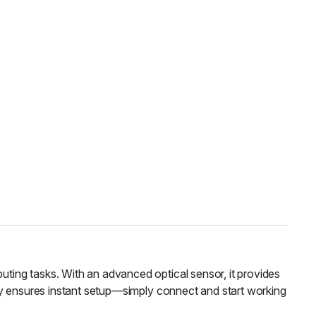
ting tasks. With an advanced optical sensor, it provides
ty ensures instant setup—simply connect and start working