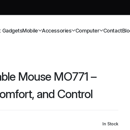
t Gadgets
Mobile
Accessories
Computer
Contact
Blo
ble Mouse MO771 –
Comfort, and Control
In Stock