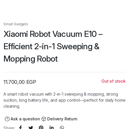
Smart Gadgets
Xiaomi Robot Vacuum E10 –
Efficient 2-in-1 Sweeping &
Mopping Robot
Out of stock
11.700,00
EGP
A smart robot vacuum with 2-in-1 sweeping & mopping, strong
suction, long battery life, and app control—perfect for daily home
cleaning.
Ask a question
Delivery Return
Share: