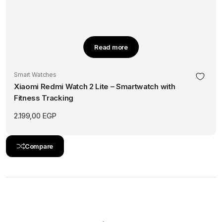
Read more
Smart Watches
Xiaomi Redmi Watch 2 Lite – Smartwatch with
Fitness Tracking
2.199,00
EGP
Compare