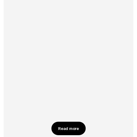
Read more