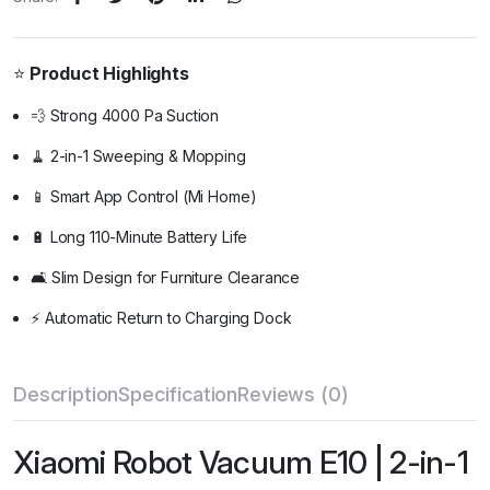
⭐
Product Highlights
💨 Strong 4000 Pa Suction
🧹 2-in-1 Sweeping & Mopping
📱 Smart App Control (Mi Home)
🔋 Long 110-Minute Battery Life
🛋️ Slim Design for Furniture Clearance
⚡ Automatic Return to Charging Dock
Description
Specification
Reviews (0)
Xiaomi Robot Vacuum E10 | 2-in-1