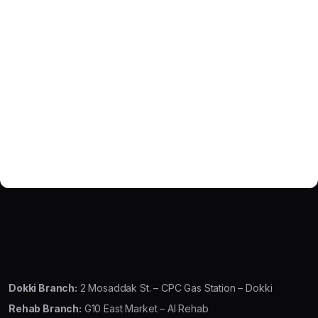
Dokki Branch:
2 Mosaddak St. – CPC Gas Station – Dokki
Rehab Branch:
G10 East Market – Al Rehab