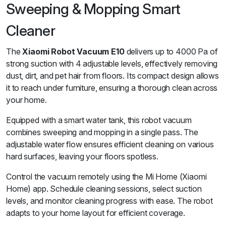
Sweeping & Mopping Smart
Cleaner
The
Xiaomi Robot Vacuum E10
delivers up to 4000 Pa of
strong suction with 4 adjustable levels, effectively removing
dust, dirt, and pet hair from floors. Its compact design allows
it to reach under furniture, ensuring a thorough clean across
your home.
Equipped with a smart water tank, this robot vacuum
combines sweeping and mopping in a single pass. The
adjustable water flow ensures efficient cleaning on various
hard surfaces, leaving your floors spotless.
Control the vacuum remotely using the Mi Home (Xiaomi
Home) app. Schedule cleaning sessions, select suction
levels, and monitor cleaning progress with ease. The robot
adapts to your home layout for efficient coverage.