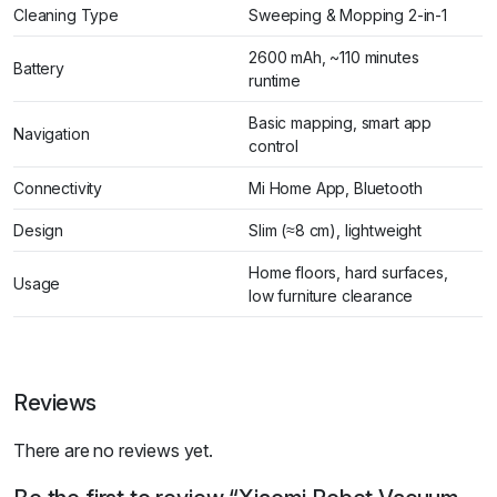
Cleaning Type
Sweeping & Mopping 2-in-1
2600 mAh, ~110 minutes
Battery
runtime
Basic mapping, smart app
Navigation
control
Connectivity
Mi Home App, Bluetooth
Design
Slim (≈8 cm), lightweight
Home floors, hard surfaces,
Usage
low furniture clearance
Reviews
There are no reviews yet.