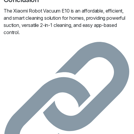
The Xiaomi Robot Vacuum E10 is an affordable, efficient,
and smart cleaning solution for homes, providing powerful
suction, versatile 2-in-1 cleaning, and easy app-based
control.