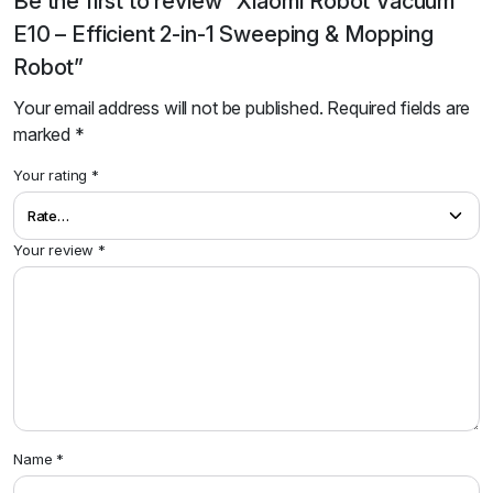
Be the first to review “Xiaomi Robot Vacuum
E10 – Efficient 2-in-1 Sweeping & Mopping
Robot”
Your email address will not be published.
Required fields are
marked
*
Your rating
*
Your review
*
Name
*