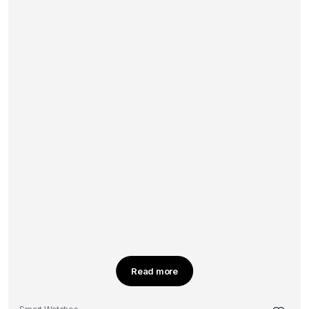
Read more