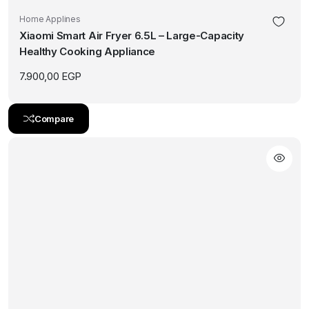
Home Applines
Xiaomi Smart Air Fryer 6.5L – Large-Capacity
Healthy Cooking Appliance
7.900,00
EGP
Compare