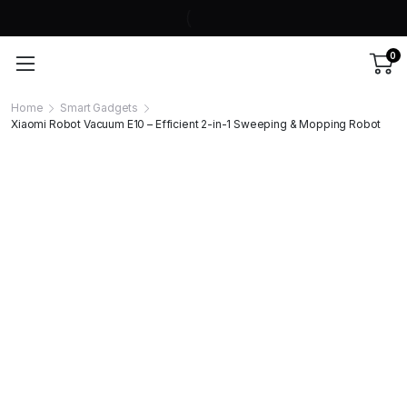
0
Home
Smart Gadgets
Xiaomi Robot Vacuum E10 – Efficient 2-in-1 Sweeping & Mopping Robot