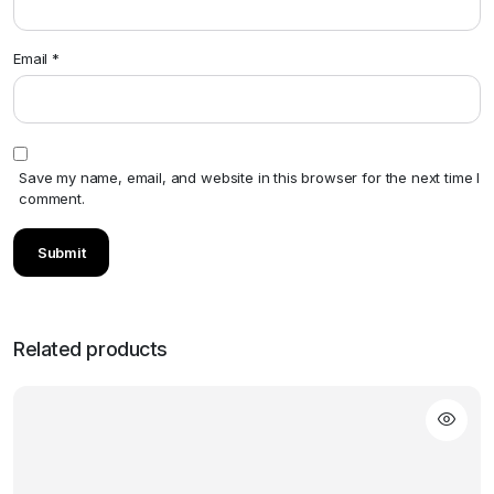
Email
*
Save my name, email, and website in this browser for the next time I
comment.
Related products