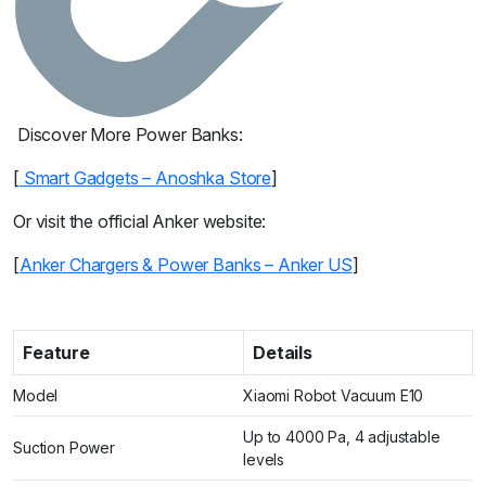
Discover More Power Banks:
[
Smart Gadgets – Anoshka Store
]
Or visit the official Anker website:
[
Anker Chargers & Power Banks – Anker US
]
Feature
Details
Model
Xiaomi Robot Vacuum E10
Up to 4000 Pa, 4 adjustable
Suction Power
levels