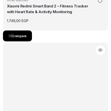
Smart Watches
Xiaomi Redmi Smart Band 2 – Fitness Tracker
with Heart Rate & Activity Monitoring
1.749,00
EGP
Compare