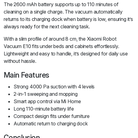
The 2600 mAh battery supports up to 110 minutes of
cleaning on a single charge. The vacuum automatically
returns to its charging dock when battery is low, ensuring it’s
always ready for the next cleaning task.
With a slim profile of around 8 cm, the Xiaomi Robot
Vacuum E10 fits under beds and cabinets effortlessly.
Lightweight and easy to handle, it’s designed for daily use
without hassle.
Main Features
Strong 4000 Pa suction with 4 levels
2-in-1 sweeping and mopping
Smart app control via Mi Home
Long 110-minute battery life
Compact design fits under furniture
Automatic return to charging dock
Conclusion