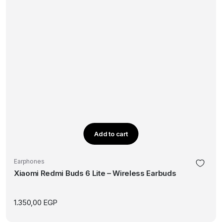
Add to cart
Earphones
Xiaomi Redmi Buds 6 Lite – Wireless Earbuds
1.350,00
EGP