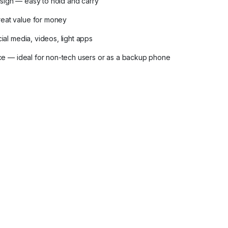
sign — easy to hold and carry
eat value for money
ial media, videos, light apps
face — ideal for non-tech users or as a backup phone