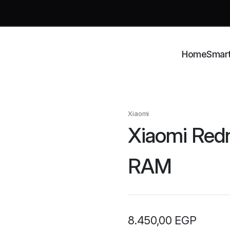
Home
Smar
Xiaomi
Xiaomi Red
RAM
8.450,00
EGP