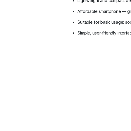
Lightweight and compact de
Affordable smartphone — gr
Suitable for basic usage: soc
Simple, user-friendly inter