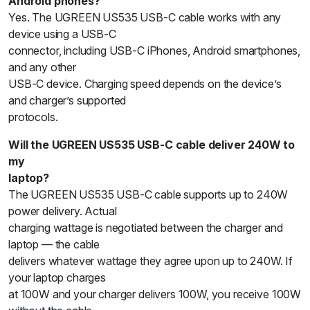
Android phones?
Yes. The UGREEN US535 USB-C cable works with any
device using a USB-C
connector, including USB-C iPhones, Android smartphones,
and any other
USB-C device. Charging speed depends on the device’s
and charger’s supported
protocols.
Will the UGREEN US535 USB-C cable deliver 240W to
my
laptop?
The UGREEN US535 USB-C cable supports up to 240W
power delivery. Actual
charging wattage is negotiated between the charger and
laptop — the cable
delivers whatever wattage they agree upon up to 240W. If
your laptop charges
at 100W and your charger delivers 100W, you receive 100W