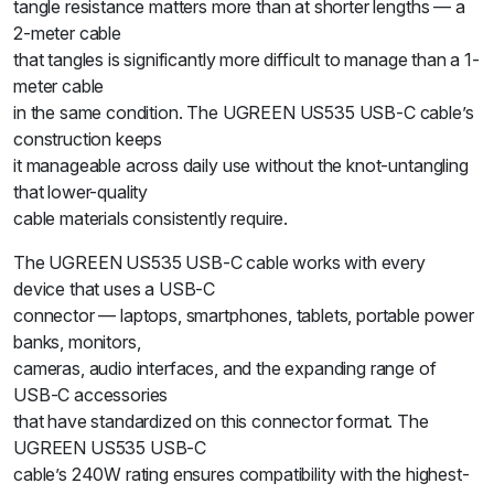
tangle resistance matters more than at shorter lengths — a
2-meter cable
that tangles is significantly more difficult to manage than a 1-
meter cable
in the same condition. The UGREEN US535 USB-C cable’s
construction keeps
it manageable across daily use without the knot-untangling
that lower-quality
cable materials consistently require.
The UGREEN US535 USB-C cable works with every
device that uses a USB-C
connector — laptops, smartphones, tablets, portable power
banks, monitors,
cameras, audio interfaces, and the expanding range of
USB-C accessories
that have standardized on this connector format. The
UGREEN US535 USB-C
cable’s 240W rating ensures compatibility with the highest-