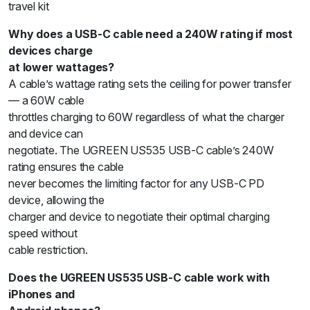
travel kit
Why does a USB-C cable need a 240W rating if most
devices charge
at lower wattages?
A cable’s wattage rating sets the ceiling for power transfer
— a 60W cable
throttles charging to 60W regardless of what the charger
and device can
negotiate. The UGREEN US535 USB-C cable’s 240W
rating ensures the cable
never becomes the limiting factor for any USB-C PD
device, allowing the
charger and device to negotiate their optimal charging
speed without
cable restriction.
Does the UGREEN US535 USB-C cable work with
iPhones and