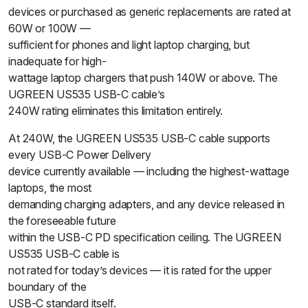
devices or purchased as generic replacements are rated at
60W or 100W —
sufficient for phones and light laptop charging, but
inadequate for high-
wattage laptop chargers that push 140W or above. The
UGREEN US535 USB-C cable’s
240W rating eliminates this limitation entirely.
At 240W, the UGREEN US535 USB-C cable supports
every USB-C Power Delivery
device currently available — including the highest-wattage
laptops, the most
demanding charging adapters, and any device released in
the foreseeable future
within the USB-C PD specification ceiling. The UGREEN
US535 USB-C cable is
not rated for today’s devices — it is rated for the upper
boundary of the
USB-C standard itself.