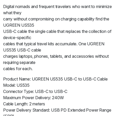
Digital nomads and frequent travelers who want to minimize
what they
carry without compromising on charging capability find the
UGREEN US535
USB-C cable the single cable that replaces the collection of
device-specific
cables that typical travel kits accumulate. One UGREEN
US535 USB-C cable
charges laptops, phones, tablets, and accessories without
requiring separate
cables for each.
Product Name: UGREEN US535 USB-C to USB-C Cable
Model: US535
Connector Type: USB-C to USB-C
Maximum Power Delivery: 240W
Cable Length: 2 meters
Power Delivery Standard: USB PD Extended Power Range