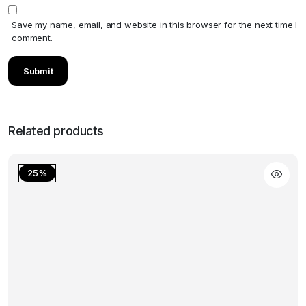
Save my name, email, and website in this browser for the next time I
comment.
Related products
25%