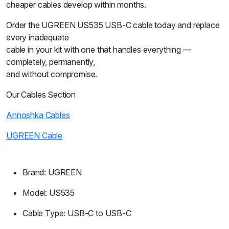
cheaper cables develop within months.
Order the UGREEN US535 USB-C cable today and replace
every inadequate
cable in your kit with one that handles everything —
completely, permanently,
and without compromise.
Our Cables Section
Annoshka Cables
UGREEN Cable
Brand: UGREEN
Model: US535
Cable Type: USB-C to USB-C