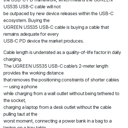
US535 USB-C cable will not
be outpaced by new device releases within the USB-C
ecosystem. Buying the
UGREEN US535 USB-C cable is buying a cable that
remains adequate for every
USB-C PD device the market produces.
Cable length is underrated as a quality-of-life factor in daily
charging.
The UGREEN US535 USB-C cable’s 2-meter length
provides the working distance
that removes the positioning constraints of shorter cables
— using a phone
while charging from a wall outlet without being tethered to
the socket,
charging a laptop from a desk outlet without the cable
pulling taut at the
worst moment, connecting a power bank in a bag to a
laptop on a tray table