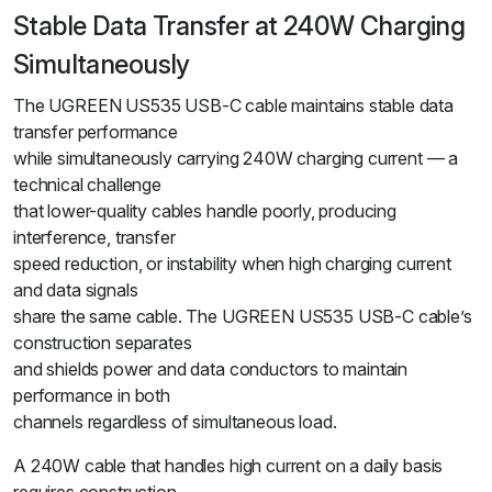
Stable Data Transfer at 240W Charging
Simultaneously
The UGREEN US535 USB-C cable maintains stable data
transfer performance
while simultaneously carrying 240W charging current — a
technical challenge
that lower-quality cables handle poorly, producing
interference, transfer
speed reduction, or instability when high charging current
and data signals
share the same cable. The UGREEN US535 USB-C cable’s
construction separates
and shields power and data conductors to maintain
performance in both
channels regardless of simultaneous load.
A 240W cable that handles high current on a daily basis