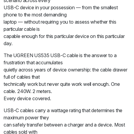
scenario across every
USB-C device in your possession — from the smallest
phone to the most demanding
laptop — without requiring you to assess whether this
particular cable is
capable enough for this particular device on this particular
day.
The UGREEN US535 USB-C cable is the answer to a
frustration that accumulates
quietly across years of device ownership: the cable drawer
full of cables that
technically work but never quite work well enough. One
cable. 240W. 2 meters.
Every device covered.
USB-C cables carry a wattage rating that determines the
maximum power they
can safely transfer between a charger and a device. Most
cables sold with