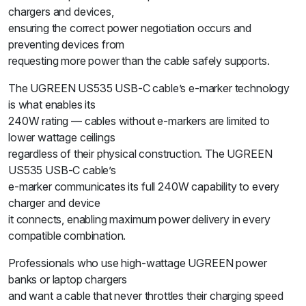
chargers and devices,
ensuring the correct power negotiation occurs and
preventing devices from
requesting more power than the cable safely supports.
The UGREEN US535 USB-C cable’s e-marker technology
is what enables its
240W rating — cables without e-markers are limited to
lower wattage ceilings
regardless of their physical construction. The UGREEN
US535 USB-C cable’s
e-marker communicates its full 240W capability to every
charger and device
it connects, enabling maximum power delivery in every
compatible combination.
Professionals who use high-wattage UGREEN power
banks or laptop chargers
and want a cable that never throttles their charging speed