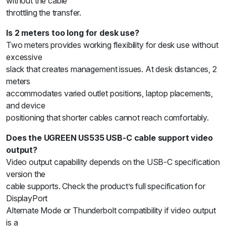
without the cable
throttling the transfer.
Is 2 meters too long for desk use?
Two meters provides working flexibility for desk use without
excessive
slack that creates management issues. At desk distances, 2
meters
accommodates varied outlet positions, laptop placements,
and device
positioning that shorter cables cannot reach comfortably.
Does the UGREEN US535 USB-C cable support video
output?
Video output capability depends on the USB-C specification
version the
cable supports. Check the product’s full specification for
DisplayPort
Alternate Mode or Thunderbolt compatibility if video output
is a