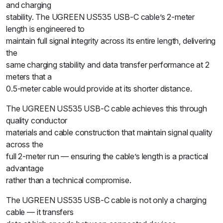
and charging
stability. The UGREEN US535 USB-C cable’s 2-meter
length is engineered to
maintain full signal integrity across its entire length, delivering
the
same charging stability and data transfer performance at 2
meters that a
0.5-meter cable would provide at its shorter distance.
The UGREEN US535 USB-C cable achieves this through
quality conductor
materials and cable construction that maintain signal quality
across the
full 2-meter run — ensuring the cable’s length is a practical
advantage
rather than a technical compromise.
The UGREEN US535 USB-C cable is not only a charging
cable — it transfers