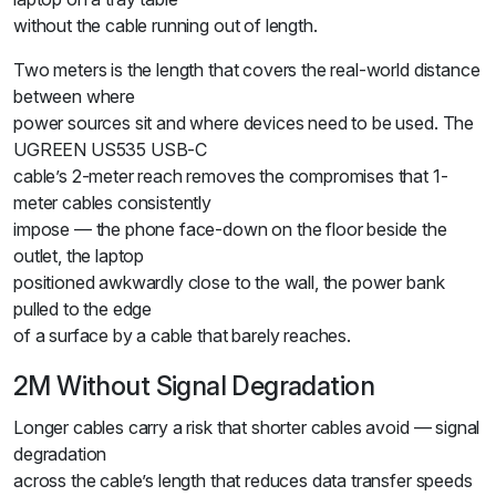
without the cable running out of length.
Two meters is the length that covers the real-world distance
between where
power sources sit and where devices need to be used. The
UGREEN US535 USB-C
cable’s 2-meter reach removes the compromises that 1-
meter cables consistently
impose — the phone face-down on the floor beside the
outlet, the laptop
positioned awkwardly close to the wall, the power bank
pulled to the edge
of a surface by a cable that barely reaches.
2M Without Signal Degradation
Longer cables carry a risk that shorter cables avoid — signal
degradation
across the cable’s length that reduces data transfer speeds