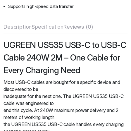
Supports high-speed data transfer
Description
Specification
Reviews (0)
UGREEN US535 USB-C to USB-C
Cable 240W 2M – One Cable for
Every Charging Need
Most USB-C cables are bought for a specific device and
discovered to be
inadequate for the next one. The UGREEN US535 USB-C
cable was engineered to
end this cycle. At 240W maximum power delivery and 2
meters of working length,
the UGREEN US535 USB-C cable handles every charging