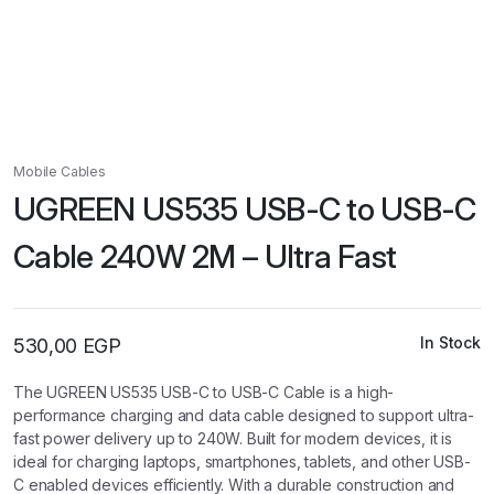
Mobile Cables
UGREEN US535 USB-C to USB-C
Cable 240W 2M – Ultra Fast
In Stock
530,00
EGP
The UGREEN US535 USB-C to USB-C Cable is a high-
performance charging and data cable designed to support ultra-
fast power delivery up to 240W. Built for modern devices, it is
ideal for charging laptops, smartphones, tablets, and other USB-
C enabled devices efficiently. With a durable construction and