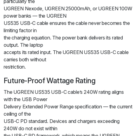
particularly the
UGREEN Nexode, UGREEN 25000mAh, or UGREEN 100W
power banks — the UGREEN
US535 USB-C cable ensures the cable never becomes the
limiting factor in
the charging equation. The power bank delivers its rated
output. The laptop
accepts its rated input. The UGREEN US535 USB-C cable
carries both without
restriction.
Future-Proof Wattage Rating
The UGREEN US535 USB-C cable’s 240W rating aligns
with the USB Power
Delivery Extended Power Range specification — the current
ceiling of the
USB-C PD standard. Devices and chargers exceeding
240W do not exist within
the USB-C PD framework, which means the UGREEN