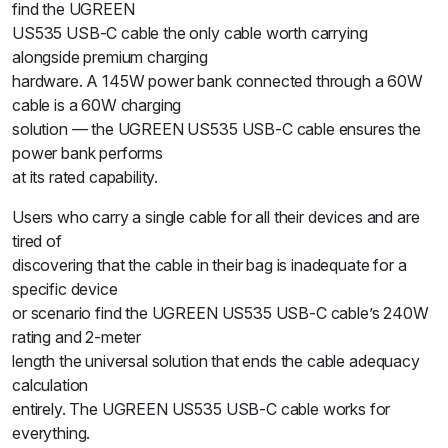
find the UGREEN
US535 USB-C cable the only cable worth carrying
alongside premium charging
hardware. A 145W power bank connected through a 60W
cable is a 60W charging
solution — the UGREEN US535 USB-C cable ensures the
power bank performs
at its rated capability.
Users who carry a single cable for all their devices and are
tired of
discovering that the cable in their bag is inadequate for a
specific device
or scenario find the UGREEN US535 USB-C cable’s 240W
rating and 2-meter
length the universal solution that ends the cable adequacy
calculation
entirely. The UGREEN US535 USB-C cable works for
everything.