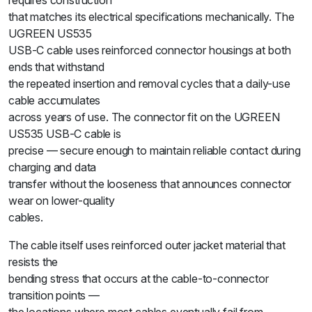
requires construction
that matches its electrical specifications mechanically. The
UGREEN US535
USB-C cable uses reinforced connector housings at both
ends that withstand
the repeated insertion and removal cycles that a daily-use
cable accumulates
across years of use. The connector fit on the UGREEN
US535 USB-C cable is
precise — secure enough to maintain reliable contact during
charging and data
transfer without the looseness that announces connector
wear on lower-quality
cables.
The cable itself uses reinforced outer jacket material that
resists the
bending stress that occurs at the cable-to-connector
transition points —