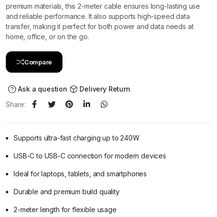
premium materials, this 2-meter cable ensures long-lasting use
and reliable performance. It also supports high-speed data
transfer, making it perfect for both power and data needs at
home, office, or on the go.
Compare
Ask a question
Delivery Return
Share:
Supports ultra-fast charging up to 240W
USB-C to USB-C connection for modern devices
Ideal for laptops, tablets, and smartphones
Durable and premium build quality
2-meter length for flexible usage