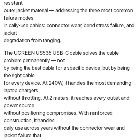
resistant
outer jacket material — addressing the three most common
failure modes
in daily-use cables: connector wear, bend stress failure, and
jacket
degradation from tangling.
The UGREEN US535 USB-C cable solves the cable
problem permanently — not
by being the best cable for a specific device, but by being
the right cable
for every device. At 240W, it handles the most demanding
laptop chargers
without throttling. At 2 meters, it reaches every outlet and
power source
without positioning compromises. With reinforced
construction, it handles
daily use across years without the connector wear and
jacket failure that