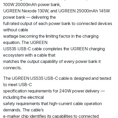
100W 20000mAh power bank,
UGREEN Nexode 130W, and UGREEN 25000mAh 145W
power bank — delivering the
full rated output of each power bank to connected devices
without cable
wattage becoming the limiting factor in the charging
equation. The UGREEN
US535 USB-C cable completes the UGREEN charging
ecosystem with a cable that
matches the output capability of every power bank it
connects.
The UGREEN US535 USB-C cable is designed and tested
to meet USB-C
specification requirements for 240W power delivery —
including the electrical
safety requirements that high-current cable operation
demands. The cable’s
e-marker chip identifies its capabilities to connected