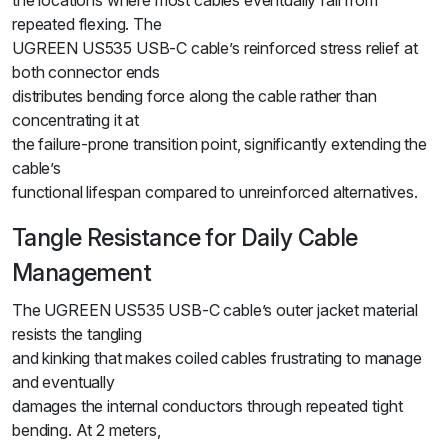
the locations where most cables eventually fail from
repeated flexing. The
UGREEN US535 USB-C cable’s reinforced stress relief at
both connector ends
distributes bending force along the cable rather than
concentrating it at
the failure-prone transition point, significantly extending the
cable’s
functional lifespan compared to unreinforced alternatives.
Tangle Resistance for Daily Cable
Management
The UGREEN US535 USB-C cable’s outer jacket material
resists the tangling
and kinking that makes coiled cables frustrating to manage
and eventually
damages the internal conductors through repeated tight
bending. At 2 meters,