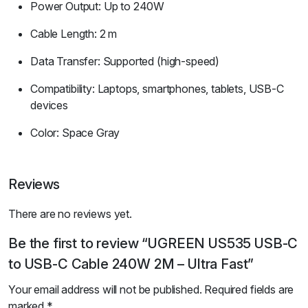
Power Output: Up to 240W
Cable Length: 2 m
Data Transfer: Supported (high-speed)
Compatibility: Laptops, smartphones, tablets, USB-C
devices
Color: Space Gray
Reviews
There are no reviews yet.
Be the first to review “UGREEN US535 USB-C
to USB-C Cable 240W 2M – Ultra Fast”
Your email address will not be published.
Required fields are
marked
*