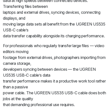
data at high speeds between connected devices.
Transferring files between
laptops and external drives, syncing devices, connecting
displays, and
moving large data sets all benefit from the UGREEN US535
USB-C cable’s
data transfer capability alongside its charging performance.
For professionals who regularly transfer large files — video
editors moving
footage from external drives, photographers importing from
camera storage,
developers syncing between devices — the UGREEN
US535 USB-C cable’s data
transfer performance makes it a productive work tool rather
than a passive
power cable. The UGREEN US535 USB-C cable does both
jobs at the quality
that demanding professional use requires.