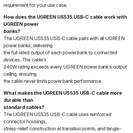
requirement for your use case.
How does the UGREEN US535 USB-C cable work with
UGREEN power
banks?
The UGREEN US535 USB-C cable pairs with all UGREEN
power banks, delivering
the full rated output of each power bank to connected
devices. The cable’s
240W rating exceeds every UGREEN power bank’s output
ceiling, ensuring
the cable never limits power bank performance.
What makes the UGREEN US535 USB-C cable more
durable than
standard cables?
The UGREEN US535 USB-C cable uses reinforced
connector housings,
stress-relief construction at transition points, and tangle-