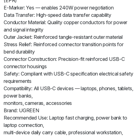
(EPR)
E-Marker: Yes — enables 240W power negotiation
Data Transfer: High-speed data transfer capability
Conductor Material: Quality copper conductors for power
and signal integrity
Outer Jacket: Reinforced tangle-resistant outer material
Stress Relief: Reinforced connector transition points for
bend durability
Connector Construction: Precision-fit reinforced USB-C
connector housings
Safety: Compliant with USB-C specification electrical safety
requirements
Compatibility: All USB-C devices — laptops, phones, tablets,
power banks,
monitors, cameras, accessories
Brand: UGREEN
Recommended Use: Laptop fast charging, power bank to
laptop connection,
multi-device daily carry cable, professional workstation,