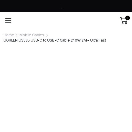
0
Home
Mobile Cables
UGREEN US535 USB-C to USB-C Cable 240W 2M – Ultra Fast