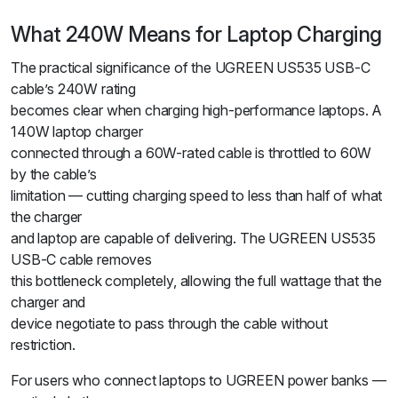
What 240W Means for Laptop Charging
The practical significance of the UGREEN US535 USB-C
cable’s 240W rating
becomes clear when charging high-performance laptops. A
140W laptop charger
connected through a 60W-rated cable is throttled to 60W
by the cable’s
limitation — cutting charging speed to less than half of what
the charger
and laptop are capable of delivering. The UGREEN US535
USB-C cable removes
this bottleneck completely, allowing the full wattage that the
charger and
device negotiate to pass through the cable without
restriction.
For users who connect laptops to UGREEN power banks —