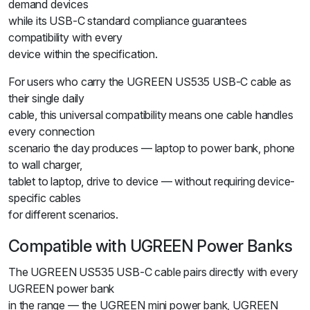
demand devices
while its USB-C standard compliance guarantees
compatibility with every
device within the specification.
For users who carry the UGREEN US535 USB-C cable as
their single daily
cable, this universal compatibility means one cable handles
every connection
scenario the day produces — laptop to power bank, phone
to wall charger,
tablet to laptop, drive to device — without requiring device-
specific cables
for different scenarios.
Compatible with UGREEN Power Banks
The UGREEN US535 USB-C cable pairs directly with every
UGREEN power bank
in the range — the UGREEN mini power bank, UGREEN