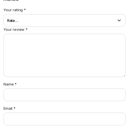
Your rating
*
Your review
*
Name
*
Email
*