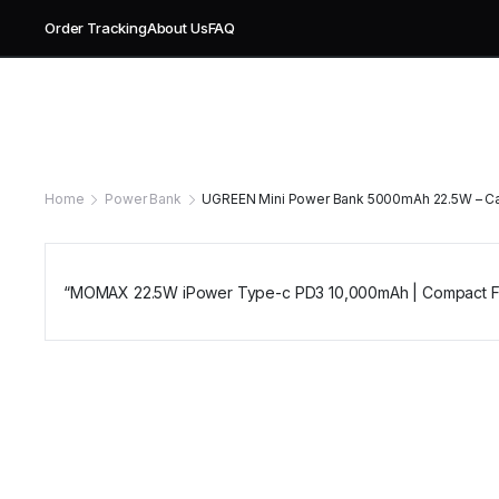
Order Tracking
About Us
FAQ
Home
Power Bank
UGREEN Mini Power Bank 5000mAh 22.5W – Cab
“MOMAX 22.5W iPower Type-c PD3 10,000mAh | Compact Fas