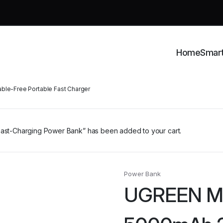
Home
Smar
le-Free Portable Fast Charger
t-Charging Power Bank” has been added to your cart.
Power Bank
UGREEN Mi