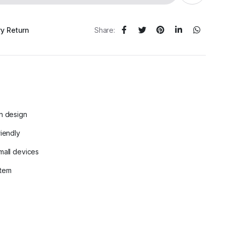
ry Return
Share:
n design
riendly
mall devices
stem