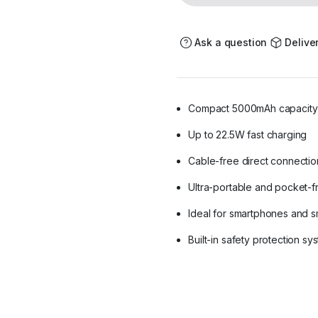
-
Cable-
Free
Portable
Ask a question
Delive
Fast
Charger
quantity
Compact 5000mAh capacity
Up to 22.5W fast charging
Cable-free direct connectio
Ultra-portable and pocket-f
Ideal for smartphones and s
Built-in safety protection sy