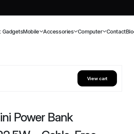
t Gadgets
Mobile
Accessories
Computer
Contact
Blo
View cart
ni Power Bank