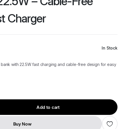
2.5W – Cable-Free
st Charger
In Stock
ank with 22.5W fast charging and cable-free design for easy
Add to cart
Buy Now