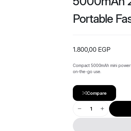
5000mAh 2
Portable Fa
1.800,00
EGP
Compact 5000mAh mini power b
on-the-go use.
Compare
UGREEN
Mini
Power
Bank
5000mAh
22.5W