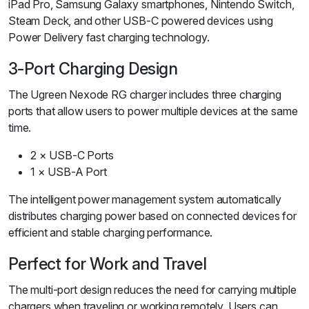
iPad Pro, Samsung Galaxy smartphones, Nintendo Switch,
Steam Deck, and other USB-C powered devices using
Power Delivery fast charging technology.
3-Port Charging Design
The Ugreen Nexode RG charger includes three charging
ports that allow users to power multiple devices at the same
time.
2 × USB-C Ports
1 × USB-A Port
The intelligent power management system automatically
distributes charging power based on connected devices for
efficient and stable charging performance.
Perfect for Work and Travel
The multi-port design reduces the need for carrying multiple
chargers when traveling or working remotely. Users can