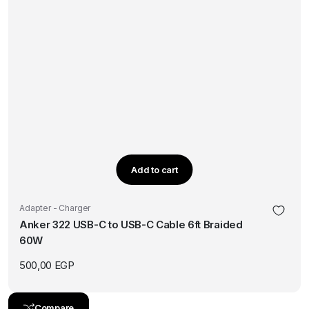
Add to cart
Adapter - Charger
Anker 322 USB-C to USB-C Cable 6ft Braided
60W
500,00
EGP
Compare