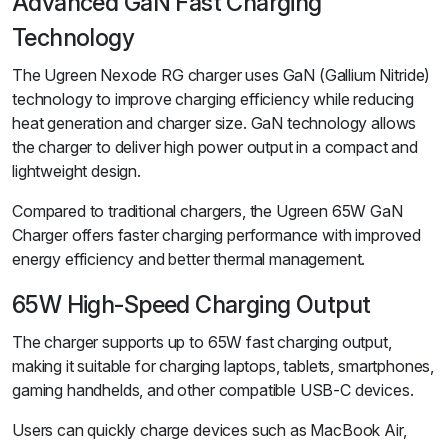
Advanced GaN Fast Charging
Technology
The Ugreen Nexode RG charger uses GaN (Gallium Nitride)
technology to improve charging efficiency while reducing
heat generation and charger size. GaN technology allows
the charger to deliver high power output in a compact and
lightweight design.
Compared to traditional chargers, the Ugreen 65W GaN
Charger offers faster charging performance with improved
energy efficiency and better thermal management.
65W High-Speed Charging Output
The charger supports up to 65W fast charging output,
making it suitable for charging laptops, tablets, smartphones,
gaming handhelds, and other compatible USB-C devices.
Users can quickly charge devices such as MacBook Air,