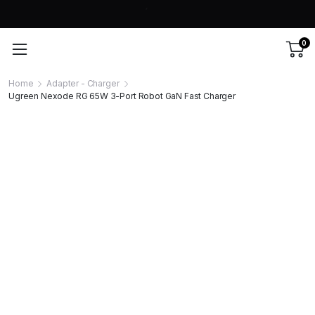
0
Home
Adapter - Charger
Ugreen Nexode RG 65W 3-Port Robot GaN Fast Charger