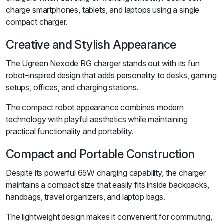
charge smartphones, tablets, and laptops using a single
compact charger.
Creative and Stylish Appearance
The Ugreen Nexode RG charger stands out with its fun
robot-inspired design that adds personality to desks, gaming
setups, offices, and charging stations.
The compact robot appearance combines modern
technology with playful aesthetics while maintaining
practical functionality and portability.
Compact and Portable Construction
Despite its powerful 65W charging capability, the charger
maintains a compact size that easily fits inside backpacks,
handbags, travel organizers, and laptop bags.
The lightweight design makes it convenient for commuting,