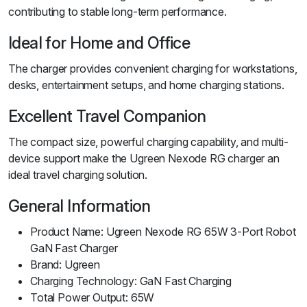
contributing to stable long-term performance.
Ideal for Home and Office
The charger provides convenient charging for workstations,
desks, entertainment setups, and home charging stations.
Excellent Travel Companion
The compact size, powerful charging capability, and multi-
device support make the Ugreen Nexode RG charger an
ideal travel charging solution.
General Information
Product Name: Ugreen Nexode RG 65W 3-Port Robot
GaN Fast Charger
Brand: Ugreen
Charging Technology: GaN Fast Charging
Total Power Output: 65W