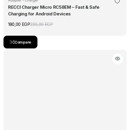
Adapter - Charger
RECCI Charger Micro RC58EM – Fast & Safe
Charging for Android Devices
180,00
EGP
230,00
EGP
Original
Current
price
price
was:
is:
230,00 EGP.
180,00 EGP.
Compare