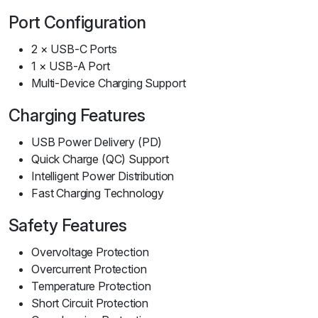
Port Configuration
2 × USB-C Ports
1 × USB-A Port
Multi-Device Charging Support
Charging Features
USB Power Delivery (PD)
Quick Charge (QC) Support
Intelligent Power Distribution
Fast Charging Technology
Safety Features
Overvoltage Protection
Overcurrent Protection
Temperature Protection
Short Circuit Protection