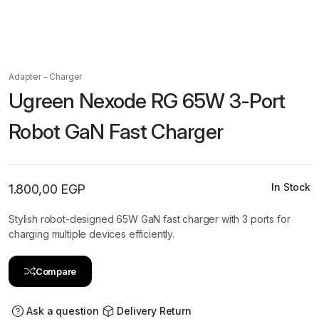
Adapter - Charger
Ugreen Nexode RG 65W 3-Port
Robot GaN Fast Charger
In Stock
1.800,00
EGP
Stylish robot-designed 65W GaN fast charger with 3 ports for
charging multiple devices efficiently.
Compare
Ask a question
Delivery Return