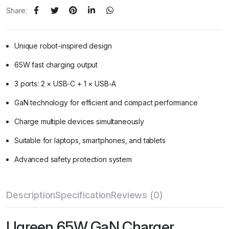
Share:
Unique robot-inspired design
65W fast charging output
3 ports: 2 × USB-C + 1 × USB-A
GaN technology for efficient and compact performance
Charge multiple devices simultaneously
Suitable for laptops, smartphones, and tablets
Advanced safety protection system
Description
Specification
Reviews (0)
Ugreen 65W GaN Charger