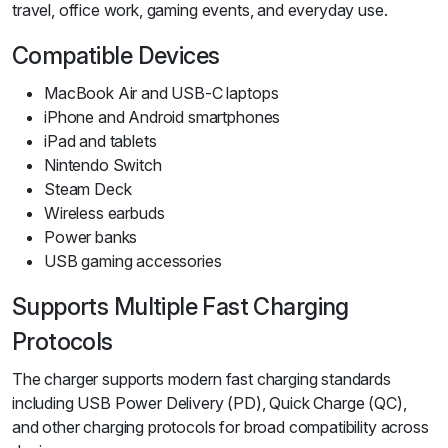
travel, office work, gaming events, and everyday use.
Compatible Devices
MacBook Air and USB-C laptops
iPhone and Android smartphones
iPad and tablets
Nintendo Switch
Steam Deck
Wireless earbuds
Power banks
USB gaming accessories
Supports Multiple Fast Charging
Protocols
The charger supports modern fast charging standards
including USB Power Delivery (PD), Quick Charge (QC),
and other charging protocols for broad compatibility across