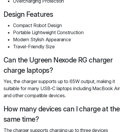
Overcharging Protection
Design Features
Compact Robot Design
Portable Lightweight Construction
Modern Stylish Appearance
Travel-Friendly Size
Can the Ugreen Nexode RG charger
charge laptops?
Yes, the charger supports up to 65W output, making it
suitable for many USB-C laptops including MacBook Air
and other compatible devices.
How many devices can I charge at the
same time?
The charger supports charging up to three devices