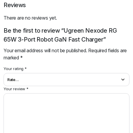
Reviews
There are no reviews yet.
Be the first to review “Ugreen Nexode RG
65W 3-Port Robot GaN Fast Charger”
Your email address will not be published.
Required fields are
marked
*
Your rating
*
Your review
*