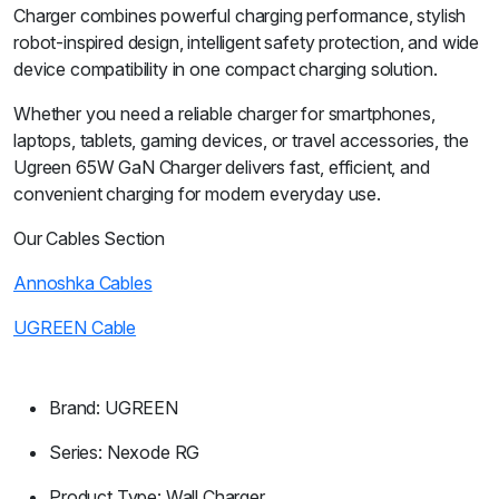
Charger combines powerful charging performance, stylish
robot-inspired design, intelligent safety protection, and wide
device compatibility in one compact charging solution.
Whether you need a reliable charger for smartphones,
laptops, tablets, gaming devices, or travel accessories, the
Ugreen 65W GaN Charger delivers fast, efficient, and
convenient charging for modern everyday use.
Our Cables Section
Annoshka Cables
UGREEN Cable
Brand: UGREEN
Series: Nexode RG
Product Type: Wall Charger