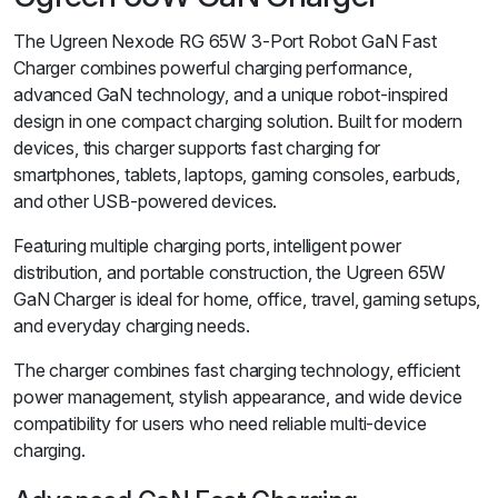
The Ugreen Nexode RG 65W 3-Port Robot GaN Fast
Charger combines powerful charging performance,
advanced GaN technology, and a unique robot-inspired
design in one compact charging solution. Built for modern
devices, this charger supports fast charging for
smartphones, tablets, laptops, gaming consoles, earbuds,
and other USB-powered devices.
Featuring multiple charging ports, intelligent power
distribution, and portable construction, the Ugreen 65W
GaN Charger is ideal for home, office, travel, gaming setups,
and everyday charging needs.
The charger combines fast charging technology, efficient
power management, stylish appearance, and wide device
compatibility for users who need reliable multi-device
charging.