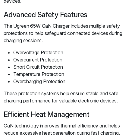
devices.
Advanced Safety Features
The Ugreen 65W GaN Charger includes multiple safety
protections to help safeguard connected devices during
charging sessions.
Overvoltage Protection
Overcurrent Protection
Short Circuit Protection
Temperature Protection
Overcharging Protection
These protection systems help ensure stable and safe
charging performance for valuable electronic devices.
Efficient Heat Management
GaN technology improves thermal efficiency and helps
reduce excessive heat generation during fast charging,