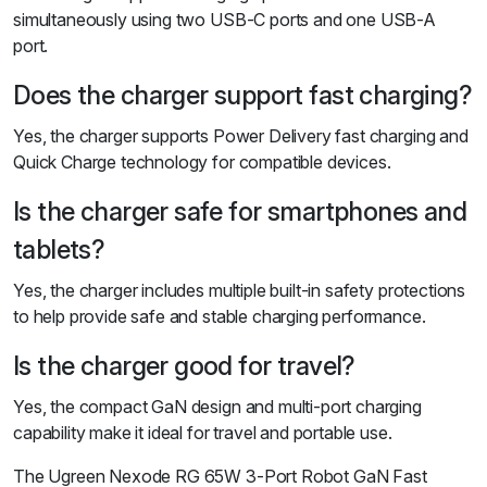
simultaneously using two USB-C ports and one USB-A
port.
Does the charger support fast charging?
Yes, the charger supports Power Delivery fast charging and
Quick Charge technology for compatible devices.
Is the charger safe for smartphones and
tablets?
Yes, the charger includes multiple built-in safety protections
to help provide safe and stable charging performance.
Is the charger good for travel?
Yes, the compact GaN design and multi-port charging
capability make it ideal for travel and portable use.
The Ugreen Nexode RG 65W 3-Port Robot GaN Fast