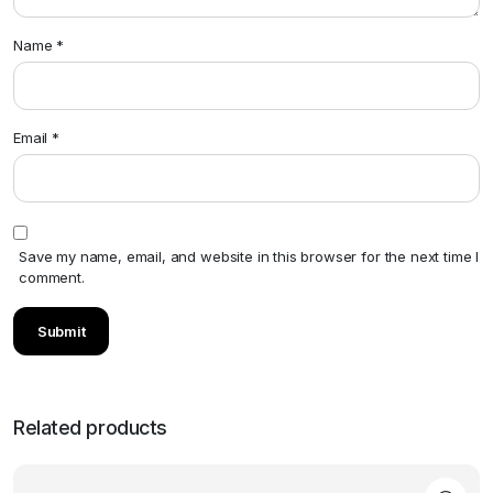
Name
*
Email
*
Save my name, email, and website in this browser for the next time I
comment.
Related products