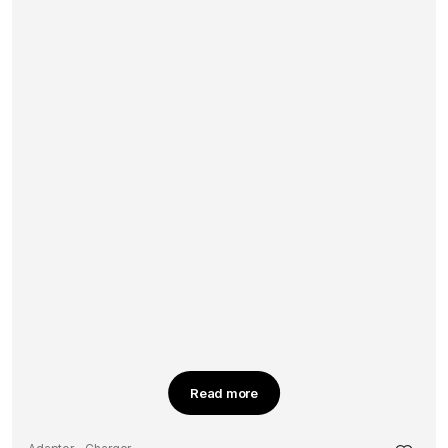
Read more