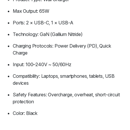
Max Output: 65W
Ports: 2 × USB-C, 1 × USB-A
Technology: GaN (Gallium Nitride)
Charging Protocols: Power Delivery (PD), Quick
Charge
Input: 100–240V ~ 50/60Hz
Compatibility: Laptops, smartphones, tablets, USB
devices
Safety Features: Overcharge, overheat, short-circuit
protection
Color: Black