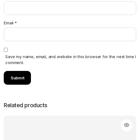
Email
*
Save my name, email, and website in this browser for the next time I
comment.
Related products