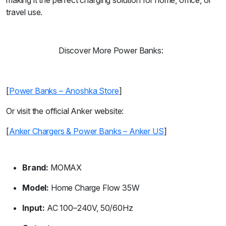
making it the perfect charging solution for home, office, or
travel use.
Discover More Power Banks:
[
Power Banks – Anoshka Store
]
Or visit the official Anker website:
[
Anker Chargers & Power Banks – Anker US
]
Brand:
MOMAX
Model:
Home Charge Flow 35W
Input:
AC 100–240V, 50/60Hz