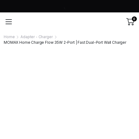
0
Home
Adapter - Charger
MOMAX Home Charge Flow 35W 2-Port | Fast Dual-Port Wall Charger