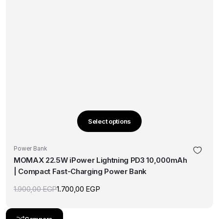
Select options
This
product
Power Bank
has
MOMAX 22.5W iPower Lightning PD3 10,000mAh
multiple
| Compact Fast-Charging Power Bank
variants.
The
1.900,00
EGP
1.700,00
EGP
Original
Current
options
price
price
was:
is:
may
1.900,00 EGP.
1.700,00 EGP.
Compare