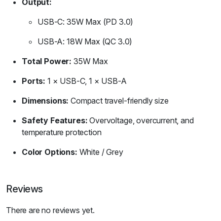
Output:
USB-C: 35W Max (PD 3.0)
USB-A: 18W Max (QC 3.0)
Total Power:
35W Max
Ports:
1 × USB-C, 1 × USB-A
Dimensions:
Compact travel-friendly size
Safety Features:
Overvoltage, overcurrent, and
temperature protection
Color Options:
White / Grey
Reviews
There are no reviews yet.