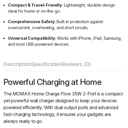
Compact & Travel-Friendly:
Lightweight, durable design
ideal for home or on-the-go.
Comprehensive Safety:
Built-in protection against
overcurrent, overheating, and short circuits.
Universal Compatibility:
Works with iPhone, iPad, Samsung,
and most USB-powered devices.
Description
Specification
Reviews (0)
Powerful Charging at Home
The MOMAX Home Charge Flow 35W 2-Port is a compact
yet powerful wall charger designed to keep your devices
powered efficiently. With dual output ports and advanced
fast-charging technology, it ensures your gadgets are
always ready to go.