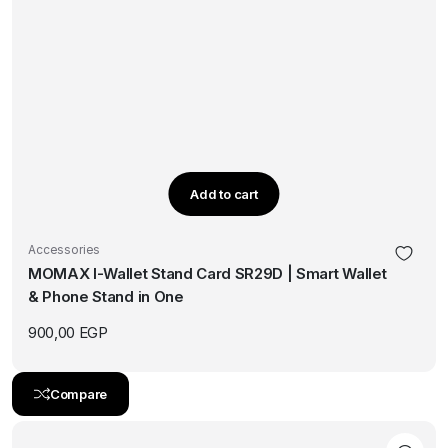
Add to cart
Accessories
MOMAX I-Wallet Stand Card SR29D | Smart Wallet
& Phone Stand in One
900,00
EGP
Compare