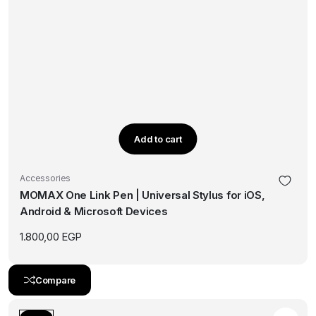
Add to cart
Accessories
MOMAX One Link Pen | Universal Stylus for iOS,
Android & Microsoft Devices
1.800,00
EGP
Compare