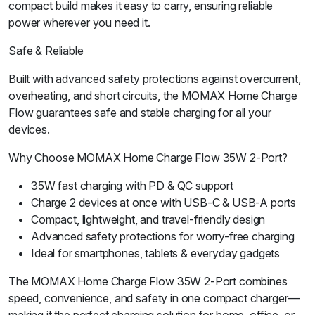
compact build makes it easy to carry, ensuring reliable
power wherever you need it.
Safe & Reliable
Built with advanced safety protections against overcurrent,
overheating, and short circuits, the MOMAX Home Charge
Flow guarantees safe and stable charging for all your
devices.
Why Choose MOMAX Home Charge Flow 35W 2-Port?
35W fast charging with PD & QC support
Charge 2 devices at once with USB-C & USB-A ports
Compact, lightweight, and travel-friendly design
Advanced safety protections for worry-free charging
Ideal for smartphones, tablets & everyday gadgets
The MOMAX Home Charge Flow 35W 2-Port combines
speed, convenience, and safety in one compact charger—