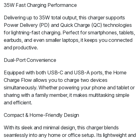
35W Fast Charging Performance
Delivering up to 35W total output, this charger supports
Power Delivery (PD) and Quick Charge (QC) technologies
for lightning-fast charging. Perfect for smartphones, tablets,
earbuds, and even smaller laptops, it keeps you connected
and productive.
Dual-Port Convenience
Equipped with both USB-C and USB-A ports, the Home
Charge Flow allows you to charge two devices
simultaneously. Whether powering your phone and tablet or
sharing with a family member, it makes multitasking simple
and efficient.
Compact & Home-Friendly Design
With its sleek and minimal design, this charger blends
seamlessly into any home or office setup. Its lightweight and