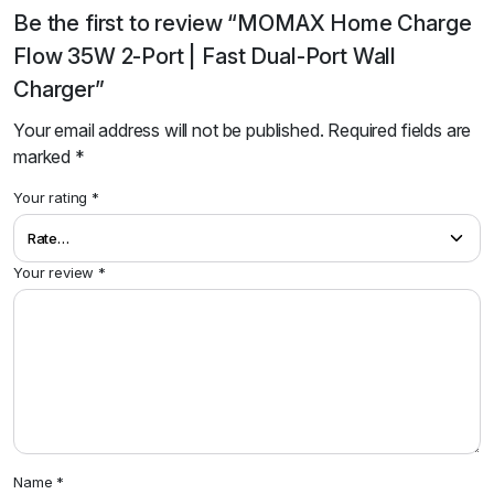
Be the first to review “MOMAX Home Charge
Flow 35W 2-Port | Fast Dual-Port Wall
Charger”
Your email address will not be published.
Required fields are
marked
*
Your rating
*
Your review
*
Name
*