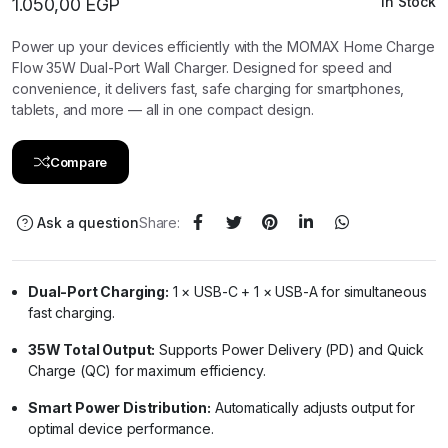
In Stock
1.050,00
EGP
Power up your devices efficiently with the MOMAX Home Charge
Flow 35W Dual-Port Wall Charger. Designed for speed and
convenience, it delivers fast, safe charging for smartphones,
tablets, and more — all in one compact design.
Compare
Ask a question
Share:
Dual-Port Charging:
1 × USB-C + 1 × USB-A for simultaneous
fast charging.
35W Total Output:
Supports Power Delivery (PD) and Quick
Charge (QC) for maximum efficiency.
Smart Power Distribution:
Automatically adjusts output for
optimal device performance.