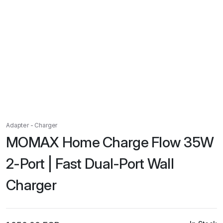
Adapter - Charger
MOMAX Home Charge Flow 35W
2-Port | Fast Dual-Port Wall
Charger