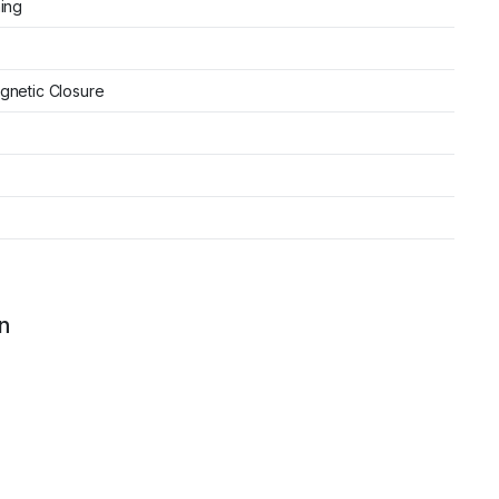
ning
gnetic Closure
n