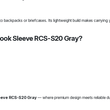
nto backpacks or briefcases. Its lightweight build makes carrying y
ook Sleeve RCS-S20 Gray?
eeve RCS-S20 Gray
— where premium design meets reliable dur