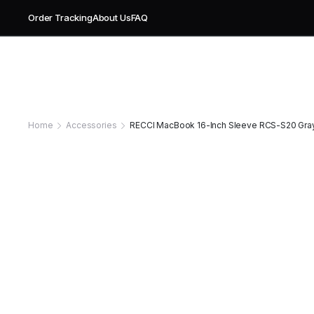
Order Tracking
About Us
FAQ
Home
Accessories
RECCI MacBook 16-Inch Sleeve RCS-S20 Gray 