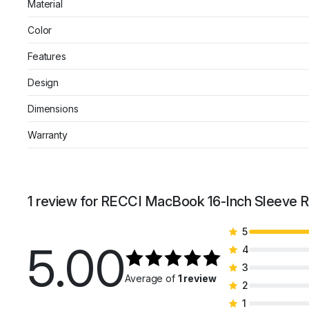
Material
Color
Features
Design
Dimensions
Warranty
1 review for
RECCI MacBook 16-Inch Sleeve RC
5
5.00
4
3
Average of
1 review
2
1