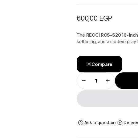
600,00
EGP
The
RECCI RCS-S20 16-Inch
soft lining, and a modern gray f
Compare
RECCI
MacBook
16-
Inch
Sleeve
RCS-
S20
Gray
–
Elegant
Ask a question
Delive
&
Durable
Laptop