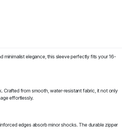
 minimalist elegance, this sleeve perfectly fits your 16-
. Crafted from smooth, water-resistant fabric, it not only
age effortlessly.
s reinforced edges absorb minor shocks. The durable zipper