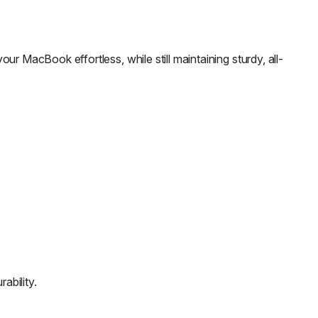
our MacBook effortless, while still maintaining sturdy, all-
ability.