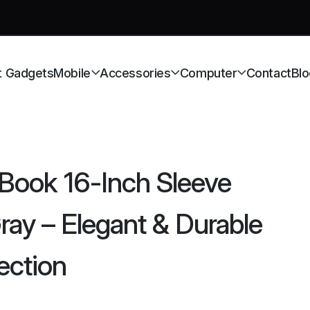
t Gadgets
Mobile
Accessories
Computer
Contact
Blo
ook 16-Inch Sleeve
y – Elegant & Durable
ection