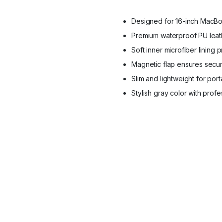
Protection
quantity
Designed for 16-inch MacBoo
Premium waterproof PU leath
Soft inner microfiber lining 
Magnetic flap ensures secu
Slim and lightweight for porta
Stylish gray color with prof