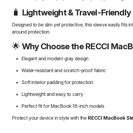
🧳
Lightweight & Travel-Friendly
Designed to be slim yet protective, this sleeve easily fits i
around protection.
🌟
Why Choose the RECCI MacB
Elegant and modern gray design
Water-resistant and scratch-proof fabric
Soft interior padding for protection
Lightweight and easy to carry
Perfect fit for MacBook 16-inch models
Protect your device in style with the
RECCI MacBook Sl