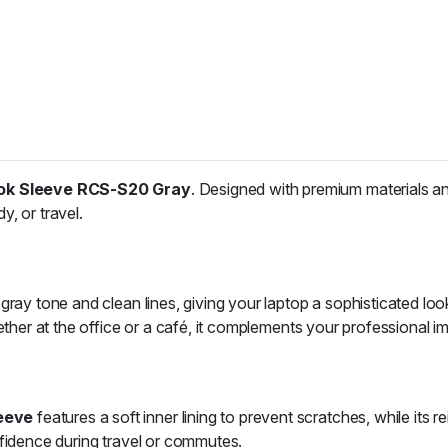
k Sleeve RCS-S20 Gray
. Designed with premium materials and
, or travel.
ray tone and clean lines, giving your laptop a sophisticated look
ether at the office or a café, it complements your professional im
eeve
features a soft inner lining to prevent scratches, while it
nfidence during travel or commutes.