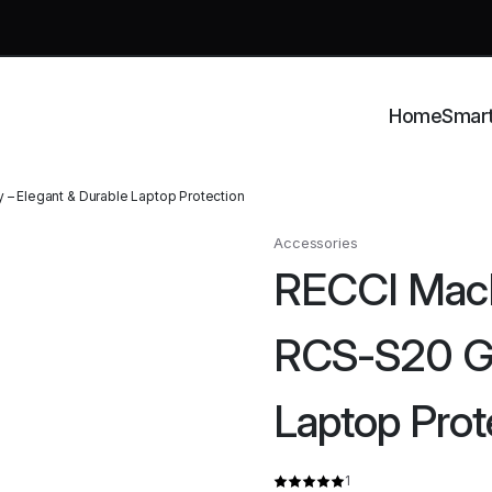
Home
Smar
– Elegant & Durable Laptop Protection
Accessories
RECCI MacB
RCS-S20 Gra
Laptop Prot
1