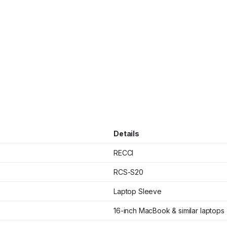
Details
RECCI
RCS-S20
Laptop Sleeve
16-inch MacBook & similar laptops