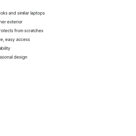
ks and similar laptops
er exterior
protects from scratches
re, easy access
bility
essional design