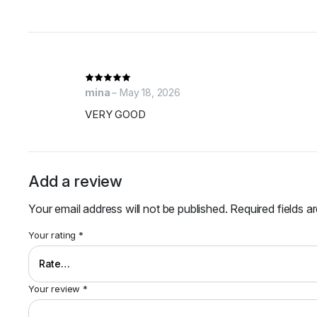
mina
–
May 18, 2026
VERY GOOD
Add a review
Your email address will not be published.
Required fields 
Your rating
*
Your review
*