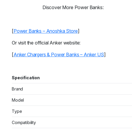
Discover More Power Banks:
[
Power Banks – Anoshka Store
]
Or visit the official Anker website:
[
Anker Chargers & Power Banks – Anker US
]
Specification
Brand
Model
Type
Compatibility