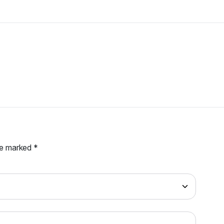
are marked
*