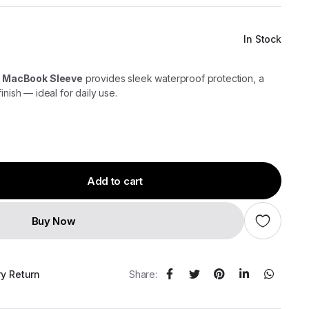
In Stock
 MacBook Sleeve
provides sleek waterproof protection, a
inish — ideal for daily use.
Add to cart
Buy Now
ry Return
Share: