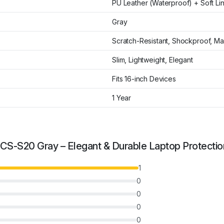
PU Leather (Waterproof) + Soft Li
Gray
Scratch-Resistant, Shockproof, Ma
Slim, Lightweight, Elegant
Fits 16-inch Devices
1 Year
S-S20 Gray – Elegant & Durable Laptop Protectio
1
0
0
0
0