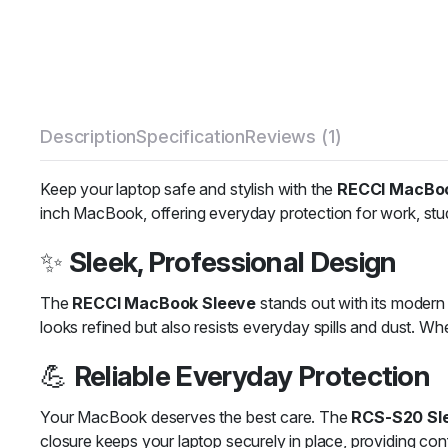
Description
Specification
Reviews (1)
Keep your laptop safe and stylish with the
RECCI MacBoo
inch MacBook, offering everyday protection for work, study
✨
Sleek, Professional Design
The
RECCI MacBook Sleeve
stands out with its modern g
looks refined but also resists everyday spills and dust. Wh
💪
Reliable Everyday Protection
Your MacBook deserves the best care. The
RCS-S20 Sl
closure keeps your laptop securely in place, providing co