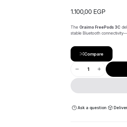
1.100,00
EGP
The
Oraimo FreePods 3C
del
stable Bluetooth connectivity—p
Compare
Oraimo
FreePods
3C
–
True
Wireless
Earbuds
with
Clear
Sound
Ask a question
Delive
&
Long
Battery
Life
quantity