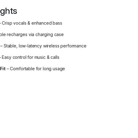
ights
 Crisp vocals & enhanced bass
iple recharges via charging case
– Stable, low-latency wireless performance
 Easy control for music & calls
Fit
– Comfortable for long usage