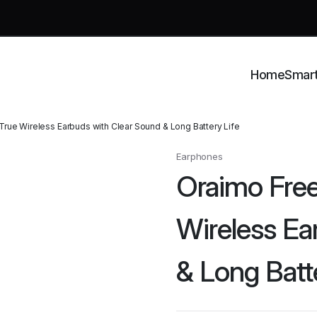
Home
Smar
rue Wireless Earbuds with Clear Sound & Long Battery Life
Earphones
Oraimo Fre
Wireless Ea
& Long Batt