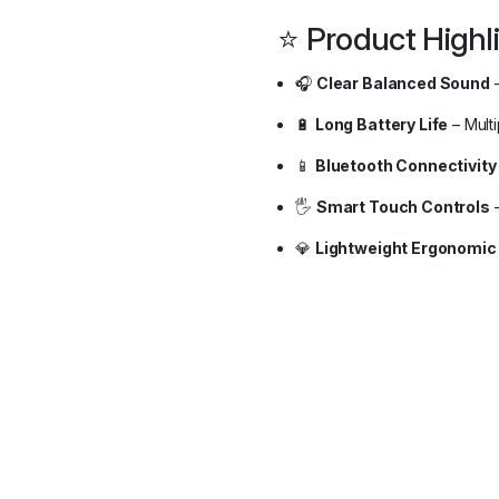
⭐ Product Highl
🎧
Clear Balanced Sound
–
🔋
Long Battery Life
– Mult
📱
Bluetooth Connectivity
🖐️
Smart Touch Controls
–
💎
Lightweight Ergonomic 