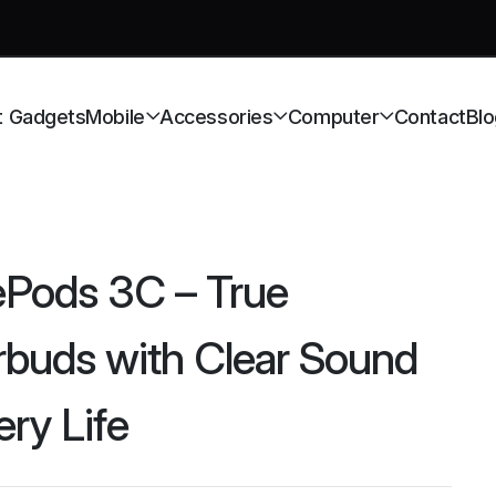
t Gadgets
Mobile
Accessories
Computer
Contact
Blo
ePods 3C – True
rbuds with Clear Sound
ery Life