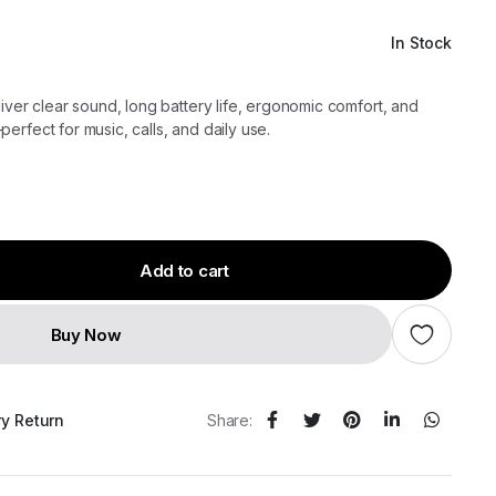
In Stock
iver clear sound, long battery life, ergonomic comfort, and
erfect for music, calls, and daily use.
Add to cart
Buy Now
ry Return
Share: