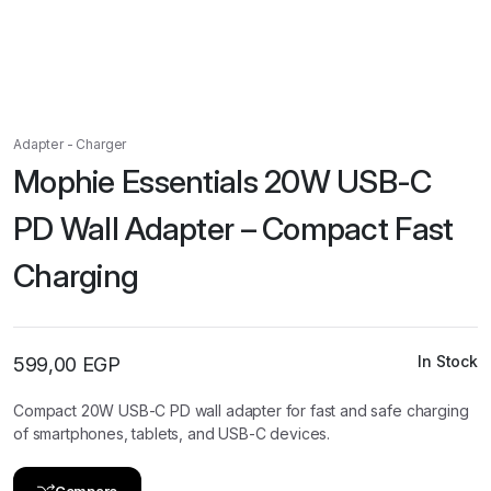
Adapter - Charger
Mophie Essentials 20W USB-C
PD Wall Adapter – Compact Fast
Charging
In Stock
599,00
EGP
Compact 20W USB-C PD wall adapter for fast and safe charging
of smartphones, tablets, and USB-C devices.
Compare