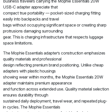
Business travelers carrying the Mophie Essentials 20W
USB-C adapter appreciate that
compact true portability — pocket-sized charging fitting
easily into backpacks and travel
bags without occupying significant space or creating sharp
protrusions damaging surrounding
gear. This is charging infrastructure that respects luggage
space limitations.
The Mophie Essentials adapter’s construction emphasizes
quality materials and professional
design reflecting premium brand positioning. Unlike cheap
adapters with plastic housings
showing wear within months, the Mophie Essentials 20W
adapter maintains premium appearance
and function across extended use. Quality material selection
ensures durability through
sustained daily deployment, travel wear, and repeated plug-
in cycles. The Mophie Essentials