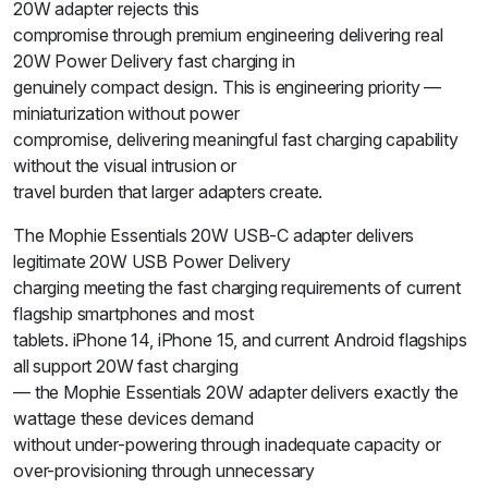
20W adapter rejects this
compromise through premium engineering delivering real
20W Power Delivery fast charging in
genuinely compact design. This is engineering priority —
miniaturization without power
compromise, delivering meaningful fast charging capability
without the visual intrusion or
travel burden that larger adapters create.
The Mophie Essentials 20W USB-C adapter delivers
legitimate 20W USB Power Delivery
charging meeting the fast charging requirements of current
flagship smartphones and most
tablets. iPhone 14, iPhone 15, and current Android flagships
all support 20W fast charging
— the Mophie Essentials 20W adapter delivers exactly the
wattage these devices demand
without under-powering through inadequate capacity or
over-provisioning through unnecessary