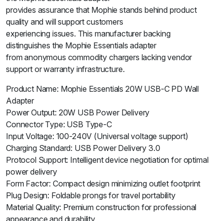
provides assurance that Mophie stands behind product
quality and will support customers
experiencing issues. This manufacturer backing
distinguishes the Mophie Essentials adapter
from anonymous commodity chargers lacking vendor
support or warranty infrastructure.
Product Name: Mophie Essentials 20W USB-C PD Wall
Adapter
Power Output: 20W USB Power Delivery
Connector Type: USB Type-C
Input Voltage: 100-240V (Universal voltage support)
Charging Standard: USB Power Delivery 3.0
Protocol Support: Intelligent device negotiation for optimal
power delivery
Form Factor: Compact design minimizing outlet footprint
Plug Design: Foldable prongs for travel portability
Material Quality: Premium construction for professional
appearance and durability