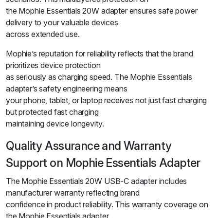
the Mophie Essentials 20W adapter ensures safe power
delivery to your valuable devices
across extended use.
Mophie’s reputation for reliability reflects that the brand
prioritizes device protection
as seriously as charging speed. The Mophie Essentials
adapter’s safety engineering means
your phone, tablet, or laptop receives not just fast charging
but protected fast charging
maintaining device longevity.
Quality Assurance and Warranty
Support on Mophie Essentials Adapter
The Mophie Essentials 20W USB-C adapter includes
manufacturer warranty reflecting brand
confidence in product reliability. This warranty coverage on
the Mophie Essentials adapter