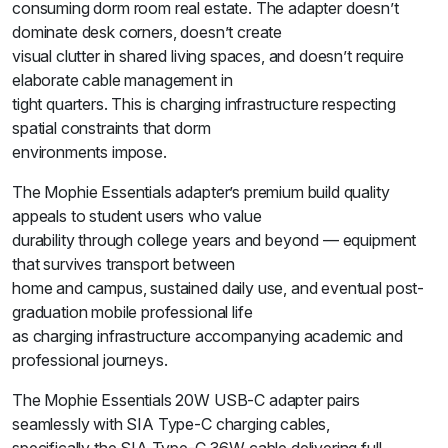
consuming dorm room real estate. The adapter doesn’t
dominate desk corners, doesn’t create
visual clutter in shared living spaces, and doesn’t require
elaborate cable management in
tight quarters. This is charging infrastructure respecting
spatial constraints that dorm
environments impose.
The Mophie Essentials adapter’s premium build quality
appeals to student users who value
durability through college years and beyond — equipment
that survives transport between
home and campus, sustained daily use, and eventual post-
graduation mobile professional life
as charging infrastructure accompanying academic and
professional journeys.
The Mophie Essentials 20W USB-C adapter pairs
seamlessly with SIA Type-C charging cables,