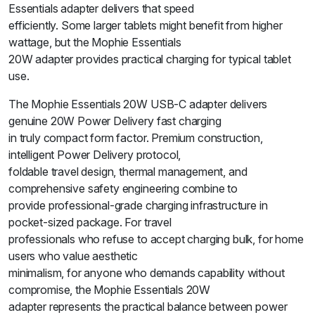
Essentials adapter delivers that speed
efficiently. Some larger tablets might benefit from higher
wattage, but the Mophie Essentials
20W adapter provides practical charging for typical tablet
use.
The Mophie Essentials 20W USB-C adapter delivers
genuine 20W Power Delivery fast charging
in truly compact form factor. Premium construction,
intelligent Power Delivery protocol,
foldable travel design, thermal management, and
comprehensive safety engineering combine to
provide professional-grade charging infrastructure in
pocket-sized package. For travel
professionals who refuse to accept charging bulk, for home
users who value aesthetic
minimalism, for anyone who demands capability without
compromise, the Mophie Essentials 20W
adapter represents the practical balance between power