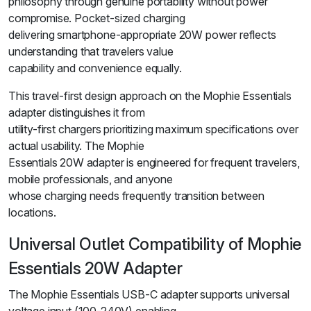
philosophy through genuine portability without power
compromise. Pocket-sized charging
delivering smartphone-appropriate 20W power reflects
understanding that travelers value
capability and convenience equally.
This travel-first design approach on the Mophie Essentials
adapter distinguishes it from
utility-first chargers prioritizing maximum specifications over
actual usability. The Mophie
Essentials 20W adapter is engineered for frequent travelers,
mobile professionals, and anyone
whose charging needs frequently transition between
locations.
Universal Outlet Compatibility of Mophie
Essentials 20W Adapter
The Mophie Essentials USB-C adapter supports universal