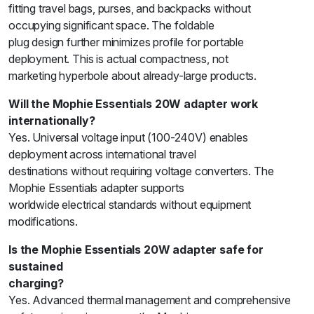
fitting travel bags, purses, and backpacks without
occupying significant space. The foldable
plug design further minimizes profile for portable
deployment. This is actual compactness, not
marketing hyperbole about already-large products.
Will the Mophie Essentials 20W adapter work
internationally?
Yes. Universal voltage input (100-240V) enables
deployment across international travel
destinations without requiring voltage converters. The
Mophie Essentials adapter supports
worldwide electrical standards without equipment
modifications.
Is the Mophie Essentials 20W adapter safe for
sustained
charging?
Yes. Advanced thermal management and comprehensive