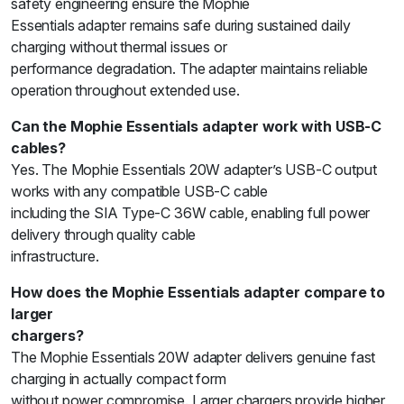
safety engineering ensure the Mophie
Essentials adapter remains safe during sustained daily
charging without thermal issues or
performance degradation. The adapter maintains reliable
operation throughout extended use.
Can the Mophie Essentials adapter work with USB-C
cables?
Yes. The Mophie Essentials 20W adapter’s USB-C output
works with any compatible USB-C cable
including the SIA Type-C 36W cable, enabling full power
delivery through quality cable
infrastructure.
How does the Mophie Essentials adapter compare to
larger
chargers?
The Mophie Essentials 20W adapter delivers genuine fast
charging in actually compact form
without power compromise. Larger chargers provide higher