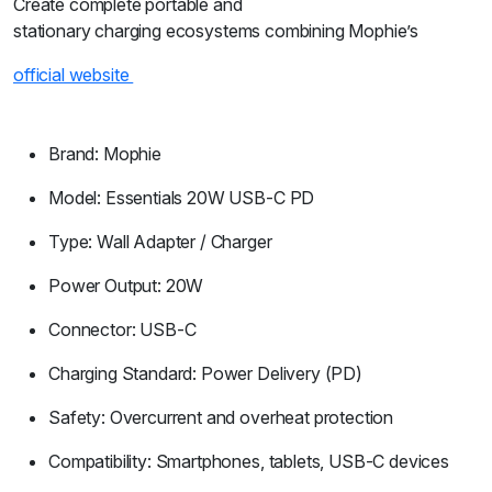
Create complete portable and
stationary charging ecosystems combining Mophie’s
official website
Brand: Mophie
Model: Essentials 20W USB-C PD
Type: Wall Adapter / Charger
Power Output: 20W
Connector: USB-C
Charging Standard: Power Delivery (PD)
Safety: Overcurrent and overheat protection
Compatibility: Smartphones, tablets, USB-C devices