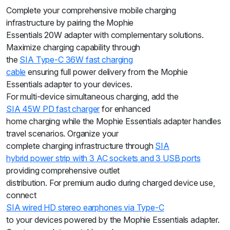
Complete your comprehensive mobile charging
infrastructure by pairing the Mophie
Essentials 20W adapter with complementary solutions.
Maximize charging capability through
the
SIA Type-C 36W fast charging
cable
ensuring full power delivery from the Mophie
Essentials adapter to your devices.
For multi-device simultaneous charging, add the
SIA 45W PD fast charger
for enhanced
home charging while the Mophie Essentials adapter handles
travel scenarios. Organize your
complete charging infrastructure through
SIA
hybrid power strip with 3 AC sockets and 3 USB ports
providing comprehensive outlet
distribution. For premium audio during charged device use,
connect
SIA wired HD stereo earphones via Type-C
to your devices powered by the Mophie Essentials adapter.