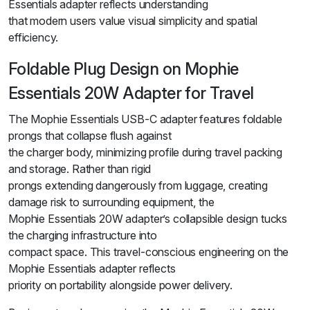
Essentials adapter reflects understanding
that modern users value visual simplicity and spatial
efficiency.
Foldable Plug Design on Mophie
Essentials 20W Adapter for Travel
The Mophie Essentials USB-C adapter features foldable
prongs that collapse flush against
the charger body, minimizing profile during travel packing
and storage. Rather than rigid
prongs extending dangerously from luggage, creating
damage risk to surrounding equipment, the
Mophie Essentials 20W adapter’s collapsible design tucks
the charging infrastructure into
compact space. This travel-conscious engineering on the
Mophie Essentials adapter reflects
priority on portability alongside power delivery.