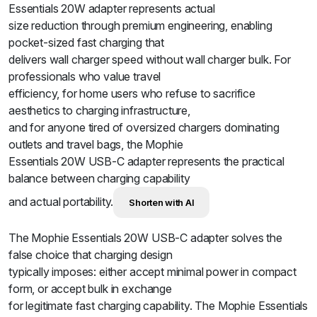
Essentials 20W adapter represents actual
size reduction through premium engineering, enabling
pocket-sized fast charging that
delivers wall charger speed without wall charger bulk. For
professionals who value travel
efficiency, for home users who refuse to sacrifice
aesthetics to charging infrastructure,
and for anyone tired of oversized chargers dominating
outlets and travel bags, the Mophie
Essentials 20W USB-C adapter represents the practical
balance between charging capability
and actual portability.
Shorten with AI
The Mophie Essentials 20W USB-C adapter solves the
false choice that charging design
typically imposes: either accept minimal power in compact
form, or accept bulk in exchange
for legitimate fast charging capability. The Mophie Essentials