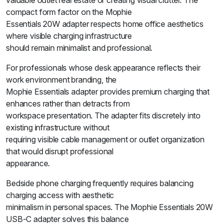
valuable outlet real estate or creating visual clutter. The
compact form factor on the Mophie
Essentials 20W adapter respects home office aesthetics
where visible charging infrastructure
should remain minimalist and professional.
For professionals whose desk appearance reflects their
work environment branding, the
Mophie Essentials adapter provides premium charging that
enhances rather than detracts from
workspace presentation. The adapter fits discretely into
existing infrastructure without
requiring visible cable management or outlet organization
that would disrupt professional
appearance.
Bedside phone charging frequently requires balancing
charging access with aesthetic
minimalism in personal spaces. The Mophie Essentials 20W
USB-C adapter solves this balance