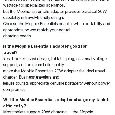
wattage for specialized scenarios,
but the Mophie Essentials adapter provides practical 20W
capability in travel-friendly design.
Choose the Mophie Essentials adapter when portability and
appropriate power match your actual
charging needs.
Is the Mophie Essentials adapter good for
travel?
Yes. Pocket-sized design, foldable plug, universal voltage
support, and premium build quality
make the Mophie Essentials 20W adapter the ideal travel
charger. Business travelers and
leisure tourists appreciate genuine portability without power
compromise.
Will the Mophie Essentials adapter charge my tablet
efficiently?
Most tablets support 20W charging — the Mophie