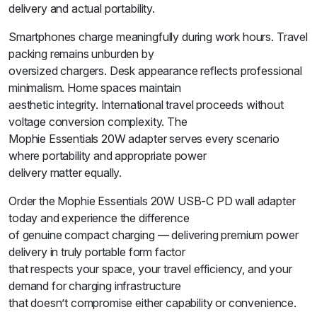
delivery and actual portability.
Smartphones charge meaningfully during work hours. Travel
packing remains unburden by
oversized chargers. Desk appearance reflects professional
minimalism. Home spaces maintain
aesthetic integrity. International travel proceeds without
voltage conversion complexity. The
Mophie Essentials 20W adapter serves every scenario
where portability and appropriate power
delivery matter equally.
Order the Mophie Essentials 20W USB-C PD wall adapter
today and experience the difference
of genuine compact charging — delivering premium power
delivery in truly portable form factor
that respects your space, your travel efficiency, and your
demand for charging infrastructure
that doesn’t compromise either capability or convenience.