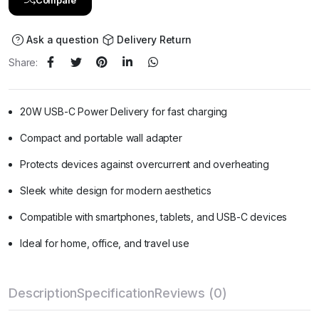
Ask a question
Delivery Return
Share:
20W USB-C Power Delivery for fast charging
Compact and portable wall adapter
Protects devices against overcurrent and overheating
Sleek white design for modern aesthetics
Compatible with smartphones, tablets, and USB-C devices
Ideal for home, office, and travel use
Description
Specification
Reviews (0)