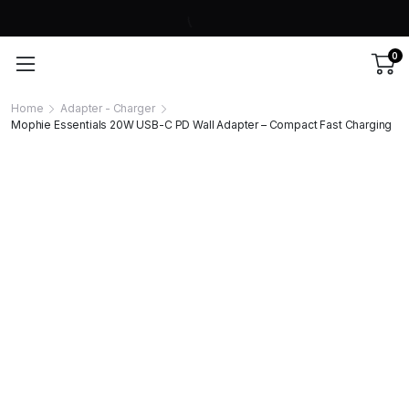
0
Home
Adapter - Charger
Mophie Essentials 20W USB-C PD Wall Adapter – Compact Fast Charging