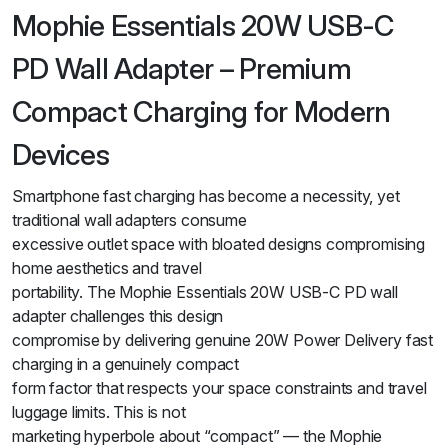
Mophie Essentials 20W USB-C
PD Wall Adapter – Premium
Compact Charging for Modern
Devices
Smartphone fast charging has become a necessity, yet
traditional wall adapters consume
excessive outlet space with bloated designs compromising
home aesthetics and travel
portability. The Mophie Essentials 20W USB-C PD wall
adapter challenges this design
compromise by delivering genuine 20W Power Delivery fast
charging in a genuinely compact
form factor that respects your space constraints and travel
luggage limits. This is not
marketing hyperbole about “compact” — the Mophie