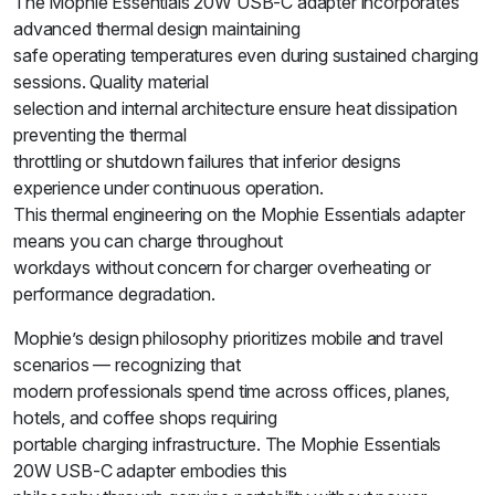
The Mophie Essentials 20W USB-C adapter incorporates
advanced thermal design maintaining
safe operating temperatures even during sustained charging
sessions. Quality material
selection and internal architecture ensure heat dissipation
preventing the thermal
throttling or shutdown failures that inferior designs
experience under continuous operation.
This thermal engineering on the Mophie Essentials adapter
means you can charge throughout
workdays without concern for charger overheating or
performance degradation.
Mophie’s design philosophy prioritizes mobile and travel
scenarios — recognizing that
modern professionals spend time across offices, planes,
hotels, and coffee shops requiring
portable charging infrastructure. The Mophie Essentials
20W USB-C adapter embodies this