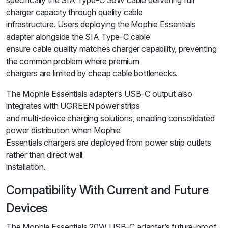
specifically the SIA Type-C 36W cable delivering full
charger capacity through quality cable
infrastructure. Users deploying the Mophie Essentials
adapter alongside the SIA Type-C cable
ensure cable quality matches charger capability, preventing
the common problem where premium
chargers are limited by cheap cable bottlenecks.
The Mophie Essentials adapter’s USB-C output also
integrates with UGREEN power strips
and multi-device charging solutions, enabling consolidated
power distribution when Mophie
Essentials chargers are deployed from power strip outlets
rather than direct wall
installation.
Compatibility With Current and Future
Devices
The Mophie Essentials 20W USB-C adapter’s future-proof