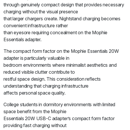
through genuinely compact design that provides necessary
charging without the visual presence
that larger chargers create. Nightstand charging becomes
convenient infrastructure rather
than eyesore requiring concealment on the Mophie
Essentials adapter.
The compact form factor on the Mophie Essentials 20W
adapter is particularly valuable in
bedroom environments where minimalist aesthetics and
reduced visible clutter contribute to
restful space design. This consideration reflects
understanding that charging infrastructure
affects personal space quality.
College students in dormitory environments with limited
space benefit from the Mophie
Essentials 20W USB-C adapter’s compact form factor
providing fast charging without