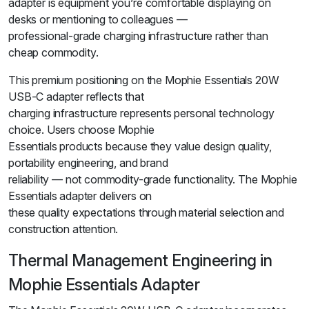
adapter is equipment you’re comfortable displaying on
desks or mentioning to colleagues —
professional-grade charging infrastructure rather than
cheap commodity.
This premium positioning on the Mophie Essentials 20W
USB-C adapter reflects that
charging infrastructure represents personal technology
choice. Users choose Mophie
Essentials products because they value design quality,
portability engineering, and brand
reliability — not commodity-grade functionality. The Mophie
Essentials adapter delivers on
these quality expectations through material selection and
construction attention.
Thermal Management Engineering in
Mophie Essentials Adapter