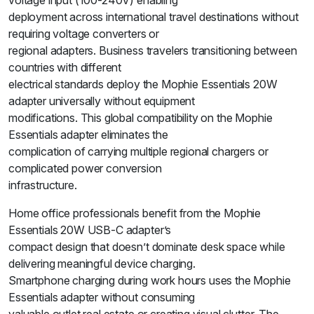
voltage input (100-240V) enabling
deployment across international travel destinations without
requiring voltage converters or
regional adapters. Business travelers transitioning between
countries with different
electrical standards deploy the Mophie Essentials 20W
adapter universally without equipment
modifications. This global compatibility on the Mophie
Essentials adapter eliminates the
complication of carrying multiple regional chargers or
complicated power conversion
infrastructure.
Home office professionals benefit from the Mophie
Essentials 20W USB-C adapter’s
compact design that doesn’t dominate desk space while
delivering meaningful device charging.
Smartphone charging during work hours uses the Mophie
Essentials adapter without consuming