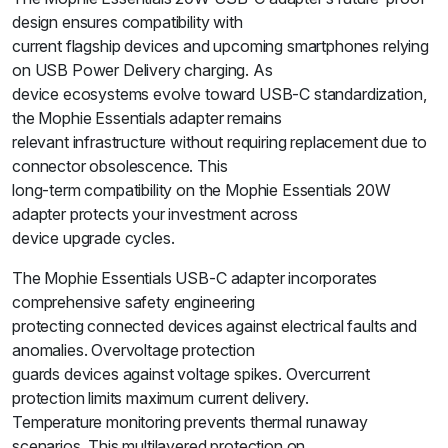
design ensures compatibility with
current flagship devices and upcoming smartphones relying
on USB Power Delivery charging. As
device ecosystems evolve toward USB-C standardization,
the Mophie Essentials adapter remains
relevant infrastructure without requiring replacement due to
connector obsolescence. This
long-term compatibility on the Mophie Essentials 20W
adapter protects your investment across
device upgrade cycles.
The Mophie Essentials USB-C adapter incorporates
comprehensive safety engineering
protecting connected devices against electrical faults and
anomalies. Overvoltage protection
guards devices against voltage spikes. Overcurrent
protection limits maximum current delivery.
Temperature monitoring prevents thermal runaway
scenarios. This multilayered protection on