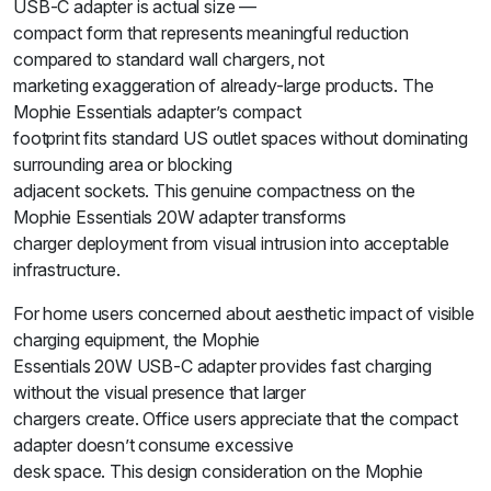
USB-C adapter is actual size —
compact form that represents meaningful reduction
compared to standard wall chargers, not
marketing exaggeration of already-large products. The
Mophie Essentials adapter’s compact
footprint fits standard US outlet spaces without dominating
surrounding area or blocking
adjacent sockets. This genuine compactness on the
Mophie Essentials 20W adapter transforms
charger deployment from visual intrusion into acceptable
infrastructure.
For home users concerned about aesthetic impact of visible
charging equipment, the Mophie
Essentials 20W USB-C adapter provides fast charging
without the visual presence that larger
chargers create. Office users appreciate that the compact
adapter doesn’t consume excessive
desk space. This design consideration on the Mophie