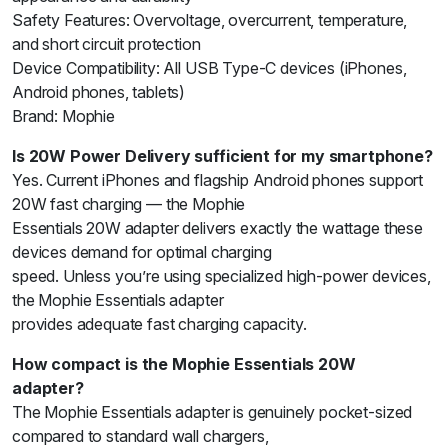
Safety Features: Overvoltage, overcurrent, temperature,
and short circuit protection
Device Compatibility: All USB Type-C devices (iPhones,
Android phones, tablets)
Brand: Mophie
Is 20W Power Delivery sufficient for my smartphone?
Yes. Current iPhones and flagship Android phones support
20W fast charging — the Mophie
Essentials 20W adapter delivers exactly the wattage these
devices demand for optimal charging
speed. Unless you’re using specialized high-power devices,
the Mophie Essentials adapter
provides adequate fast charging capacity.
How compact is the Mophie Essentials 20W
adapter?
The Mophie Essentials adapter is genuinely pocket-sized
compared to standard wall chargers,