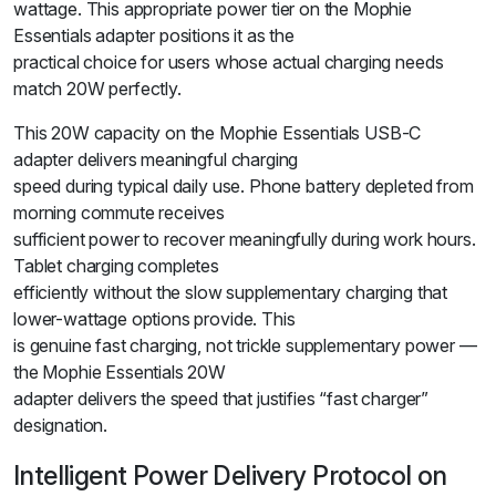
wattage. This appropriate power tier on the Mophie
Essentials adapter positions it as the
practical choice for users whose actual charging needs
match 20W perfectly.
This 20W capacity on the Mophie Essentials USB-C
adapter delivers meaningful charging
speed during typical daily use. Phone battery depleted from
morning commute receives
sufficient power to recover meaningfully during work hours.
Tablet charging completes
efficiently without the slow supplementary charging that
lower-wattage options provide. This
is genuine fast charging, not trickle supplementary power —
the Mophie Essentials 20W
adapter delivers the speed that justifies “fast charger”
designation.
Intelligent Power Delivery Protocol on