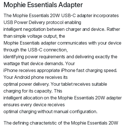
Mophie Essentials Adapter
The Mophie Essentials 20W USB-C adapter incorporates
USB Power Delivery protocol enabling
intelligent negotiation between charger and device. Rather
than simple voltage output, the
Mophie Essentials adapter communicates with your device
through the USB-C connection,
identifying power requirements and delivering exactly the
wattage that device demands. Your
iPhone receives appropriate iPhone fast charging speed.
Your Android phone receives its
optimal power delivery. Your tablet receives suitable
charging for its capacity. This
intelligent allocation on the Mophie Essentials 20W adapter
ensures every device receives
optimal charging without manual configuration.
The defining characteristic of the Mophie Essentials 20W