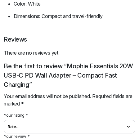
Color: White
Dimensions: Compact and travel-friendly
Reviews
There are no reviews yet.
Be the first to review “Mophie Essentials 20W
USB-C PD Wall Adapter – Compact Fast
Charging”
Your email address will not be published.
Required fields are
marked
*
Your rating
*
Your review
*