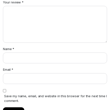
Your review
*
Name
*
Email
*
Save my name, email, and website in this browser for the next time I
comment.