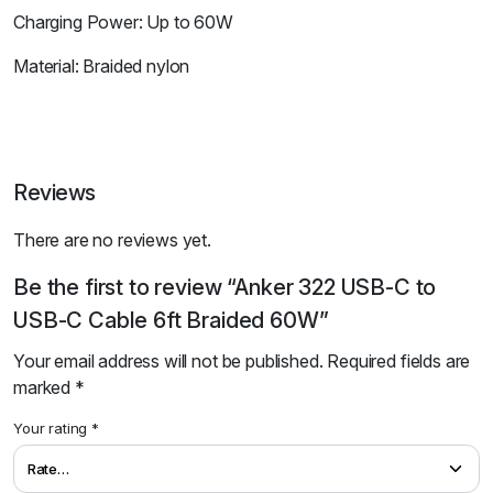
Charging Power: Up to 60W
Material: Braided nylon
Reviews
There are no reviews yet.
Be the first to review “Anker 322 USB-C to
USB-C Cable 6ft Braided 60W”
Your email address will not be published.
Required fields are
marked
*
Your rating
*