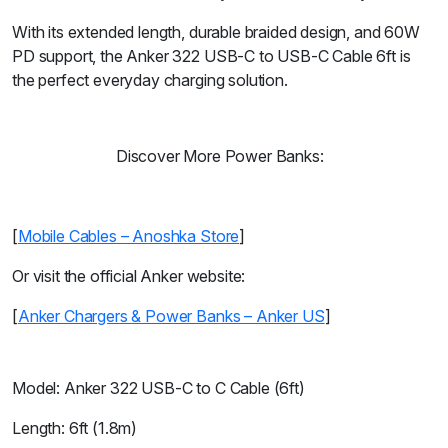
With its extended length, durable braided design, and 60W
PD support, the Anker 322 USB-C to USB-C Cable 6ft is
the perfect everyday charging solution.
Discover More Power Banks:
[
Mobile Cables – Anoshka Store
]
Or visit the official Anker website:
[
Anker Chargers & Power Banks – Anker US
]
Model: Anker 322 USB-C to C Cable (6ft)
Length: 6ft (1.8m)