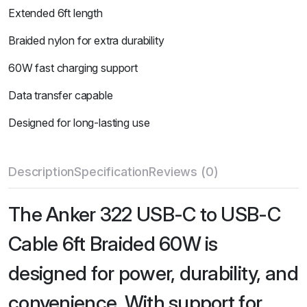
Extended 6ft length
Braided nylon for extra durability
60W fast charging support
Data transfer capable
Designed for long-lasting use
Description
Specification
Reviews (0)
The Anker 322 USB-C to USB-C
Cable 6ft Braided 60W is
designed for power, durability, and
convenience. With support for