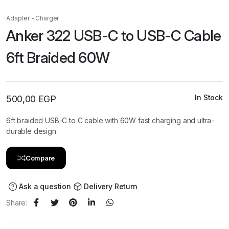
Adapter - Charger
Anker 322 USB-C to USB-C Cable
6ft Braided 60W
In Stock
500,00
EGP
6ft braided USB-C to C cable with 60W fast charging and ultra-
durable design.
Compare
Ask a question
Delivery Return
Share: