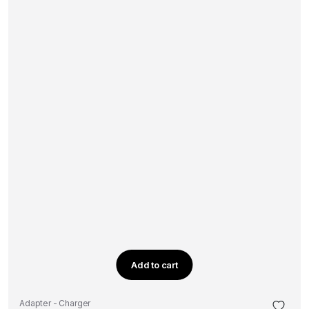
Add to cart
Adapter - Charger