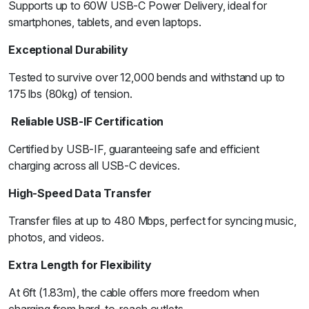
Supports up to 60W USB-C Power Delivery, ideal for
smartphones, tablets, and even laptops.
Exceptional Durability
Tested to survive over 12,000 bends and withstand up to
175 lbs (80kg) of tension.
Reliable USB-IF Certification
Certified by USB-IF, guaranteeing safe and efficient
charging across all USB-C devices.
High-Speed Data Transfer
Transfer files at up to 480 Mbps, perfect for syncing music,
photos, and videos.
Extra Length for Flexibility
At 6ft (1.83m), the cable offers more freedom when