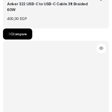
Anker 322 USB-C to USB-C Cable 3ft Braided
60W
400,00
EGP
Compare