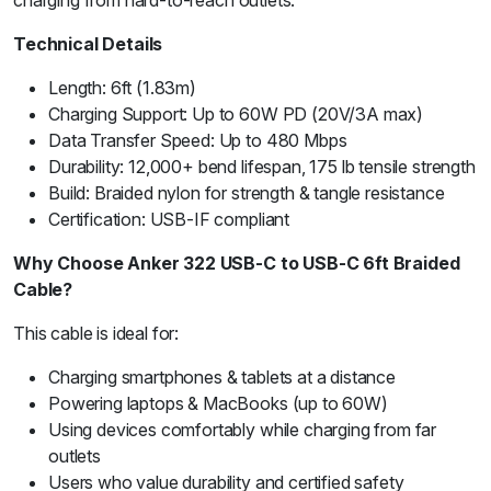
charging from hard-to-reach outlets.
Technical Details
Length: 6ft (1.83m)
Charging Support: Up to 60W PD (20V/3A max)
Data Transfer Speed: Up to 480 Mbps
Durability: 12,000+ bend lifespan, 175 lb tensile strength
Build: Braided nylon for strength & tangle resistance
Certification: USB-IF compliant
Why Choose Anker 322 USB-C to USB-C 6ft Braided
Cable?
This cable is ideal for:
Charging smartphones & tablets at a distance
Powering laptops & MacBooks (up to 60W)
Using devices comfortably while charging from far
outlets
Users who value durability and certified safety