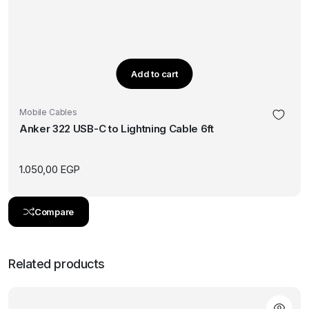
Add to cart
Mobile Cables
Anker 322 USB-C to Lightning Cable 6ft
1.050,00
EGP
Compare
Related products