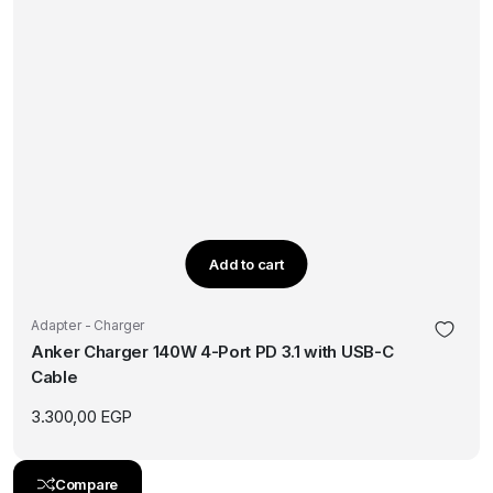
Add to cart
Adapter - Charger
Anker Charger 140W 4-Port PD 3.1 with USB-C
Cable
3.300,00
EGP
Compare