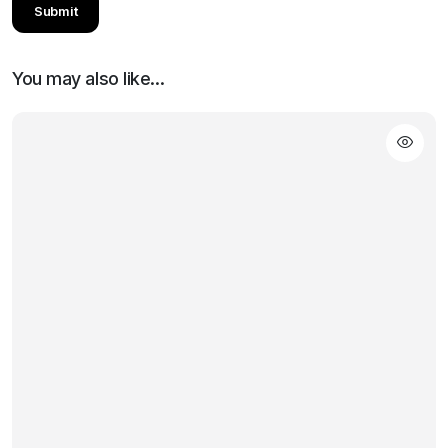
You may also like…