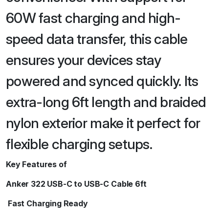
60W fast charging and high-
speed data transfer, this cable
ensures your devices stay
powered and synced quickly. Its
extra-long 6ft length and braided
nylon exterior make it perfect for
flexible charging setups.
Key Features of
Anker 322 USB-C to USB-C Cable 6ft
Fast Charging Ready