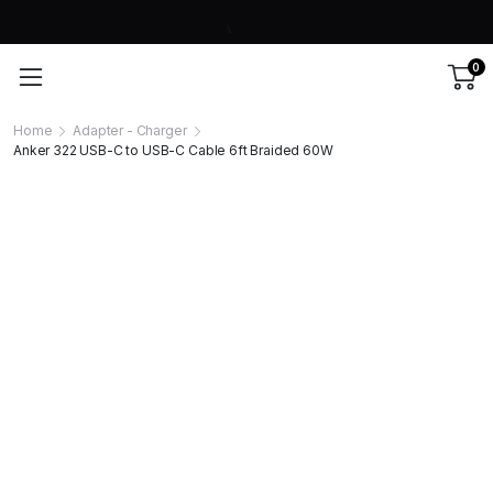
0
Home
Adapter - Charger
Anker 322 USB-C to USB-C Cable 6ft Braided 60W