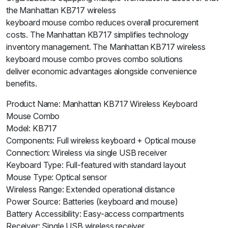
the Manhattan KB717 wireless
keyboard mouse combo reduces overall procurement
costs. The Manhattan KB717 simplifies technology
inventory management. The Manhattan KB717 wireless
keyboard mouse combo proves combo solutions
deliver economic advantages alongside convenience
benefits.
Product Name: Manhattan KB717 Wireless Keyboard
Mouse Combo
Model: KB717
Components: Full wireless keyboard + Optical mouse
Connection: Wireless via single USB receiver
Keyboard Type: Full-featured with standard layout
Mouse Type: Optical sensor
Wireless Range: Extended operational distance
Power Source: Batteries (keyboard and mouse)
Battery Accessibility: Easy-access compartments
Receiver: Single USB wireless receiver