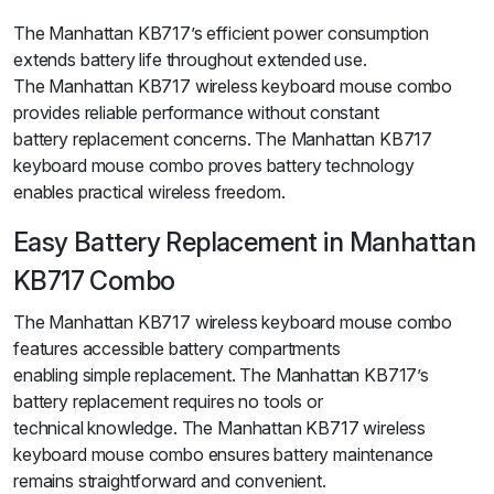
The Manhattan KB717’s efficient power consumption
extends battery life throughout extended use.
The Manhattan KB717 wireless keyboard mouse combo
provides reliable performance without constant
battery replacement concerns. The Manhattan KB717
keyboard mouse combo proves battery technology
enables practical wireless freedom.
Easy Battery Replacement in Manhattan
KB717 Combo
The Manhattan KB717 wireless keyboard mouse combo
features accessible battery compartments
enabling simple replacement. The Manhattan KB717’s
battery replacement requires no tools or
technical knowledge. The Manhattan KB717 wireless
keyboard mouse combo ensures battery maintenance
remains straightforward and convenient.