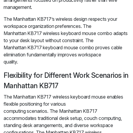
arrangements focused on productivity rather than wire
management.
The Manhattan KB717’s wireless design respects your
workspace organization preferences. The
Manhattan KB717 wireless keyboard mouse combo adapts
to your desk layout without constraint. The
Manhattan KB717 keyboard mouse combo proves cable
elimination fundamentally improves workspace
quality.
Flexibility for Different Work Scenarios in
Manhattan KB717
The Manhattan KB717 wireless keyboard mouse enables
flexible positioning for various
computing scenarios. The Manhattan KB717
accommodates traditional desk setup, couch computing,
standing desk arrangements, and diverse workspace
configurations. The Manhattan KB717 wireless