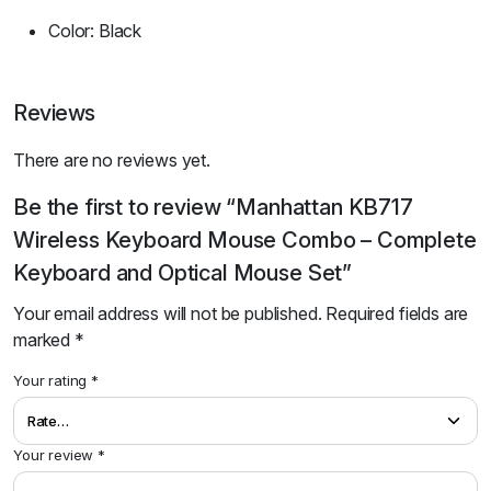
Color: Black
Reviews
There are no reviews yet.
Be the first to review “Manhattan KB717
Wireless Keyboard Mouse Combo – Complete
Keyboard and Optical Mouse Set”
Your email address will not be published.
Required fields are
marked
*
Your rating
*
Your review
*