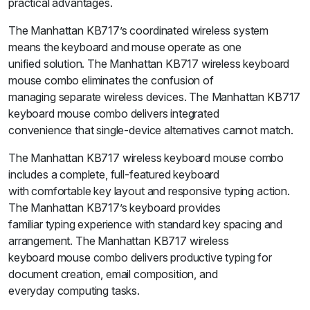
practical advantages.
The Manhattan KB717’s coordinated wireless system
means the keyboard and mouse operate as one
unified solution. The Manhattan KB717 wireless keyboard
mouse combo eliminates the confusion of
managing separate wireless devices. The Manhattan KB717
keyboard mouse combo delivers integrated
convenience that single-device alternatives cannot match.
The Manhattan KB717 wireless keyboard mouse combo
includes a complete, full-featured keyboard
with comfortable key layout and responsive typing action.
The Manhattan KB717’s keyboard provides
familiar typing experience with standard key spacing and
arrangement. The Manhattan KB717 wireless
keyboard mouse combo delivers productive typing for
document creation, email composition, and
everyday computing tasks.