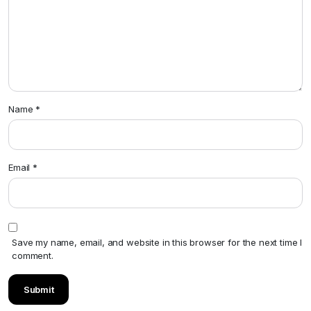
Name
*
Email
*
Save my name, email, and website in this browser for the next time I
comment.