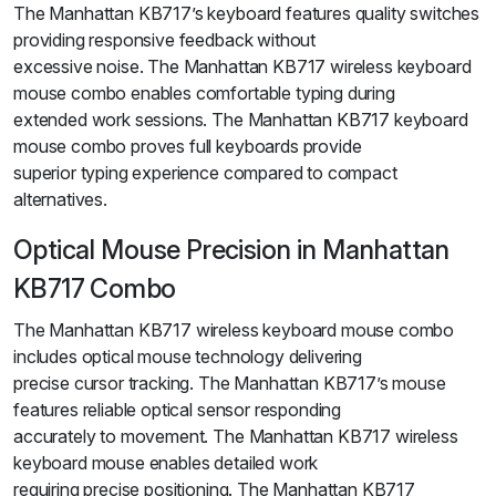
The Manhattan KB717’s keyboard features quality switches
providing responsive feedback without
excessive noise. The Manhattan KB717 wireless keyboard
mouse combo enables comfortable typing during
extended work sessions. The Manhattan KB717 keyboard
mouse combo proves full keyboards provide
superior typing experience compared to compact
alternatives.
Optical Mouse Precision in Manhattan
KB717 Combo
The Manhattan KB717 wireless keyboard mouse combo
includes optical mouse technology delivering
precise cursor tracking. The Manhattan KB717’s mouse
features reliable optical sensor responding
accurately to movement. The Manhattan KB717 wireless
keyboard mouse enables detailed work
requiring precise positioning. The Manhattan KB717