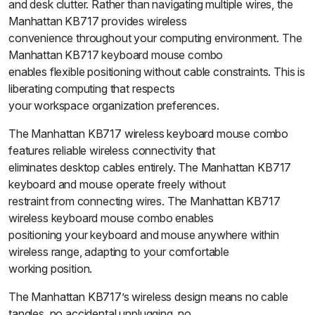
and desk clutter. Rather than navigating multiple wires, the
Manhattan KB717 provides wireless
convenience throughout your computing environment. The
Manhattan KB717 keyboard mouse combo
enables flexible positioning without cable constraints. This is
liberating computing that respects
your workspace organization preferences.
The Manhattan KB717 wireless keyboard mouse combo
features reliable wireless connectivity that
eliminates desktop cables entirely. The Manhattan KB717
keyboard and mouse operate freely without
restraint from connecting wires. The Manhattan KB717
wireless keyboard mouse combo enables
positioning your keyboard and mouse anywhere within
wireless range, adapting to your comfortable
working position.
The Manhattan KB717’s wireless design means no cable
tangles, no accidental unplugging, no