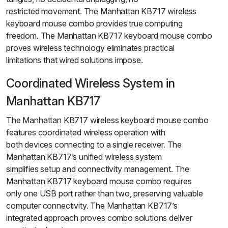
restricted movement. The Manhattan KB717 wireless
keyboard mouse combo provides true computing
freedom. The Manhattan KB717 keyboard mouse combo
proves wireless technology eliminates practical
limitations that wired solutions impose.
Coordinated Wireless System in
Manhattan KB717
The Manhattan KB717 wireless keyboard mouse combo
features coordinated wireless operation with
both devices connecting to a single receiver. The
Manhattan KB717’s unified wireless system
simplifies setup and connectivity management. The
Manhattan KB717 keyboard mouse combo requires
only one USB port rather than two, preserving valuable
computer connectivity. The Manhattan KB717’s
integrated approach proves combo solutions deliver