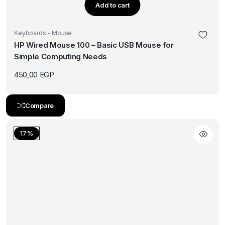
Add to cart
Keyboards - Mouse
HP Wired Mouse 100 – Basic USB Mouse for
Simple Computing Needs
450,00
EGP
Compare
17%