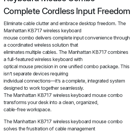
Complete Cordless Input Freedom
Eliminate cable clutter and embrace desktop freedom. The
Manhattan KB717 wireless keyboard
mouse combo delivers complete input convenience through
a coordinated wireless solution that
eliminates multiple cables. The Manhattan KB717 combines
a full-featured wireless keyboard with
optical mouse precision in one unified combo package. This
isn’t separate devices requiring
individual connections—it’s a complete, integrated system
designed to work together seamlessly.
The Manhattan KB717 wireless keyboard mouse combo
transforms your desk into a clean, organized,
cable-free workspace.
The Manhattan KB717 wireless keyboard mouse combo
solves the frustration of cable management