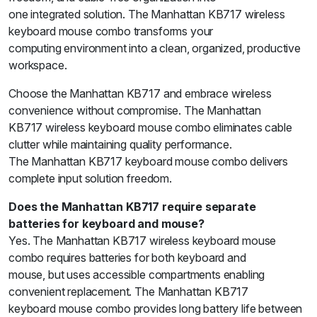
one integrated solution. The Manhattan KB717 wireless
keyboard mouse combo transforms your
computing environment into a clean, organized, productive
workspace.
Choose the Manhattan KB717 and embrace wireless
convenience without compromise. The Manhattan
KB717 wireless keyboard mouse combo eliminates cable
clutter while maintaining quality performance.
The Manhattan KB717 keyboard mouse combo delivers
complete input solution freedom.
Does the Manhattan KB717 require separate
batteries for keyboard and mouse?
Yes. The Manhattan KB717 wireless keyboard mouse
combo requires batteries for both keyboard and
mouse, but uses accessible compartments enabling
convenient replacement. The Manhattan KB717
keyboard mouse combo provides long battery life between