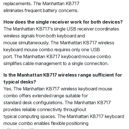
replacements. The Manhattan KB717
eliminates frequent battery concerns.
How does the single receiver work for both devices?
The Manhattan KB717’s single USB receiver coordinates
wireless signals from both keyboard and
mouse simultaneously. The Manhattan KB717 wireless
keyboard mouse combo requires only one USB
port. The Manhattan KB717 keyboard mouse combo
simplifies cable management to a single connection.
Is the Manhattan KB717 wireless range sufficient for
typical desks?
Yes. The Manhattan KB717 wireless keyboard mouse
combo offers extended range suitable for
standard desk configurations. The Manhattan KB717
provides reliable connectivity throughout
typical computing spaces. The Manhattan KB717 keyboard
mouse combo enables flexible positioning