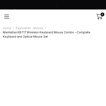
0
Home
Keyboards - Mouse
Manhattan KB717 Wireless Keyboard Mouse Combo – Complete
Keyboard and Optical Mouse Set