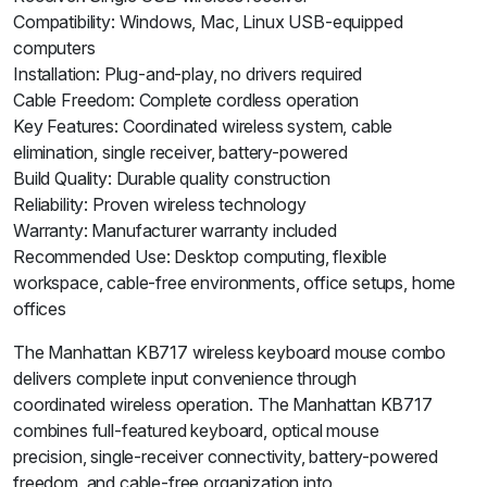
Compatibility: Windows, Mac, Linux USB-equipped
computers
Installation: Plug-and-play, no drivers required
Cable Freedom: Complete cordless operation
Key Features: Coordinated wireless system, cable
elimination, single receiver, battery-powered
Build Quality: Durable quality construction
Reliability: Proven wireless technology
Warranty: Manufacturer warranty included
Recommended Use: Desktop computing, flexible
workspace, cable-free environments, office setups, home
offices
The Manhattan KB717 wireless keyboard mouse combo
delivers complete input convenience through
coordinated wireless operation. The Manhattan KB717
combines full-featured keyboard, optical mouse
precision, single-receiver connectivity, battery-powered
freedom, and cable-free organization into