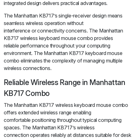
integrated design delivers practical advantages.
The Manhattan KB717’s single-receiver design means
seamless wireless operation without
interference or connectivity concerns. The Manhattan
KB717 wireless keyboard mouse combo provides
reliable performance throughout your computing
environment. The Manhattan KB717 keyboard mouse
combo eliminates the complexity of managing multiple
wireless connections.
Reliable Wireless Range in Manhattan
KB717 Combo
The Manhattan KB717 wireless keyboard mouse combo
offers extended wireless range enabling
comfortable positioning throughout typical computing
spaces. The Manhattan KB717’s wireless
connection operates reliably at distances suitable for desk