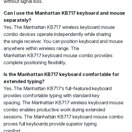
without signal loss.
Can I use the Manhattan KB717 keyboard and mouse
separately?
Yes. The Manhattan KB717 wireless keyboard mouse
combo devices operate independently while sharing
the single receiver. You can position keyboard and mouse
anywhere within wireless range. The
Manhattan KB717 keyboard mouse combo provides
complete positioning flexibility.
Is the Manhattan KB717 keyboard comfortable for
extended typing?
Yes. The Manhattan KB717’s full-featured keyboard
provides comfortable typing with standard key
spacing. The Manhattan KB717 wireless keyboard mouse
combo enables productive work during extended
sessions. The Manhattan KB717 keyboard mouse combo
proves full keyboards provide superior typing
comfort.