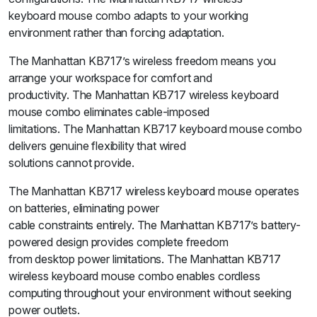
keyboard mouse combo adapts to your working
environment rather than forcing adaptation.
The Manhattan KB717’s wireless freedom means you
arrange your workspace for comfort and
productivity. The Manhattan KB717 wireless keyboard
mouse combo eliminates cable-imposed
limitations. The Manhattan KB717 keyboard mouse combo
delivers genuine flexibility that wired
solutions cannot provide.
The Manhattan KB717 wireless keyboard mouse operates
on batteries, eliminating power
cable constraints entirely. The Manhattan KB717’s battery-
powered design provides complete freedom
from desktop power limitations. The Manhattan KB717
wireless keyboard mouse combo enables cordless
computing throughout your environment without seeking
power outlets.