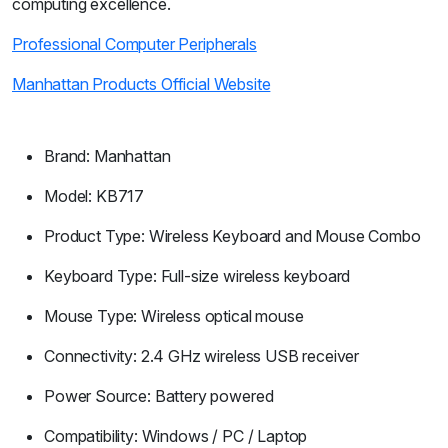
computing excellence.
Professional Computer Peripherals
Manhattan Products Official Website
Brand: Manhattan
Model: KB717
Product Type: Wireless Keyboard and Mouse Combo
Keyboard Type: Full-size wireless keyboard
Mouse Type: Wireless optical mouse
Connectivity: 2.4 GHz wireless USB receiver
Power Source: Battery powered
Compatibility: Windows / PC / Laptop