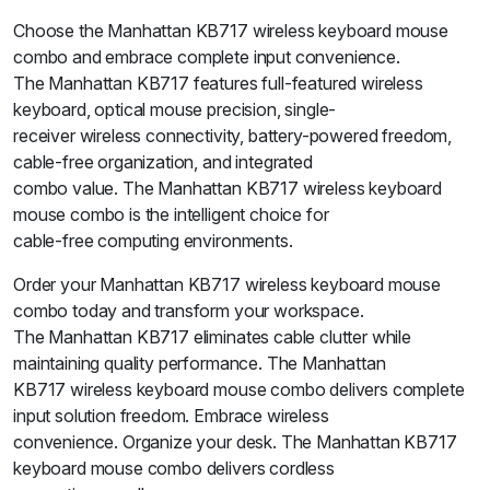
Choose the Manhattan KB717 wireless keyboard mouse
combo and embrace complete input convenience.
The Manhattan KB717 features full-featured wireless
keyboard, optical mouse precision, single-
receiver wireless connectivity, battery-powered freedom,
cable-free organization, and integrated
combo value. The Manhattan KB717 wireless keyboard
mouse combo is the intelligent choice for
cable-free computing environments.
Order your Manhattan KB717 wireless keyboard mouse
combo today and transform your workspace.
The Manhattan KB717 eliminates cable clutter while
maintaining quality performance. The Manhattan
KB717 wireless keyboard mouse combo delivers complete
input solution freedom. Embrace wireless
convenience. Organize your desk. The Manhattan KB717
keyboard mouse combo delivers cordless