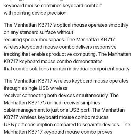
keyboard mouse combines keyboard comfort
with pointing device precision.
The Manhattan KB717’s optical mouse operates smoothly
on any standard surface without
requiring special mousepads. The Manhattan KB717
wireless keyboard mouse combo delivers responsive
tracking that enables productive computing. The Manhattan
KB717 keyboard mouse combo demonstrates
that combo solutions maintain individual component quality.
The Manhattan KB717 wireless keyboard mouse operates
through a single USB wireless
receiver connecting both devices simultaneously. The
Manhattan KB717’s unified receiver simplifies
cable management to just one USB port. The Manhattan
KB717 wireless keyboard mouse combo reduces
USB port consumption compared to separate devices. The
Manhattan KB717 keyboard mouse combo proves