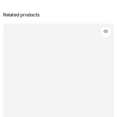
Related products