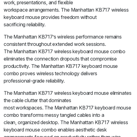
work, presentations, and flexible
workspace arrangements. The Manhattan KB717 wireless
keyboard mouse provides freedom without
sacrificing reliability.
The Manhattan KB717’s wireless performance remains
consistent throughout extended work sessions.
The Manhattan KB717 wireless keyboard mouse combo
eliminates the connection dropouts that compromise
productivity. The Manhattan KB717 keyboard mouse
combo proves wireless technology delivers
professional-grade reliability.
The Manhattan KB717 wireless keyboard mouse eliminates
the cable clutter that dominates
most workspaces. The Manhattan KB717 keyboard mouse
combo transforms messy tangled cables into a
clean, organized desktop. The Manhattan KB717 wireless
keyboard mouse combo enables aesthetic desk