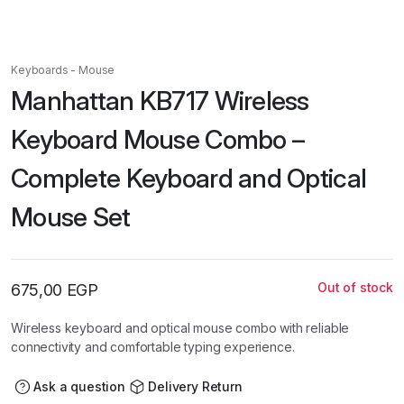
Keyboards - Mouse
Manhattan KB717 Wireless
Keyboard Mouse Combo –
Complete Keyboard and Optical
Mouse Set
Out of stock
675,00
EGP
Wireless keyboard and optical mouse combo with reliable
connectivity and comfortable typing experience.
Ask a question
Delivery Return