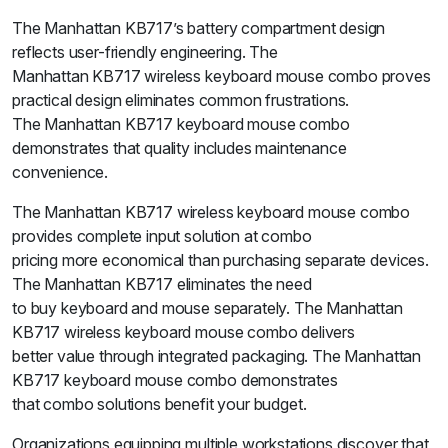
The Manhattan KB717’s battery compartment design
reflects user-friendly engineering. The
Manhattan KB717 wireless keyboard mouse combo proves
practical design eliminates common frustrations.
The Manhattan KB717 keyboard mouse combo
demonstrates that quality includes maintenance
convenience.
The Manhattan KB717 wireless keyboard mouse combo
provides complete input solution at combo
pricing more economical than purchasing separate devices.
The Manhattan KB717 eliminates the need
to buy keyboard and mouse separately. The Manhattan
KB717 wireless keyboard mouse combo delivers
better value through integrated packaging. The Manhattan
KB717 keyboard mouse combo demonstrates
that combo solutions benefit your budget.
Organizations equipping multiple workstations discover that