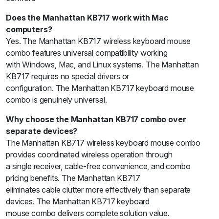
Does the Manhattan KB717 work with Mac
computers?
Yes. The Manhattan KB717 wireless keyboard mouse
combo features universal compatibility working
with Windows, Mac, and Linux systems. The Manhattan
KB717 requires no special drivers or
configuration. The Manhattan KB717 keyboard mouse
combo is genuinely universal.
Why choose the Manhattan KB717 combo over
separate devices?
The Manhattan KB717 wireless keyboard mouse combo
provides coordinated wireless operation through
a single receiver, cable-free convenience, and combo
pricing benefits. The Manhattan KB717
eliminates cable clutter more effectively than separate
devices. The Manhattan KB717 keyboard
mouse combo delivers complete solution value.