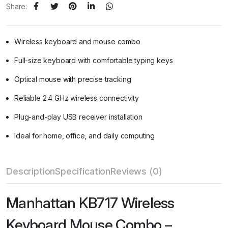
Share:
Wireless keyboard and mouse combo
Full-size keyboard with comfortable typing keys
Optical mouse with precise tracking
Reliable 2.4 GHz wireless connectivity
Plug-and-play USB receiver installation
Ideal for home, office, and daily computing
Description
Specification
Reviews (0)
Manhattan KB717 Wireless
Keyboard Mouse Combo –