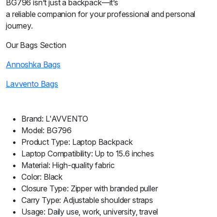
BG796 isn’t just a backpack—it’s
a reliable companion for your professional and personal
journey.
Our Bags Section
Annoshka Bags
Lavvento Bags
Brand: L'AVVENTO
Model: BG796
Product Type: Laptop Backpack
Laptop Compatibility: Up to 15.6 inches
Material: High-quality fabric
Color: Black
Closure Type: Zipper with branded puller
Carry Type: Adjustable shoulder straps
Usage: Daily use, work, university, travel