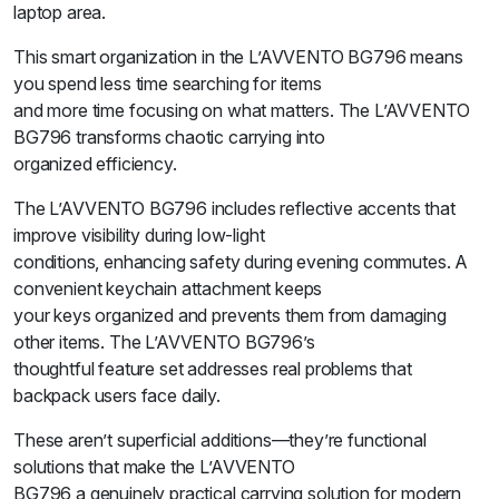
laptop area.
This smart organization in the L’AVVENTO BG796 means
you spend less time searching for items
and more time focusing on what matters. The L’AVVENTO
BG796 transforms chaotic carrying into
organized efficiency.
The L’AVVENTO BG796 includes reflective accents that
improve visibility during low-light
conditions, enhancing safety during evening commutes. A
convenient keychain attachment keeps
your keys organized and prevents them from damaging
other items. The L’AVVENTO BG796’s
thoughtful feature set addresses real problems that
backpack users face daily.
These aren’t superficial additions—they’re functional
solutions that make the L’AVVENTO
BG796 a genuinely practical carrying solution for modern