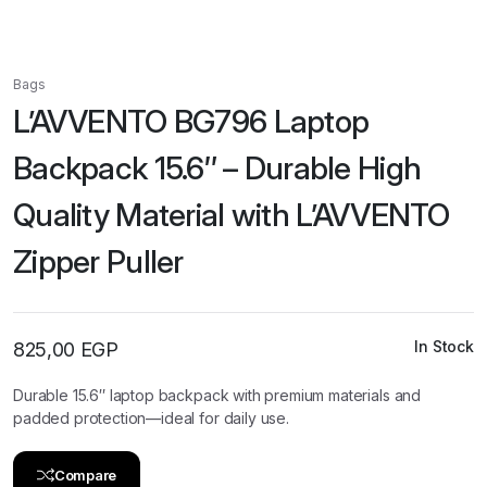
Bags
L’AVVENTO BG796 Laptop
Backpack 15.6″ – Durable High
Quality Material with L’AVVENTO
Zipper Puller
In Stock
825,00
EGP
Durable 15.6″ laptop backpack with premium materials and
padded protection—ideal for daily use.
Compare