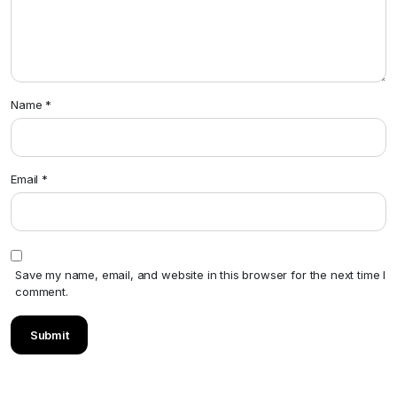
Name
*
Email
*
Save my name, email, and website in this browser for the next time I
comment.