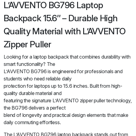
L’AVVENTO BG796 Laptop
Backpack 15.6″ – Durable High
Quality Material with L’AVVENTO
Zipper Puller
Looking for a laptop backpack that combines durability with
smart functionality? The
L’AVVENTO BG796 is engineered for professionals and
students who need reliable daily
protection for laptops up to 15.6 inches. Built from high-
quality durable material and
featuring the signature L’AVVENTO zipper puller technology,
the BG796 delivers a perfect
blend of longevity and practical design elements that make
daily commuting effortless.
The L’AVVENTO BG796 laptop backpack stands out from