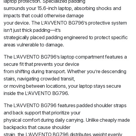
laptop protection. Specialized padding
surrounds your 15.6-inch laptop, absorbing shocks and
impacts that could otherwise damage
your device. The L’AVVENTO BG796’s protective system
isn’t just thick padding—it’s
strategically placed padding engineered to protect specific
areas vulnerable to damage.
The L’AVVENTO BG796’s laptop compartment features a
secure fit that prevents your device
from shifting during transport. Whether you’re descending
stairs, navigating crowded transit,
or moving between locations, your laptop stays secure
inside the L’AVVENTO BG796.
The L’AVVENTO BG796 features padded shoulder straps
and back support that prioritize your
physical comfort during daily carrying. Unlike cheaply made
backpacks that cause shoulder
strain, the L’AVVENTO BG796 distributes weight evenly,