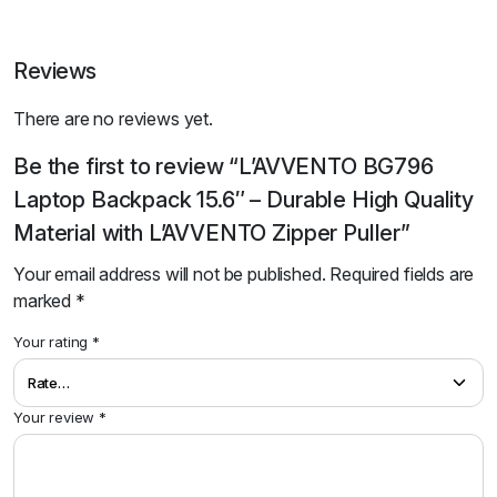
Reviews
There are no reviews yet.
Be the first to review “L’AVVENTO BG796
Laptop Backpack 15.6″ – Durable High Quality
Material with L’AVVENTO Zipper Puller”
Your email address will not be published.
Required fields are
marked
*
Your rating
*
Your review
*