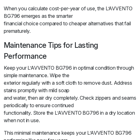
When you calculate cost-per-year of use, the L’AVVENTO
BG796 emerges as the smarter
financial choice compared to cheaper alternatives that fail
prematurely.
Maintenance Tips for Lasting
Performance
Keep your L’AVVENTO BG796 in optimal condition through
simple maintenance. Wipe the
exterior regularly with a soft cloth to remove dust. Address
stains promptly with mild soap
and water, then air dry completely. Check zippers and seams
periodically to ensure continued
functionality. Store the L’AVVENTO BG796 in a dry location
when not in use.
This minimal maintenance keeps your L’AVVENTO BG796