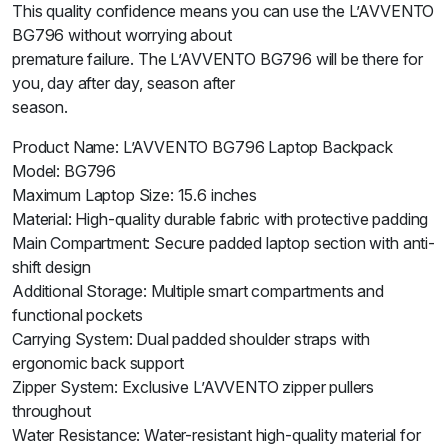
This quality confidence means you can use the L’AVVENTO
BG796 without worrying about
premature failure. The L’AVVENTO BG796 will be there for
you, day after day, season after
season.
Product Name: L’AVVENTO BG796 Laptop Backpack
Model: BG796
Maximum Laptop Size: 15.6 inches
Material: High-quality durable fabric with protective padding
Main Compartment: Secure padded laptop section with anti-
shift design
Additional Storage: Multiple smart compartments and
functional pockets
Carrying System: Dual padded shoulder straps with
ergonomic back support
Zipper System: Exclusive L’AVVENTO zipper pullers
throughout
Water Resistance: Water-resistant high-quality material for