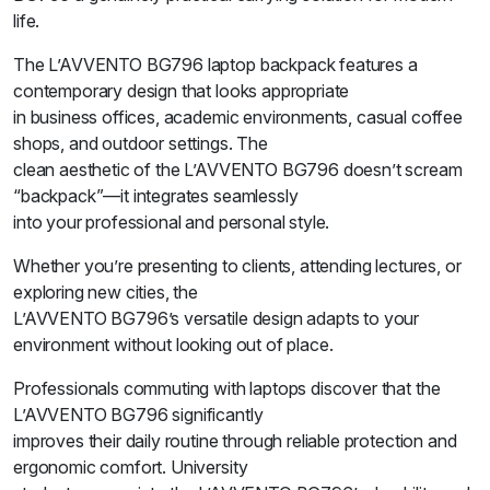
life.
The L’AVVENTO BG796 laptop backpack features a
contemporary design that looks appropriate
in business offices, academic environments, casual coffee
shops, and outdoor settings. The
clean aesthetic of the L’AVVENTO BG796 doesn’t scream
“backpack”—it integrates seamlessly
into your professional and personal style.
Whether you’re presenting to clients, attending lectures, or
exploring new cities, the
L’AVVENTO BG796’s versatile design adapts to your
environment without looking out of place.
Professionals commuting with laptops discover that the
L’AVVENTO BG796 significantly
improves their daily routine through reliable protection and
ergonomic comfort. University