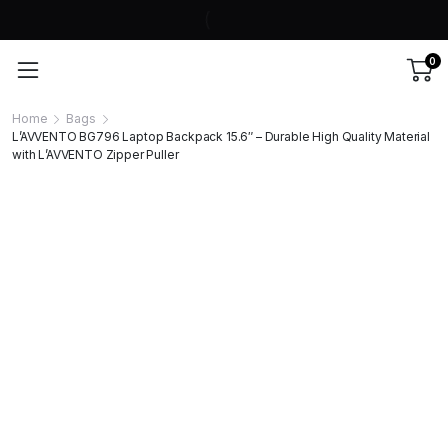
0
Home
Bags
L’AVVENTO BG796 Laptop Backpack 15.6″ – Durable High Quality Material
with L’AVVENTO Zipper Puller