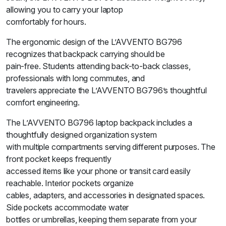
allowing you to carry your laptop
comfortably for hours.
The ergonomic design of the L’AVVENTO BG796
recognizes that backpack carrying should be
pain-free. Students attending back-to-back classes,
professionals with long commutes, and
travelers appreciate the L’AVVENTO BG796’s thoughtful
comfort engineering.
The L’AVVENTO BG796 laptop backpack includes a
thoughtfully designed organization system
with multiple compartments serving different purposes. The
front pocket keeps frequently
accessed items like your phone or transit card easily
reachable. Interior pockets organize
cables, adapters, and accessories in designated spaces.
Side pockets accommodate water
bottles or umbrellas, keeping them separate from your