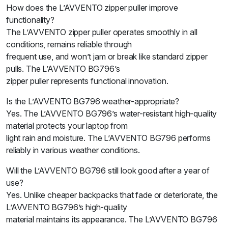
How does the L’AVVENTO zipper puller improve
functionality?
The L’AVVENTO zipper puller operates smoothly in all
conditions, remains reliable through
frequent use, and won’t jam or break like standard zipper
pulls. The L’AVVENTO BG796’s
zipper puller represents functional innovation.
Is the L’AVVENTO BG796 weather-appropriate?
Yes. The L’AVVENTO BG796’s water-resistant high-quality
material protects your laptop from
light rain and moisture. The L’AVVENTO BG796 performs
reliably in various weather conditions.
Will the L’AVVENTO BG796 still look good after a year of
use?
Yes. Unlike cheaper backpacks that fade or deteriorate, the
L’AVVENTO BG796’s high-quality
material maintains its appearance. The L’AVVENTO BG796