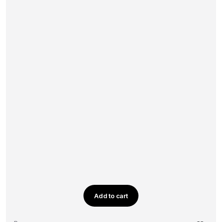
Add to cart