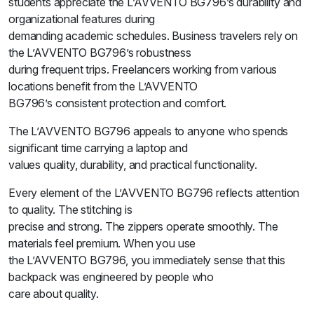
students appreciate the L’AVVENTO BG796’s durability and
organizational features during
demanding academic schedules. Business travelers rely on
the L’AVVENTO BG796’s robustness
during frequent trips. Freelancers working from various
locations benefit from the L’AVVENTO
BG796’s consistent protection and comfort.
The L’AVVENTO BG796 appeals to anyone who spends
significant time carrying a laptop and
values quality, durability, and practical functionality.
Every element of the L’AVVENTO BG796 reflects attention
to quality. The stitching is
precise and strong. The zippers operate smoothly. The
materials feel premium. When you use
the L’AVVENTO BG796, you immediately sense that this
backpack was engineered by people who
care about quality.