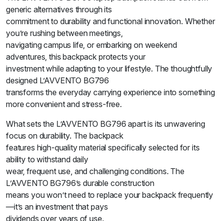
generic alternatives through its
commitment to durability and functional innovation. Whether
you’re rushing between meetings,
navigating campus life, or embarking on weekend
adventures, this backpack protects your
investment while adapting to your lifestyle. The thoughtfully
designed L’AVVENTO BG796
transforms the everyday carrying experience into something
more convenient and stress-free.
What sets the L’AVVENTO BG796 apart is its unwavering
focus on durability. The backpack
features high-quality material specifically selected for its
ability to withstand daily
wear, frequent use, and challenging conditions. The
L’AVVENTO BG796’s durable construction
means you won’t need to replace your backpack frequently
—it’s an investment that pays
dividends over years of use.