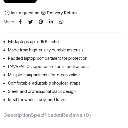
Ask a question
Delivery Return
Share:
Fits laptops up to 15.6 inches
Made from high-quality durable materials
Padded laptop compartment for protection
L'AVVENTO zipper puller for smooth access
Multiple compartments for organization
Comfortable adjustable shoulder straps
Sleek and professional black design
Ideal for work, study, and travel
Description
Specification
Reviews (0)