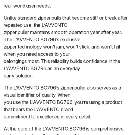
real-world user needs.
Unlike standard zipper pulls that become stiff or break after
repeated use, the L’AVVENTO
zipper puller maintains smooth operation year after year.
The L’AVVENTO BG796’s exclusive
zipper technology won’t jam, won’t stick, and won’t fail
when you need access to your
belongings most. This reliability builds confidence in the
L’AVVENTO BG796 as an everyday
carry solution.
The L’AVVENTO BG796’s zipper puller also serves as a
visual identifier of quality. When
you use the L’AVVENTO BG796, you’re using a product
that bears the L’AVVENTO brand
commitment to excellence in every detail.
At the core of the L’AVVENTO BG796 is comprehensive