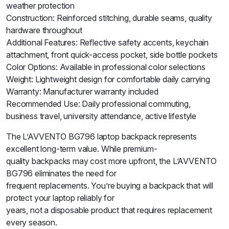
weather protection
Construction: Reinforced stitching, durable seams, quality
hardware throughout
Additional Features: Reflective safety accents, keychain
attachment, front quick-access pocket, side bottle pockets
Color Options: Available in professional color selections
Weight: Lightweight design for comfortable daily carrying
Warranty: Manufacturer warranty included
Recommended Use: Daily professional commuting,
business travel, university attendance, active lifestyle
The L’AVVENTO BG796 laptop backpack represents
excellent long-term value. While premium-
quality backpacks may cost more upfront, the L’AVVENTO
BG796 eliminates the need for
frequent replacements. You’re buying a backpack that will
protect your laptop reliably for
years, not a disposable product that requires replacement
every season.