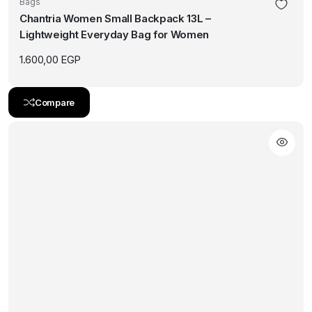
Bags
Chantria Women Small Backpack 13L –
Lightweight Everyday Bag for Women
1.600,00
EGP
Compare