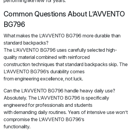
performing like new for years.
Common Questions About L’AVVENTO
BG796
What makes the L’AVVENTO BG796 more durable than
standard backpacks?
The L’AVVENTO BG796 uses carefully selected high-
quality material combined with reinforced
construction techniques that standard backpacks skip. The
L’AVVENTO BG796’s durability comes
from engineering excellence, not luck.
Can the L’AVVENTO BG796 handle heavy daily use?
Absolutely. The L’AVVENTO BG796 is specifically
engineered for professionals and students
with demanding daily routines. Years of intensive use won’t
compromise the L’AVVENTO BG796’s
functionality.