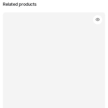
Related products