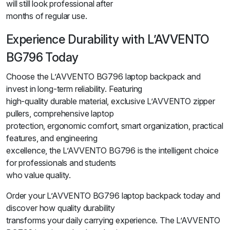
will still look professional after
months of regular use.
Experience Durability with L’AVVENTO
BG796 Today
Choose the L’AVVENTO BG796 laptop backpack and
invest in long-term reliability. Featuring
high-quality durable material, exclusive L’AVVENTO zipper
pullers, comprehensive laptop
protection, ergonomic comfort, smart organization, practical
features, and engineering
excellence, the L’AVVENTO BG796 is the intelligent choice
for professionals and students
who value quality.
Order your L’AVVENTO BG796 laptop backpack today and
discover how quality durability
transforms your daily carrying experience. The L’AVVENTO