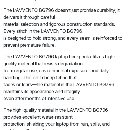
The L’AVVENTO BG796 doesn’t just promise durability; it
delivers it through careful
material selection and rigorous construction standards.
Every stitch in the L’AVVENTO BG796
is designed to hold strong, and every seam is reinforced to
prevent premature failure.
The L’AVVENTO BG796 laptop backpack utilizes high-
quality material that resists degradation
from regular use, environmental exposure, and daily
handling. This isn’t cheap fabric that
fades or tears—the material in the L’AVVENTO BG796
maintains its appearance and integrity
even after months of intensive use.
The high-quality material in the L’AVVENTO BG796
provides excellent water-resistant
protection, shielding your laptop from rain, spills, and