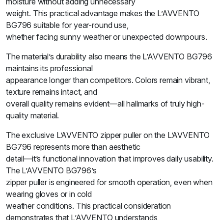
moisture without adding unnecessary
weight. This practical advantage makes the L’AVVENTO
BG796 suitable for year-round use,
whether facing sunny weather or unexpected downpours.
The material’s durability also means the L’AVVENTO BG796
maintains its professional
appearance longer than competitors. Colors remain vibrant,
texture remains intact, and
overall quality remains evident—all hallmarks of truly high-
quality material.
The exclusive L’AVVENTO zipper puller on the L’AVVENTO
BG796 represents more than aesthetic
detail—it’s functional innovation that improves daily usability.
The L’AVVENTO BG796’s
zipper puller is engineered for smooth operation, even when
wearing gloves or in cold
weather conditions. This practical consideration
demonstrates that L’AVVENTO understands