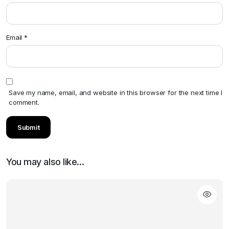
Email
*
Save my name, email, and website in this browser for the next time I
comment.
You may also like…