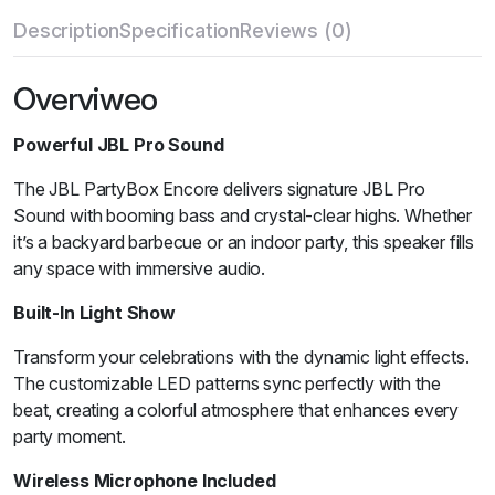
Description
Specification
Reviews (0)
Overviweo
Powerful JBL Pro Sound
The JBL PartyBox Encore delivers signature JBL Pro
Sound with booming bass and crystal-clear highs. Whether
it’s a backyard barbecue or an indoor party, this speaker fills
any space with immersive audio.
Built-In Light Show
Transform your celebrations with the dynamic light effects.
The customizable LED patterns sync perfectly with the
beat, creating a colorful atmosphere that enhances every
party moment.
Wireless Microphone Included