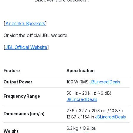
[
Anoshka Speakers
]
Or visit the official JBL website:
[
JBL Official Website
]
Feature
Specification
Output Power
100 W RMS
JBL
incrediDeals
50 Hz – 20 kHz (−6 dB)
Frequency Range
JBL
incrediDeals
27.6 x 32.7 x 29.3 cm / 10.87 x
Dimensions (cm/in)
12.87 x 11.54 in
JBL
incrediDeals
6.3 kg / 13.9 lbs
Weight