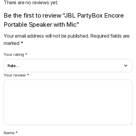
There are no reviews yet.
Be the first to review “JBL PartyBox Encore
Portable Speaker with Mic”
Your email address will not be published.
Required fields are
marked
*
Your rating
*
Your review
*
Name
*