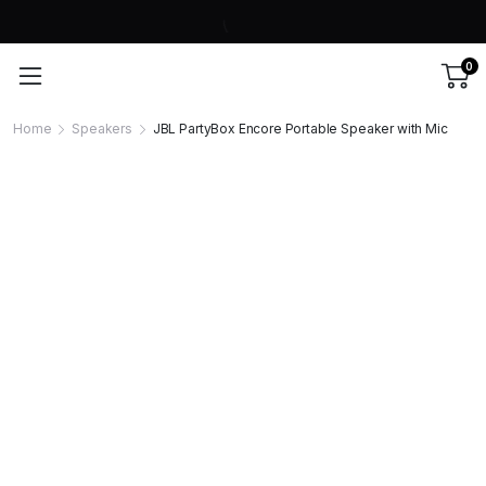
0
Home
Speakers
JBL PartyBox Encore Portable Speaker with Mic