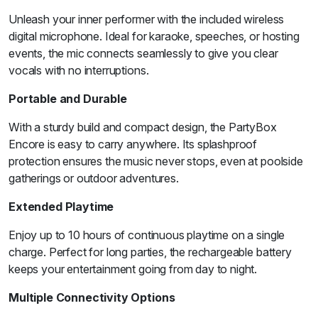
Unleash your inner performer with the included wireless
digital microphone. Ideal for karaoke, speeches, or hosting
events, the mic connects seamlessly to give you clear
vocals with no interruptions.
Portable and Durable
With a sturdy build and compact design, the PartyBox
Encore is easy to carry anywhere. Its splashproof
protection ensures the music never stops, even at poolside
gatherings or outdoor adventures.
Extended Playtime
Enjoy up to 10 hours of continuous playtime on a single
charge. Perfect for long parties, the rechargeable battery
keeps your entertainment going from day to night.
Multiple Connectivity Options