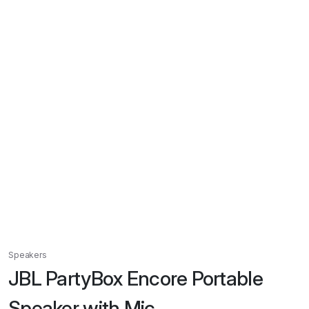
Speakers
JBL PartyBox Encore Portable
Speaker with Mic