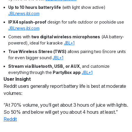
Up to 10 hours battery life
(with light show active)
JBL
news.jbl.com
IPX4 splash-proof
design for safe outdoor or poolside use
JBL
news.jbl.com
Comes with
two digital wireless microphones
(AA battery-
powered), ideal for karaoke
JBL+1
True Wireless Stereo (TWS)
allows pairing two Encore units
for even bigger sound
JBL+1
Stream via Bluetooth, USB, or AUX
, and customize
everything through the
PartyBox app
JBL+1
User Insight
Reddit users generally report battery life is best at moderate
volumes:
“At 70% volume, you’ll get about 3 hours of juice with lights.
So 50% and below will get you about 4 hours at least.”
Reddit