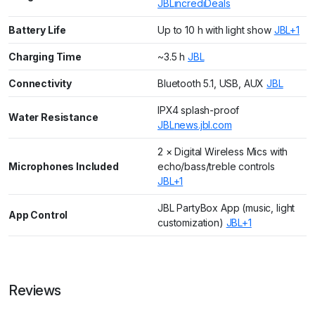
JBL
incrediDeals
Battery Life
Up to 10 h with light show
JBL+1
Charging Time
~3.5 h
JBL
Connectivity
Bluetooth 5.1, USB, AUX
JBL
IPX4 splash-proof
Water Resistance
JBL
news.jbl.com
2 × Digital Wireless Mics with
Microphones Included
echo/bass/treble controls
JBL+1
JBL PartyBox App (music, light
App Control
customization)
JBL+1
Reviews