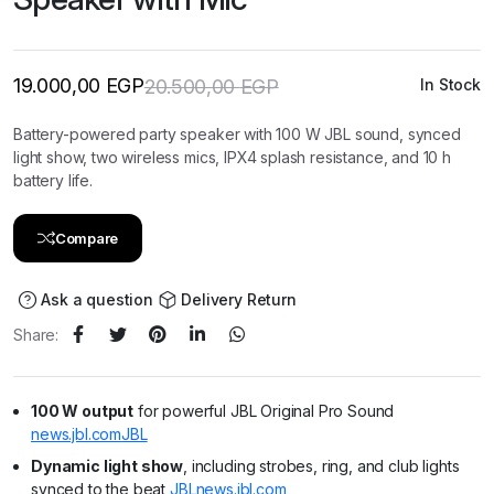
19.000,00
EGP
20.500,00
EGP
In Stock
Original
Current
price
price
was:
is:
Battery-powered party speaker with 100 W JBL sound, synced
20.500,00 EGP.
19.000,00 EGP.
light show, two wireless mics, IPX4 splash resistance, and 10 h
battery life.
Compare
Ask a question
Delivery Return
Share:
100 W output
for powerful JBL Original Pro Sound
news.jbl.com
JBL
Dynamic light show
, including strobes, ring, and club lights
synced to the beat
JBL
news.jbl.com