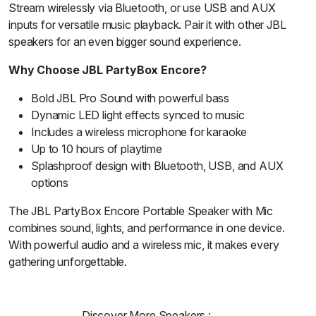
Stream wirelessly via Bluetooth, or use USB and AUX
inputs for versatile music playback. Pair it with other JBL
speakers for an even bigger sound experience.
Why Choose JBL PartyBox Encore?
Bold JBL Pro Sound with powerful bass
Dynamic LED light effects synced to music
Includes a wireless microphone for karaoke
Up to 10 hours of playtime
Splashproof design with Bluetooth, USB, and AUX
options
The JBL PartyBox Encore Portable Speaker with Mic
combines sound, lights, and performance in one device.
With powerful audio and a wireless mic, it makes every
gathering unforgettable.
Discover More Speakers :