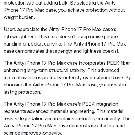
protection without adding bulk. By selecting the Airity
iPhone 17 Pro Max case, you achieve protection without
weight burden.
Users appreciate the Airity iPhone 17 Pro Max case’s
lightweight feel. This case doesn’t compromise phone
handling or pocket carrying. The Airity iPhone 17 Pro Max
case demonstrates that strength and lightness coexist.
The Airity iPhone 17 Pro Max case incorporates PEEK fiber
enhancing long-term structural stability. This advanced
material maintains protective integrity over extended use. By
choosing the Airity iPhone 17 Pro Max case, you invest in
lasting protection.
The Airity iPhone 17 Pro Max case’s PEEK integration
represents advanced materials engineering. This material
resists degradation and maintains strength permanently. The
Airity iPhone 17 Pro Max case demonstrates that material
science improves longevity.