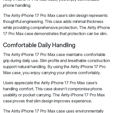
phone handling.
The Airity iPhone 17 Pro Max case’s slim design represents
thoughtful engineering. This case adds minimal thickness
while providing comprehensive protection. The Airity iPhone
17 Pro Max case demonstrates that protection can be slim.
Comfortable Daily Handling
The Airity iPhone 17 Pro Max case maintains comfortable
grip during daily use. Slim profile and breathable construction
support natural handling. By using the Airity iPhone 17 Pro
Max case, you enjoy carrying your phone comfortably.
Users appreciate the Airity iPhone 17 Pro Max case’s
handling comfort. This case doesn’t compromise phone
usability or pocket carrying. The Airity iPhone 17 Pro Max
case proves that slim design improves experience.
The Airity iPhone 17 Pro Max case uses environmentally