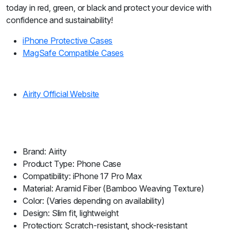
today in red, green, or black and protect your device with
confidence and sustainability!
iPhone Protective Cases
MagSafe Compatible Cases
Airity Official Website
Brand: Airity
Product Type: Phone Case
Compatibility: iPhone 17 Pro Max
Material: Aramid Fiber (Bamboo Weaving Texture)
Color: (Varies depending on availability)
Design: Slim fit, lightweight
Protection: Scratch-resistant, shock-resistant