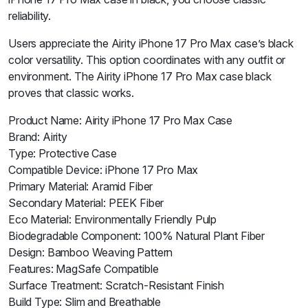
reliability.
Users appreciate the Airity iPhone 17 Pro Max case’s black
color versatility. This option coordinates with any outfit or
environment. The Airity iPhone 17 Pro Max case black
proves that classic works.
Product Name: Airity iPhone 17 Pro Max Case
Brand: Airity
Type: Protective Case
Compatible Device: iPhone 17 Pro Max
Primary Material: Aramid Fiber
Secondary Material: PEEK Fiber
Eco Material: Environmentally Friendly Pulp
Biodegradable Component: 100% Natural Plant Fiber
Design: Bamboo Weaving Pattern
Features: MagSafe Compatible
Surface Treatment: Scratch-Resistant Finish
Build Type: Slim and Breathable