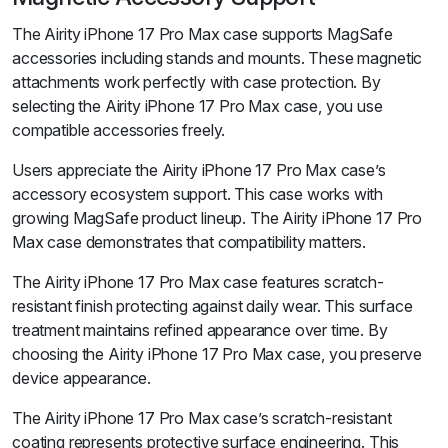
The Airity iPhone 17 Pro Max case supports MagSafe
accessories including stands and mounts. These magnetic
attachments work perfectly with case protection. By
selecting the Airity iPhone 17 Pro Max case, you use
compatible accessories freely.
Users appreciate the Airity iPhone 17 Pro Max case’s
accessory ecosystem support. This case works with
growing MagSafe product lineup. The Airity iPhone 17 Pro
Max case demonstrates that compatibility matters.
The Airity iPhone 17 Pro Max case features scratch-
resistant finish protecting against daily wear. This surface
treatment maintains refined appearance over time. By
choosing the Airity iPhone 17 Pro Max case, you preserve
device appearance.
The Airity iPhone 17 Pro Max case’s scratch-resistant
coating represents protective surface engineering. This