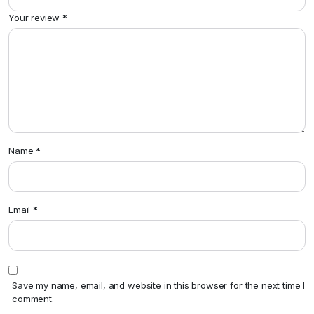
Your review
*
Name
*
Email
*
Save my name, email, and website in this browser for the next time I
comment.