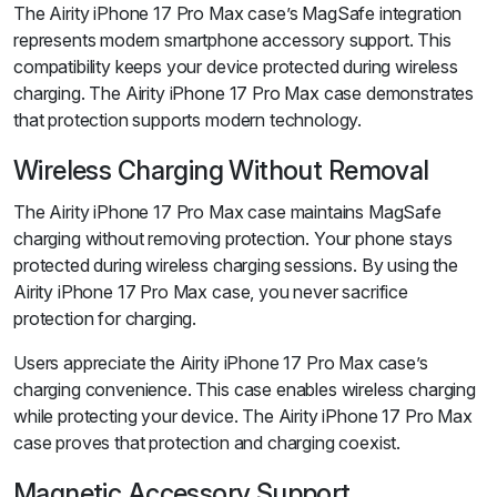
The Airity iPhone 17 Pro Max case’s MagSafe integration
represents modern smartphone accessory support. This
compatibility keeps your device protected during wireless
charging. The Airity iPhone 17 Pro Max case demonstrates
that protection supports modern technology.
Wireless Charging Without Removal
The Airity iPhone 17 Pro Max case maintains MagSafe
charging without removing protection. Your phone stays
protected during wireless charging sessions. By using the
Airity iPhone 17 Pro Max case, you never sacrifice
protection for charging.
Users appreciate the Airity iPhone 17 Pro Max case’s
charging convenience. This case enables wireless charging
while protecting your device. The Airity iPhone 17 Pro Max
case proves that protection and charging coexist.
Magnetic Accessory Support