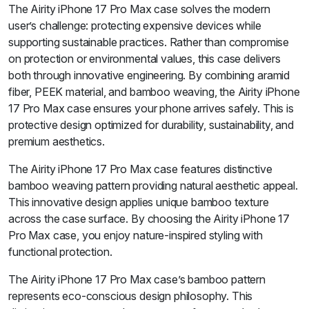
The Airity iPhone 17 Pro Max case solves the modern
user’s challenge: protecting expensive devices while
supporting sustainable practices. Rather than compromise
on protection or environmental values, this case delivers
both through innovative engineering. By combining aramid
fiber, PEEK material, and bamboo weaving, the Airity iPhone
17 Pro Max case ensures your phone arrives safely. This is
protective design optimized for durability, sustainability, and
premium aesthetics.
The Airity iPhone 17 Pro Max case features distinctive
bamboo weaving pattern providing natural aesthetic appeal.
This innovative design applies unique bamboo texture
across the case surface. By choosing the Airity iPhone 17
Pro Max case, you enjoy nature-inspired styling with
functional protection.
The Airity iPhone 17 Pro Max case’s bamboo pattern
represents eco-conscious design philosophy. This