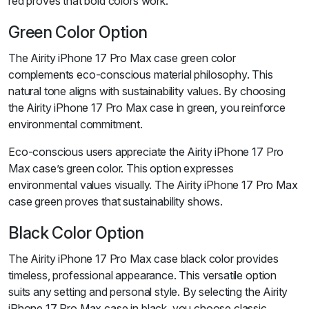
red proves that bold colors work.
Green Color Option
The Airity iPhone 17 Pro Max case green color
complements eco-conscious material philosophy. This
natural tone aligns with sustainability values. By choosing
the Airity iPhone 17 Pro Max case in green, you reinforce
environmental commitment.
Eco-conscious users appreciate the Airity iPhone 17 Pro
Max case’s green color. This option expresses
environmental values visually. The Airity iPhone 17 Pro Max
case green proves that sustainability shows.
Black Color Option
The Airity iPhone 17 Pro Max case black color provides
timeless, professional appearance. This versatile option
suits any setting and personal style. By selecting the Airity
iPhone 17 Pro Max case in black, you choose classic