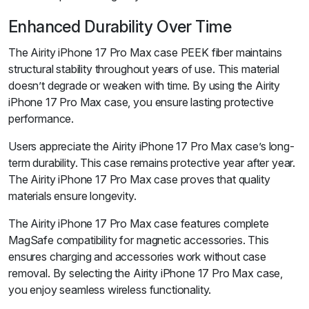
Enhanced Durability Over Time
The Airity iPhone 17 Pro Max case PEEK fiber maintains
structural stability throughout years of use. This material
doesn’t degrade or weaken with time. By using the Airity
iPhone 17 Pro Max case, you ensure lasting protective
performance.
Users appreciate the Airity iPhone 17 Pro Max case’s long-
term durability. This case remains protective year after year.
The Airity iPhone 17 Pro Max case proves that quality
materials ensure longevity.
The Airity iPhone 17 Pro Max case features complete
MagSafe compatibility for magnetic accessories. This
ensures charging and accessories work without case
removal. By selecting the Airity iPhone 17 Pro Max case,
you enjoy seamless wireless functionality.