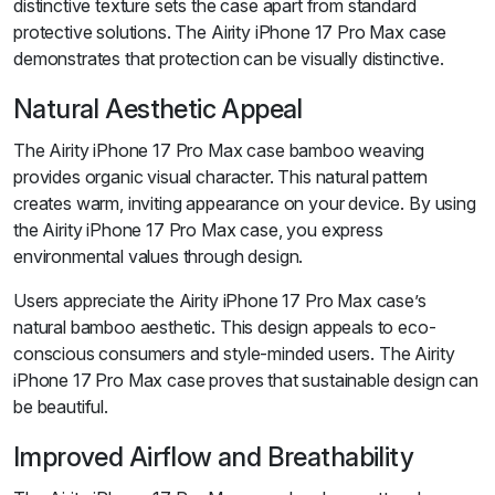
distinctive texture sets the case apart from standard
protective solutions. The Airity iPhone 17 Pro Max case
demonstrates that protection can be visually distinctive.
Natural Aesthetic Appeal
The Airity iPhone 17 Pro Max case bamboo weaving
provides organic visual character. This natural pattern
creates warm, inviting appearance on your device. By using
the Airity iPhone 17 Pro Max case, you express
environmental values through design.
Users appreciate the Airity iPhone 17 Pro Max case’s
natural bamboo aesthetic. This design appeals to eco-
conscious consumers and style-minded users. The Airity
iPhone 17 Pro Max case proves that sustainable design can
be beautiful.
Improved Airflow and Breathability