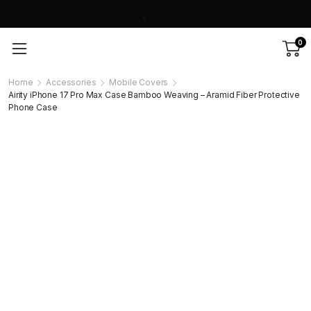
0
Home
Accessories
Mobile Covers
Airity iPhone 17 Pro Max Case Bamboo Weaving – Aramid Fiber Protective
Phone Case