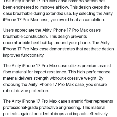
The Airity iPhone 17 Pro Max case bamboo pattern has
been engineered to improve airflow. This design keeps the
case breathable during extended use. By selecting the Airity
iPhone 17 Pro Max case, you avoid heat accumulation.
Users appreciate the Airity iPhone 17 Pro Max case’s
breathable construction. This design prevents
uncomfortable heat buildup around your phone. The Airity
iPhone 17 Pro Max case demonstrates that aesthetic design
improves functionality.
The Airity iPhone 17 Pro Max case utilizes premium aramid
fiber material for impact resistance. This high-performance
material delivers strength without excessive weight. By
choosing the Airity iPhone 17 Pro Max case, you ensure
robust device protection.
The Airity iPhone 17 Pro Max case’s aramid fiber represents
professional-grade protective engineering. This material
protects against accidental drops and impacts effectively.