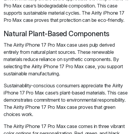
Pro Max case’s biodegradable composition. This case
supports sustainable material cycles. The Airity iPhone 17
Pro Max case proves that protection can be eco-friendly.
Natural Plant-Based Components
The Airity iPhone 17 Pro Max case uses pulp derived
entirely from natural plant sources. These renewable
materials reduce reliance on synthetic components. By
selecting the Airity iPhone 17 Pro Max case, you support
sustainable manufacturing.
Sustainability-conscious consumers appreciate the Airity
iPhone 17 Pro Max case’s plant-based materials. This case
demonstrates commitment to environmental responsibility.
The Airity iPhone 17 Pro Max case proves that green
choices work.
The Airity iPhone 17 Pro Max case comes in three vibrant
color options for personalization. Red, green, and black