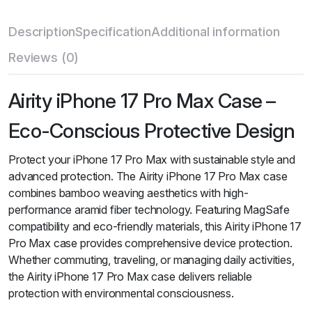
Description
Specification
Additional information
Reviews (0)
Airity iPhone 17 Pro Max Case –
Eco-Conscious Protective Design
Protect your iPhone 17 Pro Max with sustainable style and
advanced protection. The Airity iPhone 17 Pro Max case
combines bamboo weaving aesthetics with high-
performance aramid fiber technology. Featuring MagSafe
compatibility and eco-friendly materials, this Airity iPhone 17
Pro Max case provides comprehensive device protection.
Whether commuting, traveling, or managing daily activities,
the Airity iPhone 17 Pro Max case delivers reliable
protection with environmental consciousness.