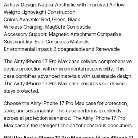
Airflow Design: Natural Aesthetic with Improved Airflow
Weight: Lightweight Construction
Colors Available: Red, Green, Black
Wireless Charging: MagSafe Compatible
Accessory Support: Magnetic Attachment Compatible
Sustainability: Eco-Conscious Materials
Environmental Impact: Biodegradable and Renewable
The Airity iPhone 17 Pro Max case delivers comprehensive
device protection with environmental responsibility. This
case combines advanced materials with sustainable design.
The Airity iPhone 17 Pro Max case ensures your device
stays protected.
Choose the Airity iPhone 17 Pro Max case for protection,
style, and sustainability. This case performs excellently
across all protection scenarios. The Airity iPhone 17 Pro
Max case is the intelligent choice for conscious consumers.
Will the Airity iPhone 17 Pro Max case fit my iPhone 17