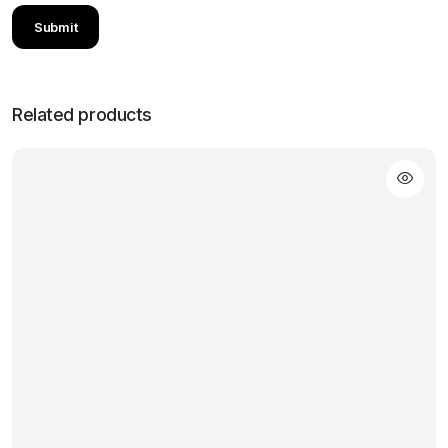
Related products