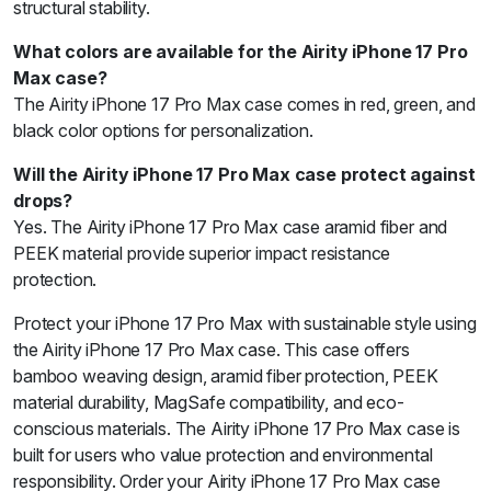
structural stability.
What colors are available for the Airity iPhone 17 Pro
Max case?
The Airity iPhone 17 Pro Max case comes in red, green, and
black color options for personalization.
Will the Airity iPhone 17 Pro Max case protect against
drops?
Yes. The Airity iPhone 17 Pro Max case aramid fiber and
PEEK material provide superior impact resistance
protection.
Protect your iPhone 17 Pro Max with sustainable style using
the Airity iPhone 17 Pro Max case. This case offers
bamboo weaving design, aramid fiber protection, PEEK
material durability, MagSafe compatibility, and eco-
conscious materials. The Airity iPhone 17 Pro Max case is
built for users who value protection and environmental
responsibility. Order your Airity iPhone 17 Pro Max case