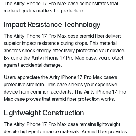
The Airity iPhone 17 Pro Max case demonstrates that
material quality matters for protection.
Impact Resistance Technology
The Airity iPhone 17 Pro Max case aramid fiber delivers
superior impact resistance during drops. This material
absorbs shock energy effectively protecting your device.
By using the Airity iPhone 17 Pro Max case, you protect
against accidental damage.
Users appreciate the Airity iPhone 17 Pro Max case’s
protective strength. This case shields your expensive
device from common accidents. The Airity iPhone 17 Pro
Max case proves that aramid fiber protection works.
Lightweight Construction
The Airity iPhone 17 Pro Max case remains lightweight
despite high-performance materials. Aramid fiber provides