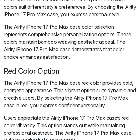
colors suit different style preferences. By choosing the Airity
iPhone 17 Pro Max case, you express personal style.
The Airity iPhone 17 Pro Max case color selection
represents comprehensive personalization options. These
colors maintain bamboo weaving aesthetic appeal. The
Airity iPhone 17 Pro Max case demonstrates that color
choice enhances satisfaction.
Red Color Option
The Airity iPhone 17 Pro Max case red color provides bold,
energetic appearance. This vibrant option suits dynamic and
creative users. By selecting the Airity iPhone 17 Pro Max
case in red, you express confident personality.
Users appreciate the Airity iPhone 17 Pro Max case’s red
color vibrancy. This option stands out while maintaining
professional aesthetic. The Airity iPhone 17 Pro Max case