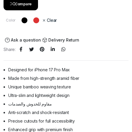
Compare
Color
Clear
Ask a question
Delivery Return
Share:
Designed for iPhone 17 Pro Max
Made from high-strength aramid fiber
Unique bamboo weaving texture
Ultra-slim and lightweight design
مقاوم للخدوش والصدمات
Anti-scratch and shock-resistant
Precise cutouts for full accessibility
Enhanced grip with premium finish