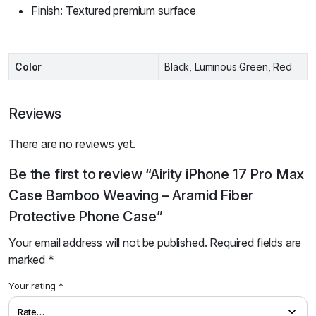
Finish: Textured premium surface
Color
Black, Luminous Green, Red
Reviews
There are no reviews yet.
Be the first to review “Airity iPhone 17 Pro Max
Case Bamboo Weaving – Aramid Fiber
Protective Phone Case”
Your email address will not be published.
Required fields are
marked
*
Your rating
*