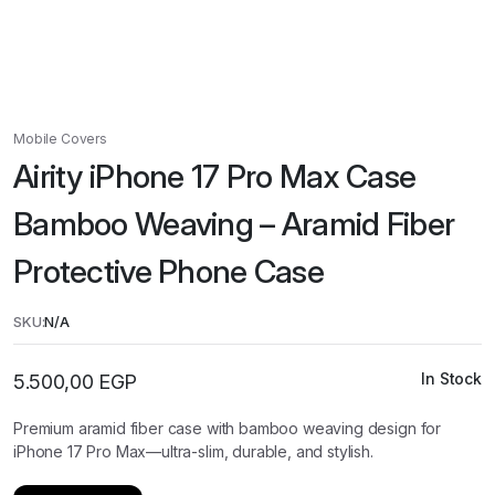
Mobile Covers
Airity iPhone 17 Pro Max Case
Bamboo Weaving – Aramid Fiber
Protective Phone Case
SKU:
N/A
In Stock
5.500,00
EGP
Premium aramid fiber case with bamboo weaving design for
iPhone 17 Pro Max—ultra-slim, durable, and stylish.