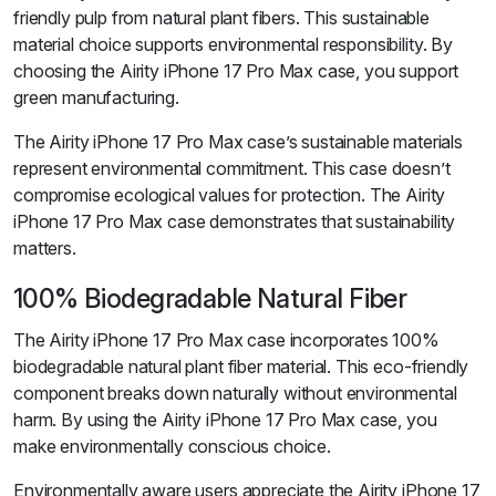
friendly pulp from natural plant fibers. This sustainable
material choice supports environmental responsibility. By
choosing the Airity iPhone 17 Pro Max case, you support
green manufacturing.
The Airity iPhone 17 Pro Max case’s sustainable materials
represent environmental commitment. This case doesn’t
compromise ecological values for protection. The Airity
iPhone 17 Pro Max case demonstrates that sustainability
matters.
100% Biodegradable Natural Fiber
The Airity iPhone 17 Pro Max case incorporates 100%
biodegradable natural plant fiber material. This eco-friendly
component breaks down naturally without environmental
harm. By using the Airity iPhone 17 Pro Max case, you
make environmentally conscious choice.
Environmentally aware users appreciate the Airity iPhone 17