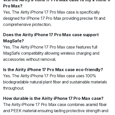
Pro Max?
Yes. The Airity iPhone 17 Pro Max case is specifically
designed for iPhone 17 Pro Max providing precise fit and
comprehensive protection.
Does the Airity iPhone 17 Pro Max case support
MagSafe?
Yes. The Airity iPhone 17 Pro Max case features full
MagSafe compatibility allowing wireless charging and
accessories without removal.
Is the Airity iPhone 17 Pro Max case eco-friendly?
Yes. The Airity iPhone 17 Pro Max case uses 100%
biodegradable natural plant fiber and sustainable materials
throughout.
How durable is the Airity iPhone 17 Pro Max case?
The Airity iPhone 17 Pro Max case combines aramid fiber
and PEEK material ensuring lasting protective strength and