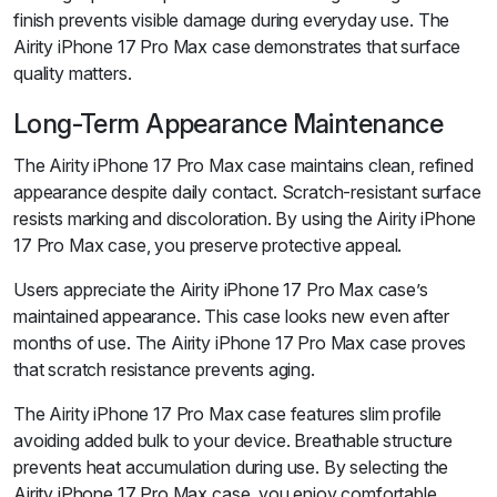
finish prevents visible damage during everyday use. The
Airity iPhone 17 Pro Max case demonstrates that surface
quality matters.
Long-Term Appearance Maintenance
The Airity iPhone 17 Pro Max case maintains clean, refined
appearance despite daily contact. Scratch-resistant surface
resists marking and discoloration. By using the Airity iPhone
17 Pro Max case, you preserve protective appeal.
Users appreciate the Airity iPhone 17 Pro Max case’s
maintained appearance. This case looks new even after
months of use. The Airity iPhone 17 Pro Max case proves
that scratch resistance prevents aging.
The Airity iPhone 17 Pro Max case features slim profile
avoiding added bulk to your device. Breathable structure
prevents heat accumulation during use. By selecting the
Airity iPhone 17 Pro Max case, you enjoy comfortable