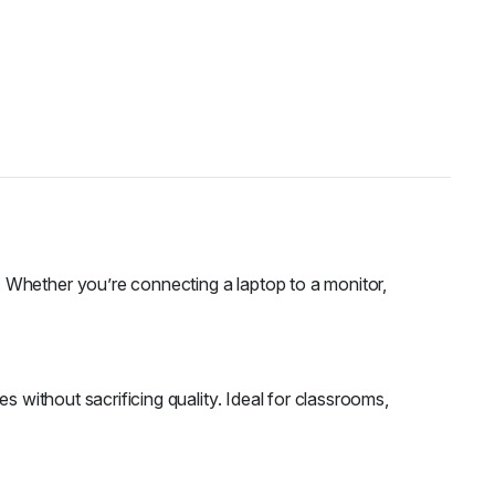
 Whether you’re connecting a laptop to a monitor,
s without sacrificing quality. Ideal for classrooms,