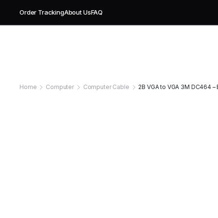
Order Tracking
About Us
FAQ
Home
Computer
Computer Cable
2B VGA to VGA 3M DC464 – E