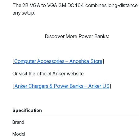
The 2B VGA to VGA 3M DC464 combines long-distance reach,
any setup.
Discover More Power Banks:
[
Computer Accessories – Anoshka Store
]
Or visit the official Anker website:
[
Anker Chargers & Power Banks – Anker US
]
Specification
Brand
Model