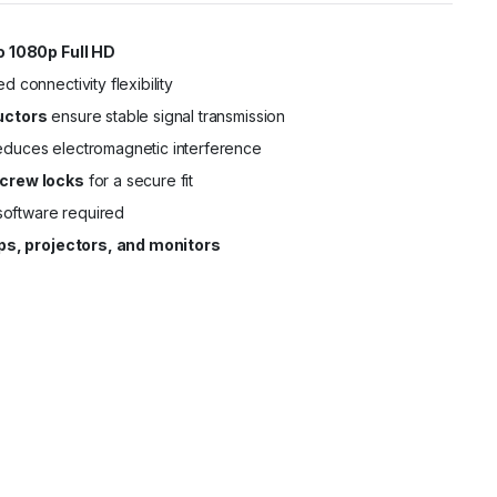
o 1080p Full HD
 connectivity flexibility
uctors
ensure stable signal transmission
duces electromagnetic interference
crew locks
for a secure fit
 software required
ps, projectors, and monitors