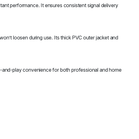
stant performance. It ensures consistent signal delivery
’t loosen during use. Its thick PVC outer jacket and
ug-and-play convenience for both professional and home