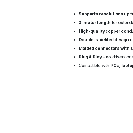
Supports resolutions up t
3-meter length
for extended
High-quality copper cond
Double-shielded design
re
Molded connectors with s
Plug & Play
– no drivers or
Compatible with
PCs, lapto