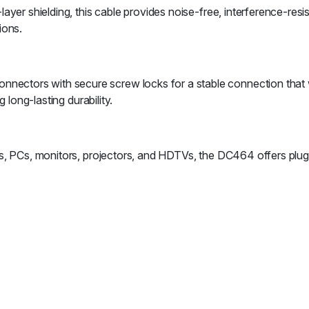
yer shielding, this cable provides noise-free, interference-resi
ions.
tors with secure screw locks for a stable connection that won
 long-lasting durability.
ops, PCs, monitors, projectors, and HDTVs, the DC464 offers pl