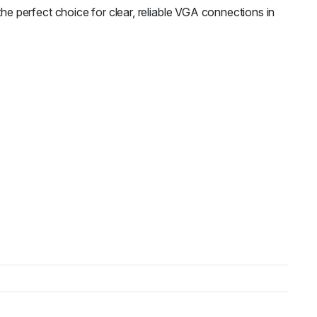
 perfect choice for clear, reliable VGA connections in