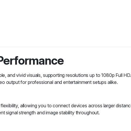
 Performance
 and vivid visuals, supporting resolutions up to 1080p Full HD.
ideo output for professional and entertainment setups alike.
exibility, allowing you to connect devices across larger distance
t signal strength and image stability throughout.