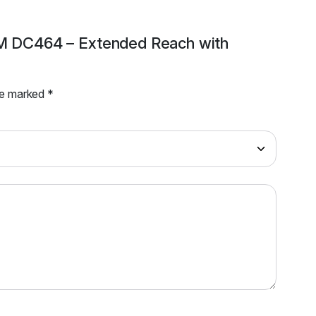
 3M DC464 – Extended Reach with
are marked
*