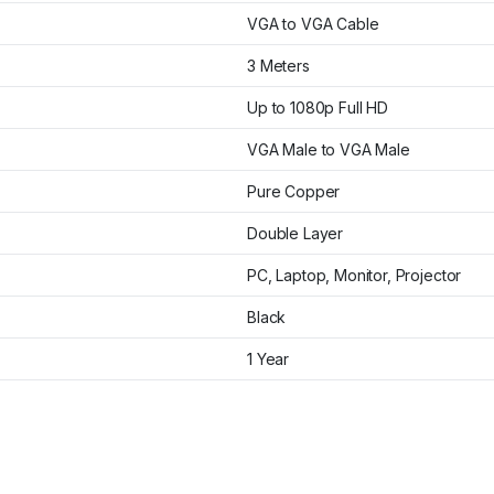
VGA to VGA Cable
3 Meters
Up to 1080p Full HD
VGA Male to VGA Male
Pure Copper
Double Layer
PC, Laptop, Monitor, Projector
Black
1 Year