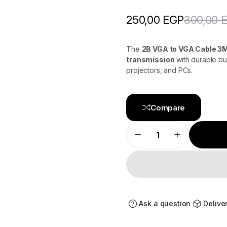
300,00
250,00
EGP
The
2B VGA to VGA Cable 
transmission
with durable bui
projectors, and PCs.
Compare
2B
VGA
to
VGA
3M
DC464
–
Extended
Reach
with
Ask a question
Delive
Superior
Clarity
quantity