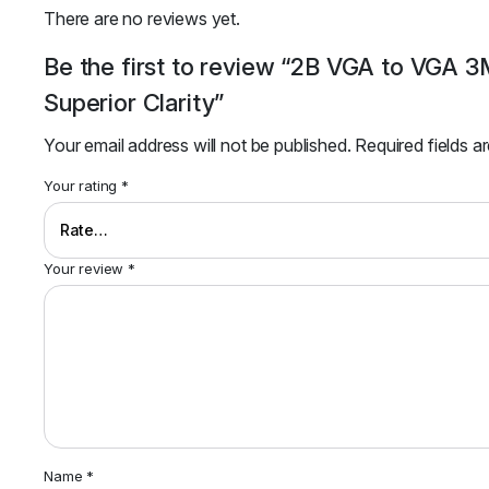
There are no reviews yet.
Be the first to review “2B VGA to VGA
Superior Clarity”
Your email address will not be published.
Required fields 
Your rating
*
Your review
*
Name
*