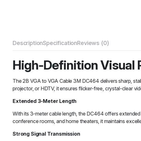
Description
Specification
Reviews (0)
High-Definition Visual
The 2B VGA to VGA Cable 3M DC464 delivers sharp, stable,
projector, or HDTV, it ensures flicker-free, crystal-clear v
Extended 3-Meter Length
With its 3-meter cable length, the DC464 offers extended fl
conference rooms, and home theaters, it maintains excellen
Strong Signal Transmission