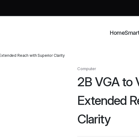
Home
Smar
xtended Reach with Superior Clarity
Computer
2B VGA to
Extended Re
Clarity