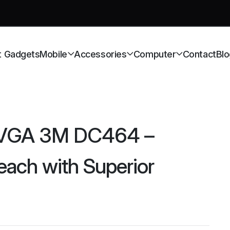
t Gadgets
Mobile
Accessories
Computer
Contact
Blo
 VGA 3M DC464 –
ach with Superior