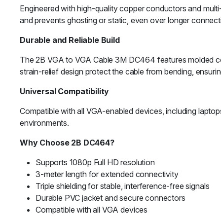
Engineered with high-quality copper conductors and multi-la
and prevents ghosting or static, even over longer connect
Durable and Reliable Build
The 2B VGA to VGA Cable 3M DC464 features molded connec
strain-relief design protect the cable from bending, ensuring
Universal Compatibility
Compatible with all VGA-enabled devices, including lapt
environments.
Why Choose 2B DC464?
Supports 1080p Full HD resolution
3-meter length for extended connectivity
Triple shielding for stable, interference-free signals
Durable PVC jacket and secure connectors
Compatible with all VGA devices