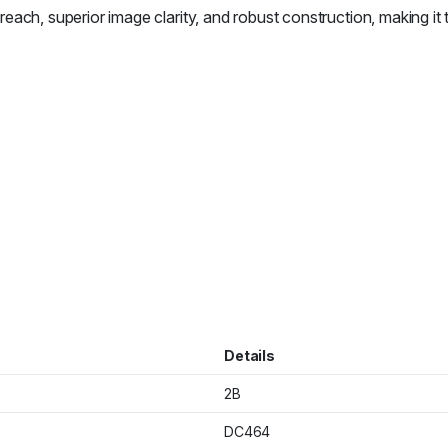
 superior image clarity, and robust construction, making it the
Details
2B
DC464