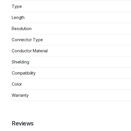
Type
Length
Resolution
Connector Type
Conductor Material
Shielding
Compatibility
Color
Warranty
Reviews