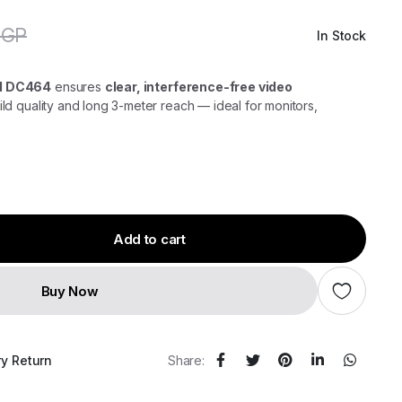
EGP
In Stock
Original
Current
price
price
was:
is:
300,00 EGP.
250,00 EGP.
3M DC464
ensures
clear, interference-free video
ld quality and long 3-meter reach — ideal for monitors,
Add to cart
Buy Now
ry Return
Share: