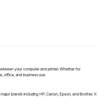
 between your computer and printer. Whether for
e, office, and business use.
ll major brands including HP, Canon, Epson, and Brother. It