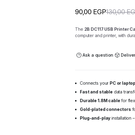
130,00
E
90,00
EGP
The
2B DC117 USB Printer Ca
computer and printer, with du
Ask a question
Delive
Connects your
PC or laptop
Fast and stable
data transf
Durable 1.8M cable
for fle
Gold-plated connectors
fo
Plug-and-play
installation 