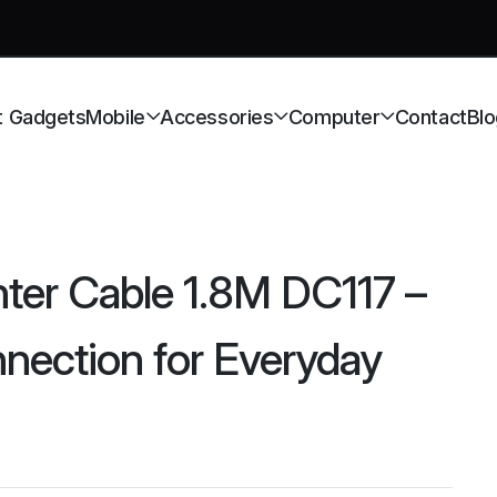
t Gadgets
Mobile
Accessories
Computer
Contact
Blo
ter Cable 1.8M DC117 –
nnection for Everyday