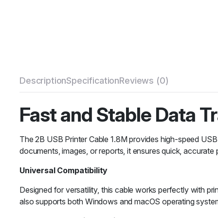
Description
Specification
Reviews (0)
Fast and Stable Data T
The 2B USB Printer Cable 1.8M provides high-speed USB 2.
documents, images, or reports, it ensures quick, accurate p
Universal Compatibility
Designed for versatility, this cable works perfectly with p
also supports both Windows and macOS operating system