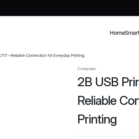
Home
Smar
117 – Reliable Connection for Everyday Printing
Computer
2B USB Prin
Reliable Co
Printing