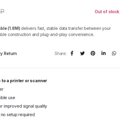
GP
Out of stock
Original
Current
price
price
was:
is:
130,00 EGP.
90,00 EGP.
ble (1.8M)
delivers fast, stable data transfer between your
rable construction and plug-and-play convenience.
ry Return
Share:
 to a printer or scanner
er
xible use
r improved signal quality
– no setup required