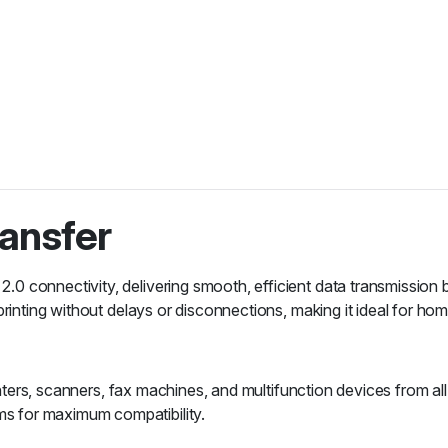
ransfer
0 connectivity, delivering smooth, efficient data transmission
rinting without delays or disconnections, making it ideal for hom
rinters, scanners, fax machines, and multifunction devices from a
s for maximum compatibility.