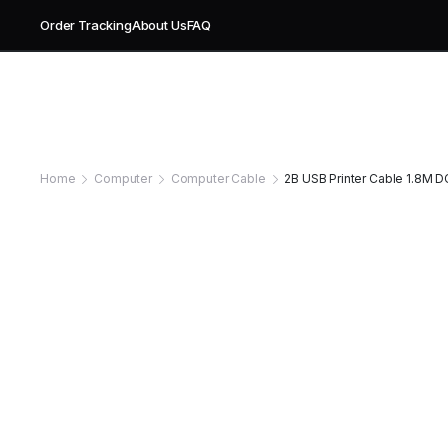
Order Tracking
About Us
FAQ
Home
Computer
Computer Cable
2B USB Printer Cable 1.8M DC