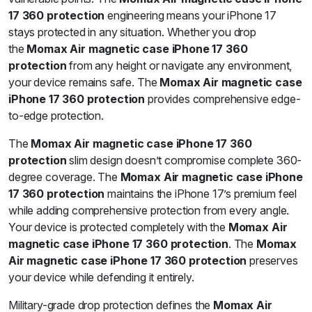
17 360 protection
engineering means your iPhone 17
stays protected in any situation. Whether you drop
the
Momax Air magnetic case iPhone 17 360
protection
from any height or navigate any environment,
your device remains safe. The
Momax Air magnetic case
iPhone 17 360 protection
provides comprehensive edge-
to-edge protection.
The
Momax Air magnetic case iPhone 17 360
protection
slim design doesn’t compromise complete 360-
degree coverage. The
Momax Air magnetic case iPhone
17 360 protection
maintains the iPhone 17’s premium feel
while adding comprehensive protection from every angle.
Your device is protected completely with the
Momax Air
magnetic case iPhone 17 360 protection
. The
Momax
Air magnetic case iPhone 17 360 protection
preserves
your device while defending it entirely.
Military-grade drop protection defines the
Momax Air