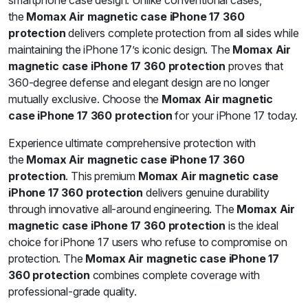
smartphone case design. Unlike conventional cases,
the
Momax Air magnetic case iPhone 17 360
protection
delivers complete protection from all sides while
maintaining the iPhone 17’s iconic design. The
Momax Air
magnetic case iPhone 17 360 protection
proves that
360-degree defense and elegant design are no longer
mutually exclusive. Choose the
Momax Air magnetic
case iPhone 17 360 protection
for your iPhone 17 today.
Experience ultimate comprehensive protection with
the
Momax Air magnetic case iPhone 17 360
protection
. This premium
Momax Air magnetic case
iPhone 17 360 protection
delivers genuine durability
through innovative all-around engineering. The
Momax Air
magnetic case iPhone 17 360 protection
is the ideal
choice for iPhone 17 users who refuse to compromise on
protection. The
Momax Air magnetic case iPhone 17
360 protection
combines complete coverage with
professional-grade quality.