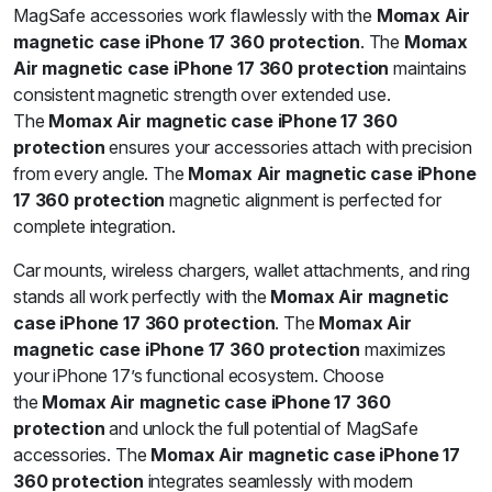
MagSafe accessories work flawlessly with the
Momax Air
magnetic case iPhone 17 360 protection
. The
Momax
Air magnetic case iPhone 17 360 protection
maintains
consistent magnetic strength over extended use.
The
Momax Air magnetic case iPhone 17 360
protection
ensures your accessories attach with precision
from every angle. The
Momax Air magnetic case iPhone
17 360 protection
magnetic alignment is perfected for
complete integration.
Car mounts, wireless chargers, wallet attachments, and ring
stands all work perfectly with the
Momax Air magnetic
case iPhone 17 360 protection
. The
Momax Air
magnetic case iPhone 17 360 protection
maximizes
your iPhone 17’s functional ecosystem. Choose
the
Momax Air magnetic case iPhone 17 360
protection
and unlock the full potential of MagSafe
accessories. The
Momax Air magnetic case iPhone 17
360 protection
integrates seamlessly with modern