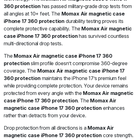
360 protection
has passed military-grade drop tests from
all angles at 10+ feet. The
Momax Air magnetic case
iPhone 17 360 protection
durability testing proves its
complete protective capability. The
Momax Air magnetic
case iPhone 17 360 protection
has survived countless
multi-directional drop tests.
The
Momax Air magnetic case iPhone 17 360
protection
slim profile doesn’t compromise 360-degree
coverage. The
Momax Air magnetic case iPhone 17
360 protection
maintains the iPhone 17’s premium feel
while providing complete protection. Your device remains
protected from every angle with the
Momax Air magnetic
case iPhone 17 360 protection
. The
Momax Air
magnetic case iPhone 17 360 protection
enhances
rather than detracts from your device.
Drop protection from all directions is a
Momax Air
magnetic case iPhone 17 360 protection
core strength.