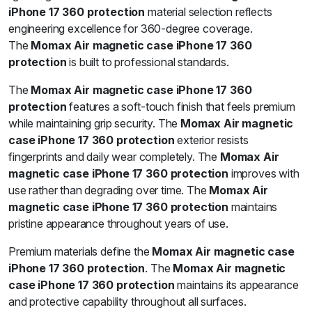
iPhone 17 360 protection
material selection reflects
engineering excellence for 360-degree coverage.
The
Momax Air magnetic case iPhone 17 360
protection
is built to professional standards.
The
Momax Air magnetic case iPhone 17 360
protection
features a soft-touch finish that feels premium
while maintaining grip security. The
Momax Air magnetic
case iPhone 17 360 protection
exterior resists
fingerprints and daily wear completely. The
Momax Air
magnetic case iPhone 17 360 protection
improves with
use rather than degrading over time. The
Momax Air
magnetic case iPhone 17 360 protection
maintains
pristine appearance throughout years of use.
Premium materials define the
Momax Air magnetic case
iPhone 17 360 protection
. The
Momax Air magnetic
case iPhone 17 360 protection
maintains its appearance
and protective capability throughout all surfaces.