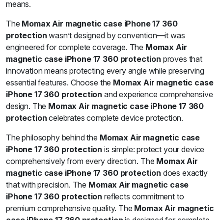
means.
The
Momax Air magnetic case iPhone 17 360
protection
wasn’t designed by convention—it was
engineered for complete coverage. The
Momax Air
magnetic case iPhone 17 360 protection
proves that
innovation means protecting every angle while preserving
essential features. Choose the
Momax Air magnetic case
iPhone 17 360 protection
and experience comprehensive
design. The
Momax Air magnetic case iPhone 17 360
protection
celebrates complete device protection.
The philosophy behind the
Momax Air magnetic case
iPhone 17 360 protection
is simple: protect your device
comprehensively from every direction. The
Momax Air
magnetic case iPhone 17 360 protection
does exactly
that with precision. The
Momax Air magnetic case
iPhone 17 360 protection
reflects commitment to
premium comprehensive quality. The
Momax Air magnetic