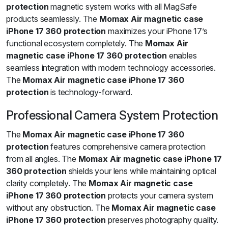
protection
magnetic system works with all MagSafe
products seamlessly. The
Momax Air magnetic case
iPhone 17 360 protection
maximizes your iPhone 17’s
functional ecosystem completely. The
Momax Air
magnetic case iPhone 17 360 protection
enables
seamless integration with modern technology accessories.
The
Momax Air magnetic case iPhone 17 360
protection
is technology-forward.
Professional Camera System Protection
The
Momax Air magnetic case iPhone 17 360
protection
features comprehensive camera protection
from all angles. The
Momax Air magnetic case iPhone 17
360 protection
shields your lens while maintaining optical
clarity completely. The
Momax Air magnetic case
iPhone 17 360 protection
protects your camera system
without any obstruction. The
Momax Air magnetic case
iPhone 17 360 protection
preserves photography quality.