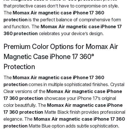
that protective cases don’t have to compromise on style.
The
Momax Air magnetic case iPhone 17 360
protection
is the perfect balance of comprehensive form
and function. The
Momax Air magnetic case iPhone 17
360 protection
celebrates your device’s design.
Premium Color Options for Momax Air
Magnetic Case iPhone 17 360°
Protection
The
Momax Air magnetic case iPhone 17 360
protection
comes in multiple sophisticated finishes. Crystal
Clear versions of the
Momax Air magnetic case iPhone
17 360 protection
showcase your iPhone 17’s original
color beautifully. The
Momax Air magnetic case iPhone
17 360 protection
Matte Black finish provides professional
elegance. The
Momax Air magnetic case iPhone 17 360
protection
Matte Blue option adds subtle sophistication.