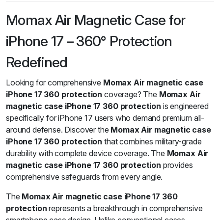
Momax Air Magnetic Case for
iPhone 17 – 360° Protection
Redefined
Looking for comprehensive
Momax Air magnetic case
iPhone 17 360 protection
coverage? The
Momax Air
magnetic case iPhone 17 360 protection
is engineered
specifically for iPhone 17 users who demand premium all-
around defense. Discover the
Momax Air magnetic case
iPhone 17 360 protection
that combines military-grade
durability with complete device coverage. The
Momax Air
magnetic case iPhone 17 360 protection
provides
comprehensive safeguards from every angle.
The
Momax Air magnetic case iPhone 17 360
protection
represents a breakthrough in comprehensive