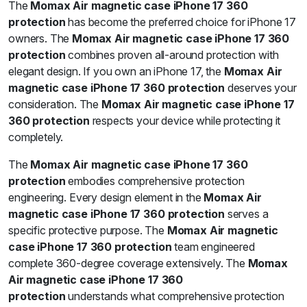
The
Momax Air magnetic case iPhone 17 360
protection
has become the preferred choice for iPhone 17
owners. The
Momax Air magnetic case iPhone 17 360
protection
combines proven all-around protection with
elegant design. If you own an iPhone 17, the
Momax Air
magnetic case iPhone 17 360 protection
deserves your
consideration. The
Momax Air magnetic case iPhone 17
360 protection
respects your device while protecting it
completely.
The
Momax Air magnetic case iPhone 17 360
protection
embodies comprehensive protection
engineering. Every design element in the
Momax Air
magnetic case iPhone 17 360 protection
serves a
specific protective purpose. The
Momax Air magnetic
case iPhone 17 360 protection
team engineered
complete 360-degree coverage extensively. The
Momax
Air magnetic case iPhone 17 360
protection
understands what comprehensive protection