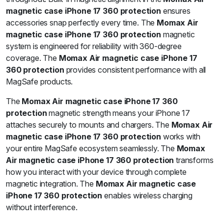
magnetic case iPhone 17 360 protection
ensures
accessories snap perfectly every time. The
Momax Air
magnetic case iPhone 17 360 protection
magnetic
system is engineered for reliability with 360-degree
coverage. The
Momax Air magnetic case iPhone 17
360 protection
provides consistent performance with all
MagSafe products.
The
Momax Air magnetic case iPhone 17 360
protection
magnetic strength means your iPhone 17
attaches securely to mounts and chargers. The
Momax Air
magnetic case iPhone 17 360 protection
works with
your entire MagSafe ecosystem seamlessly. The
Momax
Air magnetic case iPhone 17 360 protection
transforms
how you interact with your device through complete
magnetic integration. The
Momax Air magnetic case
iPhone 17 360 protection
enables wireless charging
without interference.