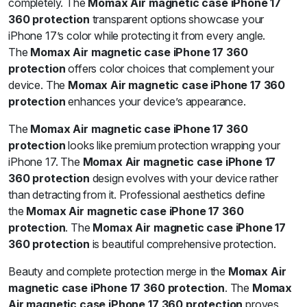
completely. The
Momax Air magnetic case iPhone 17
360 protection
transparent options showcase your
iPhone 17’s color while protecting it from every angle.
The
Momax Air magnetic case iPhone 17 360
protection
offers color choices that complement your
device. The
Momax Air magnetic case iPhone 17 360
protection
enhances your device’s appearance.
The
Momax Air magnetic case iPhone 17 360
protection
looks like premium protection wrapping your
iPhone 17. The
Momax Air magnetic case iPhone 17
360 protection
design evolves with your device rather
than detracting from it. Professional aesthetics define
the
Momax Air magnetic case iPhone 17 360
protection
. The
Momax Air magnetic case iPhone 17
360 protection
is beautiful comprehensive protection.
Beauty and complete protection merge in the
Momax Air
magnetic case iPhone 17 360 protection
. The
Momax
Air magnetic case iPhone 17 360 protection
proves