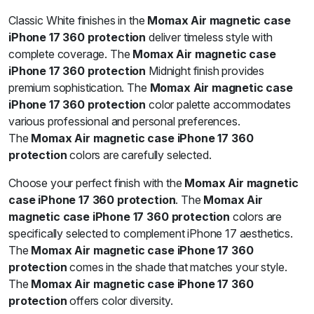
Classic White finishes in the
Momax Air magnetic case
iPhone 17 360 protection
deliver timeless style with
complete coverage. The
Momax Air magnetic case
iPhone 17 360 protection
Midnight finish provides
premium sophistication. The
Momax Air magnetic case
iPhone 17 360 protection
color palette accommodates
various professional and personal preferences.
The
Momax Air magnetic case iPhone 17 360
protection
colors are carefully selected.
Choose your perfect finish with the
Momax Air magnetic
case iPhone 17 360 protection
. The
Momax Air
magnetic case iPhone 17 360 protection
colors are
specifically selected to complement iPhone 17 aesthetics.
The
Momax Air magnetic case iPhone 17 360
protection
comes in the shade that matches your style.
The
Momax Air magnetic case iPhone 17 360
protection
offers color diversity.