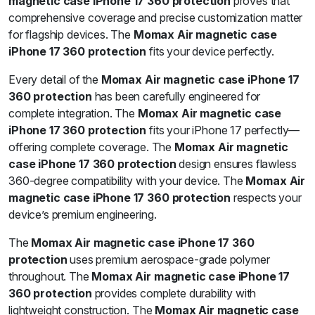
magnetic case iPhone 17 360 protection
proves that
comprehensive coverage and precise customization matter
for flagship devices. The
Momax Air magnetic case
iPhone 17 360 protection
fits your device perfectly.
Every detail of the
Momax Air magnetic case iPhone 17
360 protection
has been carefully engineered for
complete integration. The
Momax Air magnetic case
iPhone 17 360 protection
fits your iPhone 17 perfectly—
offering complete coverage. The
Momax Air magnetic
case iPhone 17 360 protection
design ensures flawless
360-degree compatibility with your device. The
Momax Air
magnetic case iPhone 17 360 protection
respects your
device’s premium engineering.
The
Momax Air magnetic case iPhone 17 360
protection
uses premium aerospace-grade polymer
throughout. The
Momax Air magnetic case iPhone 17
360 protection
provides complete durability with
lightweight construction. The
Momax Air magnetic case