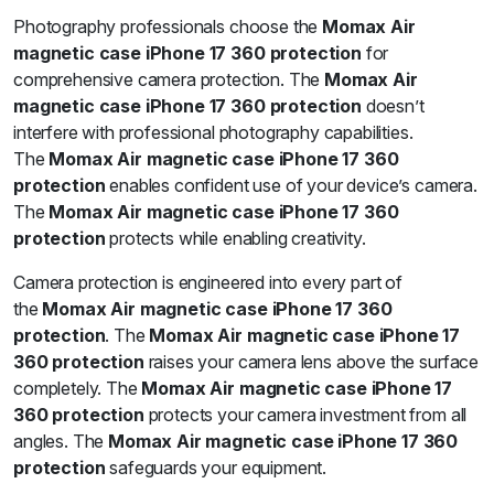
Photography professionals choose the
Momax Air
magnetic case iPhone 17 360 protection
for
comprehensive camera protection. The
Momax Air
magnetic case iPhone 17 360 protection
doesn’t
interfere with professional photography capabilities.
The
Momax Air magnetic case iPhone 17 360
protection
enables confident use of your device’s camera.
The
Momax Air magnetic case iPhone 17 360
protection
protects while enabling creativity.
Camera protection is engineered into every part of
the
Momax Air magnetic case iPhone 17 360
protection
. The
Momax Air magnetic case iPhone 17
360 protection
raises your camera lens above the surface
completely. The
Momax Air magnetic case iPhone 17
360 protection
protects your camera investment from all
angles. The
Momax Air magnetic case iPhone 17 360
protection
safeguards your equipment.