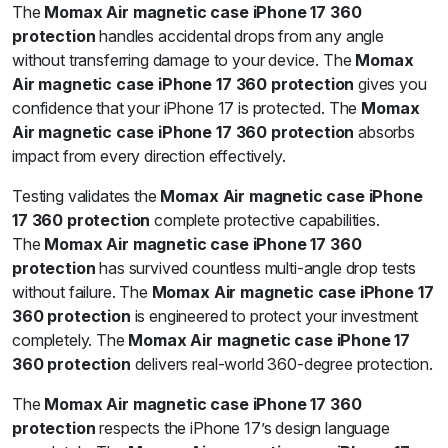
The
Momax Air magnetic case iPhone 17 360
protection
handles accidental drops from any angle
without transferring damage to your device. The
Momax
Air magnetic case iPhone 17 360 protection
gives you
confidence that your iPhone 17 is protected. The
Momax
Air magnetic case iPhone 17 360 protection
absorbs
impact from every direction effectively.
Testing validates the
Momax Air magnetic case iPhone
17 360 protection
complete protective capabilities.
The
Momax Air magnetic case iPhone 17 360
protection
has survived countless multi-angle drop tests
without failure. The
Momax Air magnetic case iPhone 17
360 protection
is engineered to protect your investment
completely. The
Momax Air magnetic case iPhone 17
360 protection
delivers real-world 360-degree protection.
The
Momax Air magnetic case iPhone 17 360
protection
respects the iPhone 17’s design language