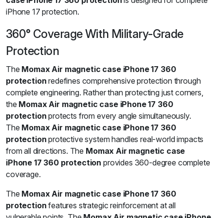
case iPhone 17 360 protection
is designed for complete
iPhone 17 protection.
360° Coverage With Military-Grade
Protection
The
Momax Air magnetic case iPhone 17 360
protection
redefines comprehensive protection through
complete engineering. Rather than protecting just corners,
the
Momax Air magnetic case iPhone 17 360
protection
protects from every angle simultaneously.
The
Momax Air magnetic case iPhone 17 360
protection
protective system handles real-world impacts
from all directions. The
Momax Air magnetic case
iPhone 17 360 protection
provides 360-degree complete
coverage.
The
Momax Air magnetic case iPhone 17 360
protection
features strategic reinforcement at all
vulnerable points. The
Momax Air magnetic case iPhone