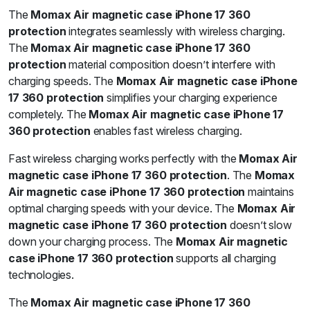
The
Momax Air magnetic case iPhone 17 360
protection
integrates seamlessly with wireless charging.
The
Momax Air magnetic case iPhone 17 360
protection
material composition doesn’t interfere with
charging speeds. The
Momax Air magnetic case iPhone
17 360 protection
simplifies your charging experience
completely. The
Momax Air magnetic case iPhone 17
360 protection
enables fast wireless charging.
Fast wireless charging works perfectly with the
Momax Air
magnetic case iPhone 17 360 protection
. The
Momax
Air magnetic case iPhone 17 360 protection
maintains
optimal charging speeds with your device. The
Momax Air
magnetic case iPhone 17 360 protection
doesn’t slow
down your charging process. The
Momax Air magnetic
case iPhone 17 360 protection
supports all charging
technologies.
The
Momax Air magnetic case iPhone 17 360