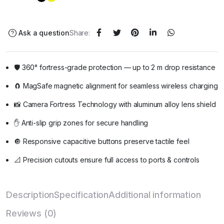
Ask a question
Share:
🛡️ 360° fortress-grade protection — up to 2 m drop resistance
🧲 MagSafe magnetic alignment for seamless wireless charging
📸 Camera Fortress Technology with aluminum alloy lens shield
✋ Anti-slip grip zones for secure handling
🔘 Responsive capacitive buttons preserve tactile feel
📐 Precision cutouts ensure full access to ports & controls
Description
Specification
Additional information
Reviews (0)