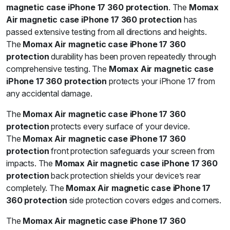
magnetic case iPhone 17 360 protection
. The
Momax
Air magnetic case iPhone 17 360 protection
has
passed extensive testing from all directions and heights.
The
Momax Air magnetic case iPhone 17 360
protection
durability has been proven repeatedly through
comprehensive testing. The
Momax Air magnetic case
iPhone 17 360 protection
protects your iPhone 17 from
any accidental damage.
The
Momax Air magnetic case iPhone 17 360
protection
protects every surface of your device.
The
Momax Air magnetic case iPhone 17 360
protection
front protection safeguards your screen from
impacts. The
Momax Air magnetic case iPhone 17 360
protection
back protection shields your device’s rear
completely. The
Momax Air magnetic case iPhone 17
360 protection
side protection covers edges and corners.
The
Momax Air magnetic case iPhone 17 360