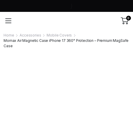
0
Home
Accessories
Mobile Covers
Momax Air Magnetic Case iPhone 17 360° Protection – Premium MagSafe
Case