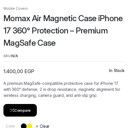
Mobile Covers
Momax Air Magnetic Case iPhone
17 360° Protection – Premium
MagSafe Case
SKU:
N/A
In Stock
1.400,00
EGP
A premium MagSafe-compatible protective case for iPhone 17
with 360° defense, 2 m drop resistance, magnetic alignment for
wireless charging, camera guard, and anti-slip grip.
Compare
Color
Clear