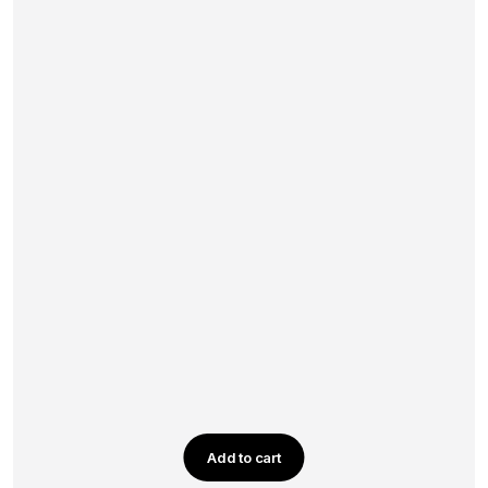
Add to cart