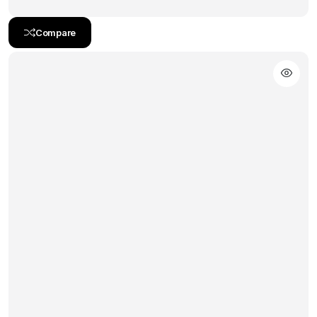
Compare