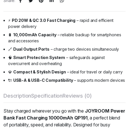
Share:
⚡
PD 20W & QC 3.0 Fast Charging
– rapid and efficient
power delivery
🔋
10,000mAh Capacity
– reliable backup for smartphones
and accessories
🔗
Dual Output Ports
– charge two devices simultaneously
🧠
Smart Protection System
– safeguards against
overcurrent and overheating
💎
Compact & Stylish Design
– ideal for travel or daily carry
🔌
USB-A & USB-C Compatibility
– supports modern devices
Description
Specification
Reviews (0)
Stay charged wherever you go with the
JOYROOM Power
Bank Fast Charging 10000mAh QP191
, a perfect blend
of portability, speed, and reliability. Designed for busy