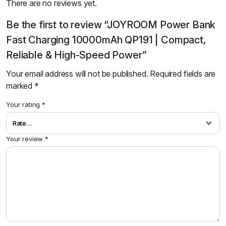
There are no reviews yet.
Be the first to review “JOYROOM Power Bank
Fast Charging 10000mAh QP191 | Compact,
Reliable & High-Speed Power”
Your email address will not be published.
Required fields are
marked
*
Your rating
*
Your review
*