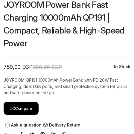
JOYROOM Power Bank Fast
Charging 10000mAh QP191 |
Compact, Reliable & High-Speed
Power
750,00
EGP
900,00
EGP
In Stock
Original
Current
price
price
was:
is:
JOYROOM QP191 10000mAh Power Bank with PD 20W Fast
900,00 EGP.
750,00 EGP.
Charging, dual USB ports, and smart protection system for quick
and safe power on the go.
Compare
Ask a question
Delivery Return