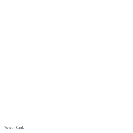
Power Bank