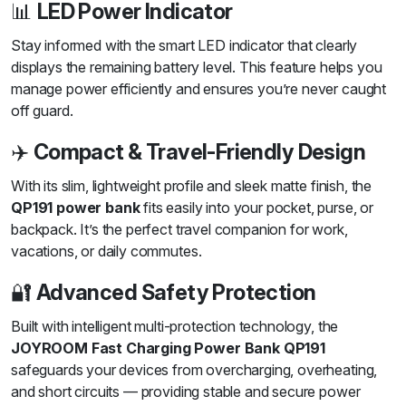
📊
LED Power Indicator
Stay informed with the smart LED indicator that clearly
displays the remaining battery level. This feature helps you
manage power efficiently and ensures you’re never caught
off guard.
✈️
Compact & Travel-Friendly Design
With its slim, lightweight profile and sleek matte finish, the
QP191 power bank
fits easily into your pocket, purse, or
backpack. It’s the perfect travel companion for work,
vacations, or daily commutes.
🔐
Advanced Safety Protection
Built with intelligent multi-protection technology, the
JOYROOM Fast Charging Power Bank QP191
safeguards your devices from overcharging, overheating,
and short circuits — providing stable and secure power