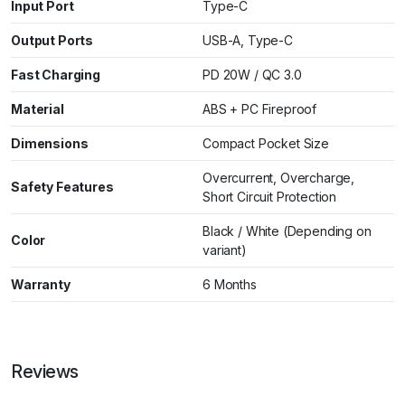
Input Port
Type-C
Output Ports
USB-A, Type-C
Fast Charging
PD 20W / QC 3.0
Material
ABS + PC Fireproof
Dimensions
Compact Pocket Size
Overcurrent, Overcharge,
Safety Features
Short Circuit Protection
Black / White (Depending on
Color
variant)
Warranty
6 Months
Reviews