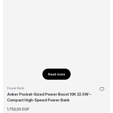
Read more
Power Bank
Anker Pocket-Sized Power Boost 10K 22.5W –
Compact High-Speed Power Bank
1.750,00
EGP