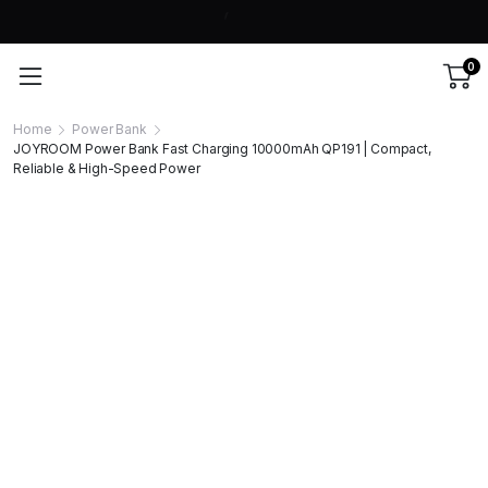
0
Home
Power Bank
JOYROOM Power Bank Fast Charging 10000mAh QP191 | Compact,
Reliable & High-Speed Power