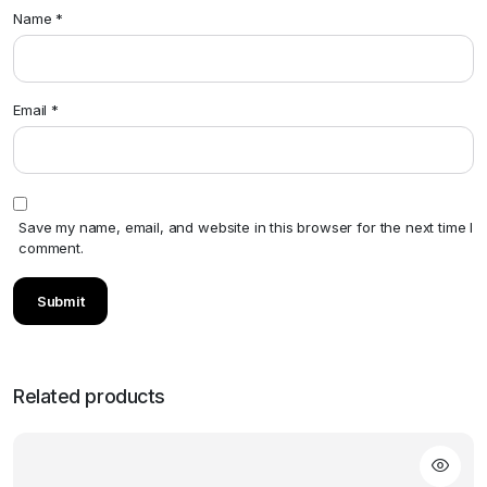
Name
*
Email
*
Save my name, email, and website in this browser for the next time I
comment.
Related products