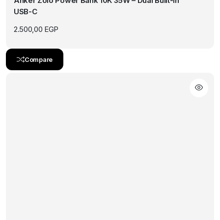
Anker Zolo Power Bank 10K 35W – Dual Built-In
USB-C
2.500,00
EGP
Compare