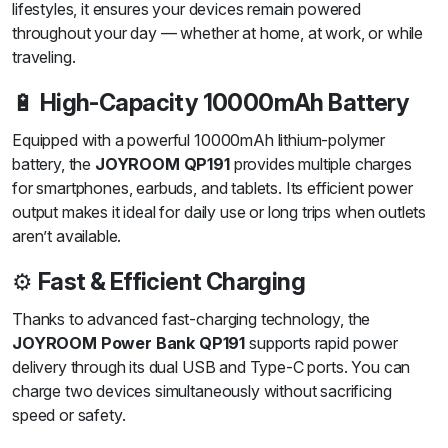
lifestyles, it ensures your devices remain powered
throughout your day — whether at home, at work, or while
traveling.
🔋
High-Capacity 10000mAh Battery
Equipped with a powerful 10000mAh lithium-polymer
battery, the
JOYROOM QP191
provides multiple charges
for smartphones, earbuds, and tablets. Its efficient power
output makes it ideal for daily use or long trips when outlets
aren’t available.
⚙️
Fast & Efficient Charging
Thanks to advanced fast-charging technology, the
JOYROOM Power Bank QP191
supports rapid power
delivery through its dual USB and Type-C ports. You can
charge two devices simultaneously without sacrificing
speed or safety.