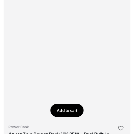
Add to cart
Power Bank