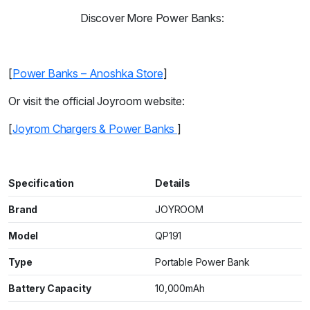
Discover More Power Banks:
[
Power Banks – Anoshka Store
]
Or visit the official Joyroom website:
[
Joyrom Chargers & Power Banks
]
Specification
Details
Brand
JOYROOM
Model
QP191
Type
Portable Power Bank
Battery Capacity
10,000mAh