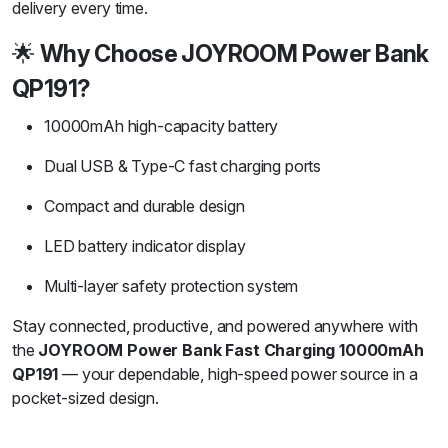
delivery every time.
🌟
Why Choose JOYROOM Power Bank
QP191?
10000mAh high-capacity battery
Dual USB & Type-C fast charging ports
Compact and durable design
LED battery indicator display
Multi-layer safety protection system
Stay connected, productive, and powered anywhere with
the
JOYROOM Power Bank Fast Charging 10000mAh
QP191
— your dependable, high-speed power source in a
pocket-sized design.