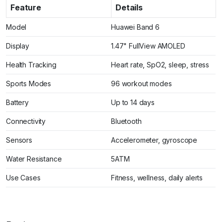
Feature
Details
Model
Huawei Band 6
Display
1.47" FullView AMOLED
Health Tracking
Heart rate, SpO2, sleep, stress
Sports Modes
96 workout modes
Battery
Up to 14 days
Connectivity
Bluetooth
Sensors
Accelerometer, gyroscope
Water Resistance
5ATM
Use Cases
Fitness, wellness, daily alerts