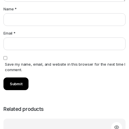
Name
*
Email
*
Save my name, email, and website in this browser for the next time I
comment.
Related products