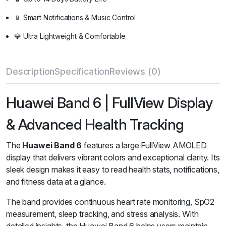
📱 Smart Notifications & Music Control
💎 Ultra Lightweight & Comfortable
Description
Specification
Reviews (0)
Huawei Band 6 | FullView Display
& Advanced Health Tracking
The
Huawei Band 6
features a large FullView AMOLED
display that delivers vibrant colors and exceptional clarity. Its
sleek design makes it easy to read health stats, notifications,
and fitness data at a glance.
The band provides continuous heart rate monitoring, SpO2
measurement, sleep tracking, and stress analysis. With