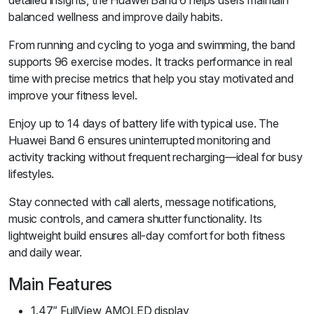
detailed insights, the Huawei Band 6 helps users maintain
balanced wellness and improve daily habits.
From running and cycling to yoga and swimming, the band
supports 96 exercise modes. It tracks performance in real
time with precise metrics that help you stay motivated and
improve your fitness level.
Enjoy up to 14 days of battery life with typical use. The
Huawei Band 6 ensures uninterrupted monitoring and
activity tracking without frequent recharging—ideal for busy
lifestyles.
Stay connected with call alerts, message notifications,
music controls, and camera shutter functionality. Its
lightweight build ensures all-day comfort for both fitness
and daily wear.
Main Features
1.47” FullView AMOLED display