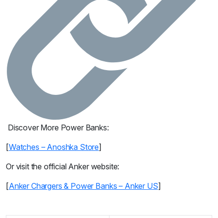
Discover More Power Banks:
[
Watches – Anoshka Store
]
Or visit the official Anker website:
[
Anker Chargers & Power Banks – Anker US
]