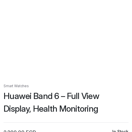
Smart Watches
Huawei Band 6 – Full View
Display, Health Monitoring
In Stock