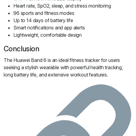
Heart rate, SpO2, sleep, and stress monitoring
96 sports and fitness modes
Up to 14 days of battery life
Smart notifications and app alerts
Lightweight, comfortable design
Conclusion
The Huawei Band 6 is an ideal fitness tracker for users
seeking a stylish wearable with powerful health tracking,
long battery life, and extensive workout features.