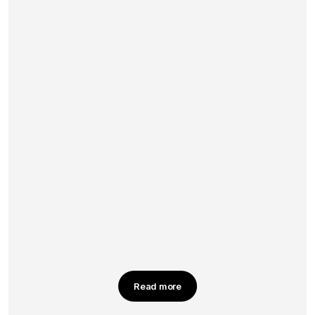
Read more