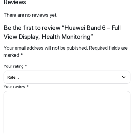
Reviews
There are no reviews yet.
Be the first to review “Huawei Band 6 – Full
View Display, Health Monitoring”
Your email address will not be published.
Required fields are
marked
*
Your rating
*
Your review
*