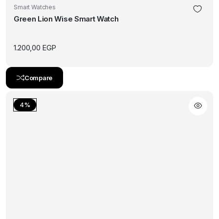
Smart Watches
Green Lion Wise Smart Watch
1.200,00
EGP
Compare
4%