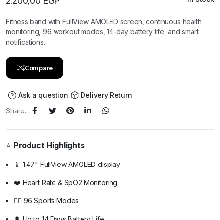
2.200,00
EGP
Fitness band with FullView AMOLED screen, continuous health
monitoring, 96 workout modes, 14-day battery life, and smart
notifications.
Compare
Ask a question
Delivery Return
Share:
⭐
Product Highlights
📱 1.47" FullView AMOLED display
❤️ Heart Rate & SpO2 Monitoring
🏃‍♂️ 96 Sports Modes
🔋 Up to 14 Days Battery Life