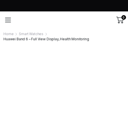
0
Home
Smart Watches
Huawei Band 6 – Full View Display, Health Monitoring