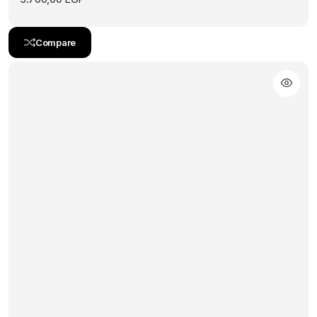
Compare