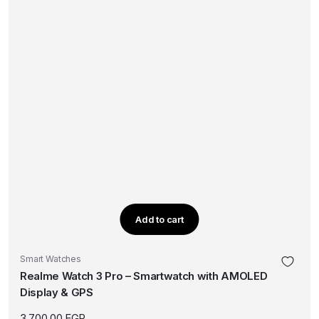
Add to cart
Smart Watches
Realme Watch 3 Pro – Smartwatch with AMOLED
Display & GPS
3.700,00
EGP