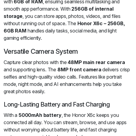
with
6GB of RAM
, ensuring seamless multitasking and
smooth app performance. With
256GB of internal
storage
, you can store apps, photos, videos, and files
without running out of space. The
Honor X6c – 256GB,
6GB RAM
handles daily tasks, social media, and light
gaming efficiently.
Versatile Camera System
Capture clear photos with the
48MP main rear camera
and supporting lens. The
8MP front camera
delivers crisp
selfies and high-quality video calls. Features like portrait
mode, night mode, and AI enhancements help you take
great photos easily.
Long-Lasting Battery and Fast Charging
With a
5000mAh battery
, the Honor X6c keeps you
connected all day. You can stream, browse, and use apps
without worrying about battery life, and fast charging