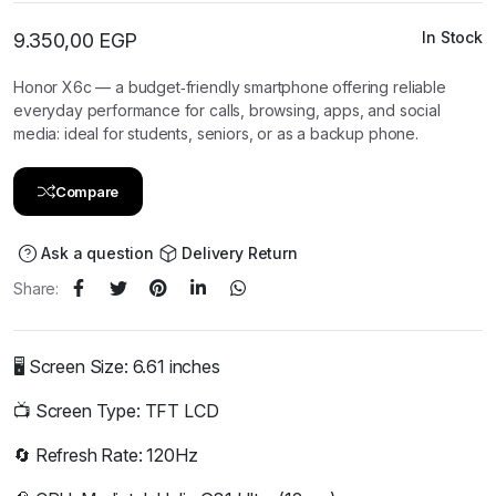
In Stock
9.350,00
EGP
Honor X6c — a budget‑friendly smartphone offering reliable
everyday performance for calls, browsing, apps, and social
media: ideal for students, seniors, or as a backup phone.
Compare
Ask a question
Delivery Return
Share:
🖥️ Screen Size: 6.61 inches
📺 Screen Type: TFT LCD
🔄 Refresh Rate: 120Hz