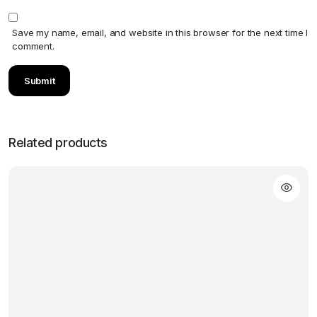
Save my name, email, and website in this browser for the next time I
comment.
Related products