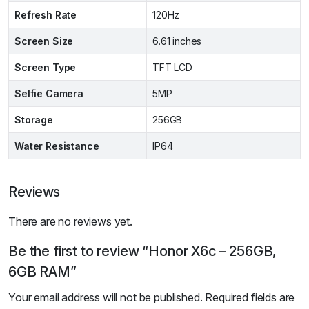
Refresh Rate
120Hz
Screen Size
6.61 inches
Screen Type
TFT LCD
Selfie Camera
5MP
Storage
256GB
Water Resistance
IP64
Reviews
There are no reviews yet.
Be the first to review “Honor X6c – 256GB,
6GB RAM”
Your email address will not be published.
Required fields are