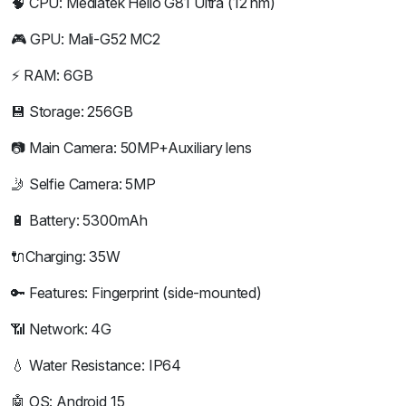
🧠 CPU: Mediatek Helio G81 Ultra (12 nm)
🎮 GPU: Mali-G52 MC2
⚡ RAM: 6GB
💾 Storage: 256GB
📷 Main Camera: 50MP+Auxiliary lens
🤳 Selfie Camera: 5MP
🔋 Battery: 5300mAh
🔌Charging: 35W
🔑 Features: Fingerprint (side-mounted)
📶 Network: 4G
💧 Water Resistance: IP64
🤖 OS: Android 15