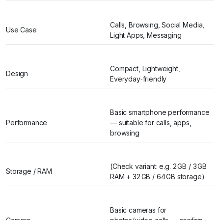
Calls, Browsing, Social Media,
Use Case
Light Apps, Messaging
Compact, Lightweight,
Design
Everyday‑friendly
Basic smartphone performance
Performance
— suitable for calls, apps,
browsing
(Check variant: e.g. 2 GB / 3 GB
Storage / RAM
RAM + 32 GB / 64 GB storage)
Basic cameras for