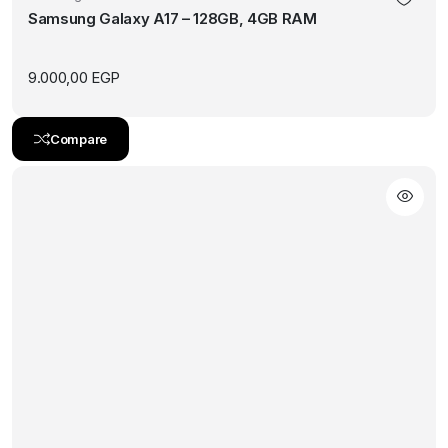
Samsung Galaxy A17 – 128GB, 4GB RAM
multiple
variants.
The
9.000,00
EGP
options
may
Compare
be
chosen
on
the
product
page