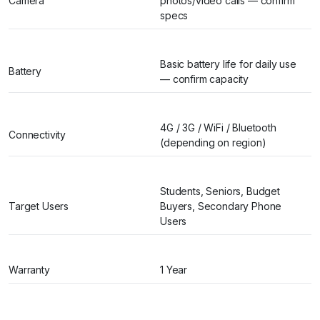
Camera
photos/video calls — confirm
specs
Basic battery life for daily use
Battery
— confirm capacity
4G / 3G / WiFi / Bluetooth
Connectivity
(depending on region)
Students, Seniors, Budget
Target Users
Buyers, Secondary Phone
Users
Warranty
1 Year