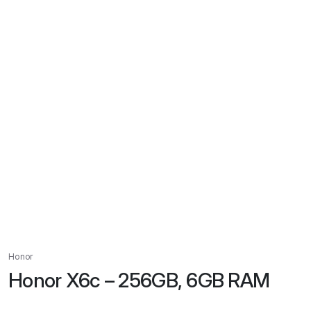
Honor
Honor X6c – 256GB, 6GB RAM