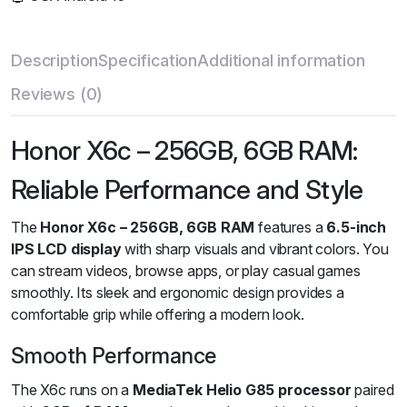
Description
Specification
Additional information
Reviews (0)
Honor X6c – 256GB, 6GB RAM:
Reliable Performance and Style
The
Honor X6c – 256GB, 6GB RAM
features a
6.5-inch
IPS LCD display
with sharp visuals and vibrant colors. You
can stream videos, browse apps, or play casual games
smoothly. Its sleek and ergonomic design provides a
comfortable grip while offering a modern look.
Smooth Performance
The X6c runs on a
MediaTek Helio G85 processor
paired