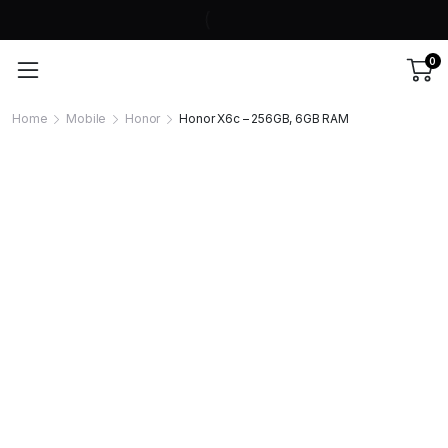
0
Home
Mobile
Honor
Honor X6c – 256GB, 6GB RAM