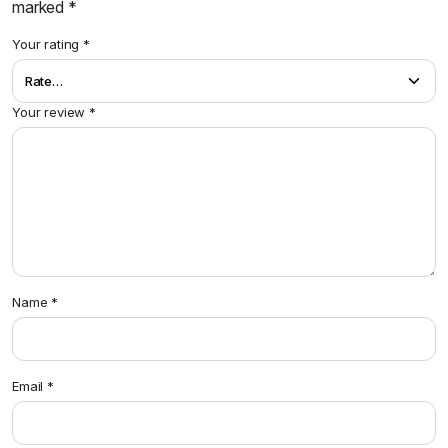
marked
*
Your rating
*
Your review
*
Name
*
Email
*