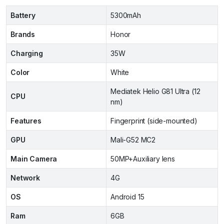
Battery
5300mAh
Brands
Honor
Charging
35W
Color
White
Mediatek Helio G81 Ultra (12
CPU
nm)
Features
Fingerprint (side-mounted)
GPU
Mali-G52 MC2
Main Camera
50MP+Auxiliary lens
Network
4G
OS
Android 15
Ram
6GB