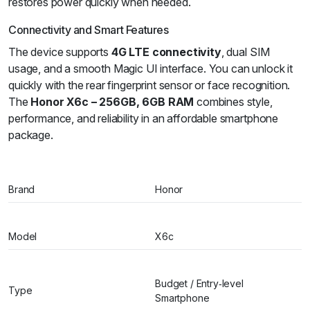
restores power quickly when needed.
Connectivity and Smart Features
The device supports
4G LTE connectivity
, dual SIM
usage, and a smooth Magic UI interface. You can unlock it
quickly with the rear fingerprint sensor or face recognition.
The
Honor X6c – 256GB, 6GB RAM
combines style,
performance, and reliability in an affordable smartphone
package.
Brand
Honor
Model
X6c
Budget / Entry‑level
Type
Smartphone