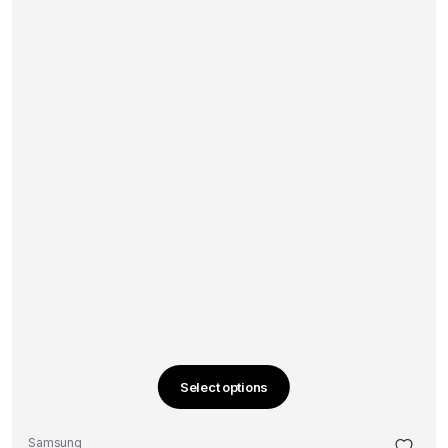
Select options
This
product
Samsung
has