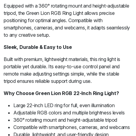
Equipped with a 360° rotating mount and height-adjustable
tripod, the Green Lion RGB Ring Light allows precise
positioning for optimal angles. Compatible with
smartphones, cameras, and webcams, it adapts seamlessly
to any creative setup.
Sleek, Durable & Easy to Use
Built with premium, lightweight materials, this ring light is
portable yet durable. Its easy-to-use control panel and
remote make adjusting settings simple, while the stable
tripod ensures reliable support during use.
Why Choose Green Lion RGB 22-Inch Ring Light?
Large 22-inch LED ring for full, even illumination
Adjustable RGB colors and multiple brightness levels
360° rotating mount and height-adjustable tripod
Compatible with smartphones, cameras, and webcams
Durable, lightweight, and user-friendly design