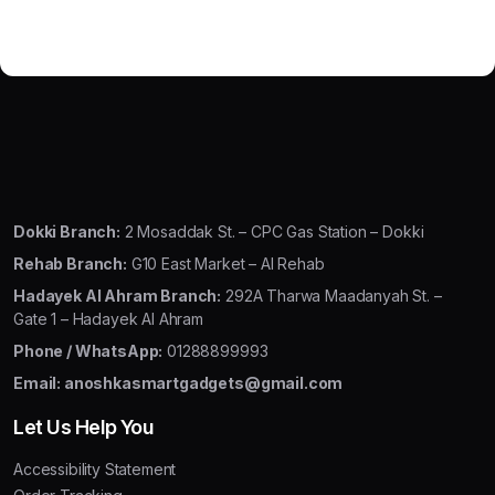
Dokki Branch:
2 Mosaddak St. – CPC Gas Station – Dokki
Rehab Branch:
G10 East Market – Al Rehab
Hadayek Al Ahram Branch:
292A Tharwa Maadanyah St. –
Gate 1 – Hadayek Al Ahram
Phone / WhatsApp:
01288899993
Email: anoshkasmartgadgets@gmail.com
Let Us Help You
Accessibility Statement