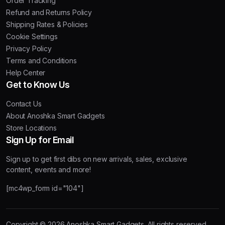
Order Tracking
Refund and Returns Policy
Shipping Rates & Policies
Cookie Settings
Privacy Policy
Terms and Conditions
Help Center
Get to Know Us
Contact Us
About Anoshka Smart Gadgets
Store Locations
Sign Up for Email
Sign up to get first dibs on new arrivals, sales, exclusive
content, events and more!
[mc4wp_form id="104"]
Copyright © 2026 Anoshka Smart Gadgets. All rights reserved.