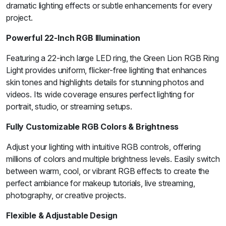
dramatic lighting effects or subtle enhancements for every
project.
Powerful 22-Inch RGB Illumination
Featuring a 22-inch large LED ring, the Green Lion RGB Ring
Light provides uniform, flicker-free lighting that enhances
skin tones and highlights details for stunning photos and
videos. Its wide coverage ensures perfect lighting for
portrait, studio, or streaming setups.
Fully Customizable RGB Colors & Brightness
Adjust your lighting with intuitive RGB controls, offering
millions of colors and multiple brightness levels. Easily switch
between warm, cool, or vibrant RGB effects to create the
perfect ambiance for makeup tutorials, live streaming,
photography, or creative projects.
Flexible & Adjustable Design