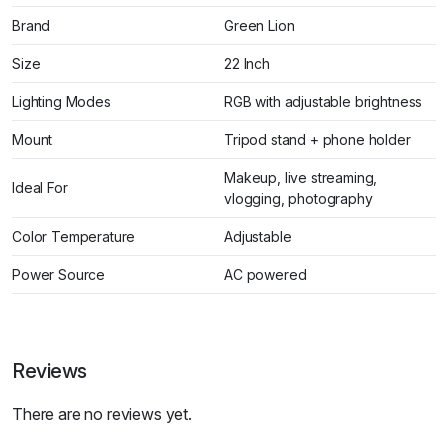
Brand
Green Lion
Size
22 Inch
Lighting Modes
RGB with adjustable brightness
Mount
Tripod stand + phone holder
Makeup, live streaming,
Ideal For
vlogging, photography
Color Temperature
Adjustable
Power Source
AC powered
Reviews
There are no reviews yet.