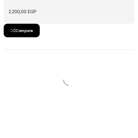
2.200,00
EGP
Compare