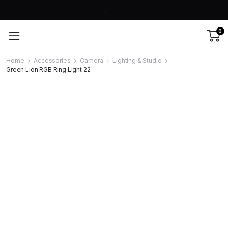
0
Home
Accessories
Camera
Lighting & Studio
Green Lion RGB Ring Light 22