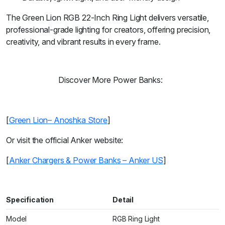
The Green Lion RGB 22-Inch Ring Light delivers versatile,
professional-grade lighting for creators, offering precision,
creativity, and vibrant results in every frame.
Discover More Power Banks:
[
Green Lion– Anoshka Store
]
Or visit the official Anker website:
[
Anker Chargers & Power Banks – Anker US
]
Specification
Detail
Model
RGB Ring Light