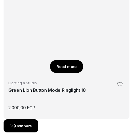
Read more
Lighting & Studio
Green Lion Button Mode Ringlight 18
2.000,00
EGP
Compare