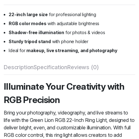
22-inch large size
for professional lighting
RGB color modes
with adjustable brightness
Shadow-free illumination
for photos & videos
Sturdy tripod stand
with phone holder
Ideal for
makeup, live streaming, and photography
Description
Specification
Reviews (0)
Illuminate Your Creativity with
RGB Precision
Bring your photography, videography, and live streams to
life with the Green Lion RGB 22-Inch Ring Light, designed to
deliver bright, even, and customizable illumination. With full
RGB color control, this ring light allows creators to add