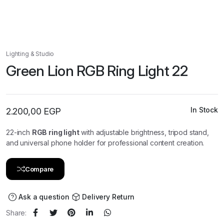
Lighting & Studio
Green Lion RGB Ring Light 22
In Stock
2.200,00
EGP
22-inch
RGB ring light
with adjustable brightness, tripod stand,
and universal phone holder for professional content creation.
Compare
Ask a question
Delivery Return
Share: