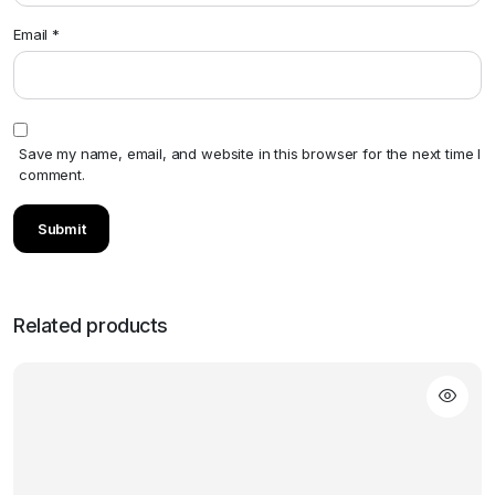
Email
*
Save my name, email, and website in this browser for the next time I
comment.
Related products