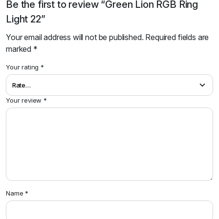
Be the first to review “Green Lion RGB Ring
Light 22”
Your email address will not be published.
Required fields are
marked
*
Your rating
*
Your review
*
Name
*