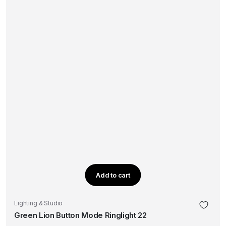
Add to cart
Lighting & Studio
Green Lion Button Mode Ringlight 22