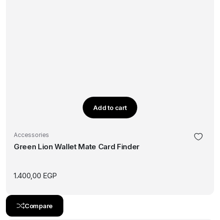
Add to cart
Accessories
Green Lion Wallet Mate Card Finder
1.400,00
EGP
Compare