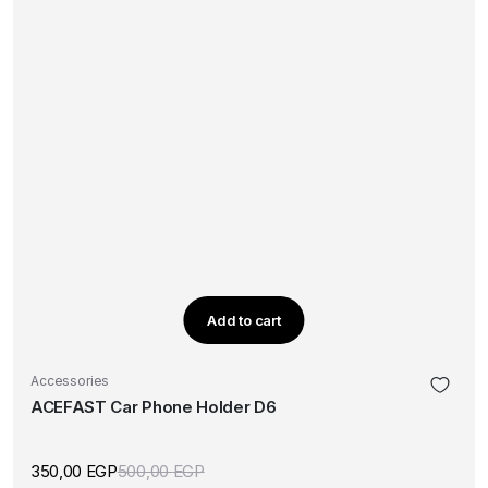
Add to cart
Accessories
ACEFAST Car Phone Holder D6
350,00
EGP
500,00
EGP
Original
Current