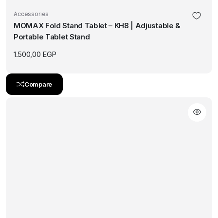
Accessories
MOMAX Fold Stand Tablet – KH8 | Adjustable &
Portable Tablet Stand
1.500,00
EGP
Compare