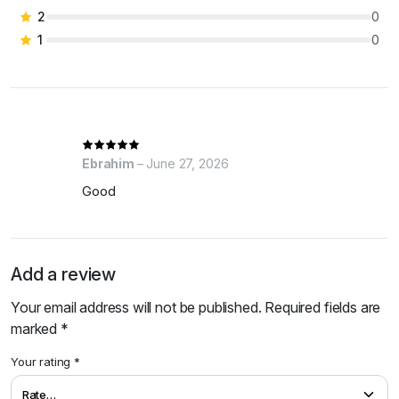
2
0
1
0
Ebrahim
–
June 27, 2026
Good
Add a review
Your email address will not be published.
Required fields are
marked
*
Your rating
*