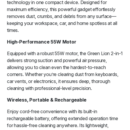
technology in one compact device. Designed for
maximum efficiency, this powerful gadget effortlessly
removes dust, crumbs, and debris from any surface—
keeping your workspace, car, and home spotless at all
times.
High-Performance 55W Motor
Equipped with a robust 55W motor, the Green Lion 2-in-1
delivers strong suction and powerful air pressure,
allowing you to clean even the hardest-to-reach
corners. Whether you’re clearing dust from keyboards,
car vents, or electronics, it ensures deep, thorough
cleaning with professional-level precision.
Wireless, Portable & Rechargeable
Enjoy cord-free convenience with its built-in
rechargeable battery, offering extended operation time
for hassle-free cleaning anywhere. Its lightweight,