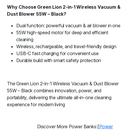
Why Choose Green Lion 2-in-1 Wireless Vacuum &
Dust Blower 55W – Black?
Dual function: powerful vacuum & air blower in one
55W high-speed motor for deep and efficient
cleaning
Wireless, rechargeable, and travel-friendly design
USB-C fast charging for convenient use
Durable build with smart safety protection
The Green Lion 2-in-1 Wireless Vacuum & Dust Blower
55W – Black combines innovation, power, and
portability, delivering the ultimate all-in-one cleaning
experience for modern living
Discover More Power Banks:[
Power