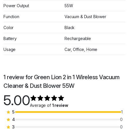
Power Output
55W
Function
Vacuum & Dust Blower
Color
Black
Battery
Rechargeable
Usage
Car, Office, Home
1 review for
Green Lion 2 in 1 Wireless Vacuum
Cleaner & Dust Blower 55W
5.00
Average of
1 review
5
1
4
0
3
0