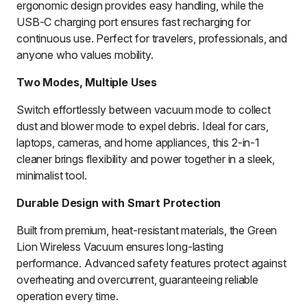
ergonomic design provides easy handling, while the
USB-C charging port ensures fast recharging for
continuous use. Perfect for travelers, professionals, and
anyone who values mobility.
Two Modes, Multiple Uses
Switch effortlessly between vacuum mode to collect
dust and blower mode to expel debris. Ideal for cars,
laptops, cameras, and home appliances, this 2-in-1
cleaner brings flexibility and power together in a sleek,
minimalist tool.
Durable Design with Smart Protection
Built from premium, heat-resistant materials, the Green
Lion Wireless Vacuum ensures long-lasting
performance. Advanced safety features protect against
overheating and overcurrent, guaranteeing reliable
operation every time.