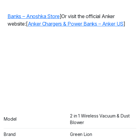
Banks – Anoshka Store
]Or visit the official Anker
website:[
Anker Chargers & Power Banks – Anker US
]
2 in 1 Wireless Vacuum & Dust
Model
Blower
Brand
Green Lion