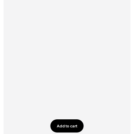
Add to cart