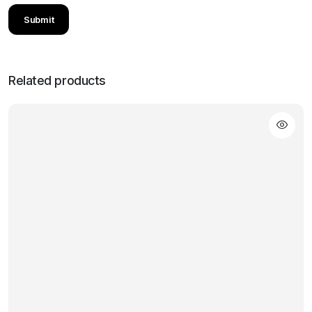
Related products