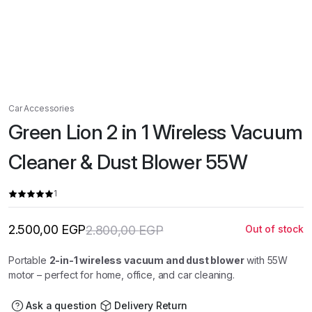
Car Accessories
Green Lion 2 in 1 Wireless Vacuum
Cleaner & Dust Blower 55W
1
2.500,00
EGP
2.800,00
EGP
Out of stock
Original
Current
price
price
was:
is:
Portable
2-in-1 wireless vacuum and dust blower
with 55W
2.800,00 EGP.
2.500,00 EGP.
motor – perfect for home, office, and car cleaning.
Ask a question
Delivery Return