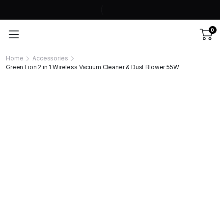
0
Home
Accessories
Green Lion 2 in 1 Wireless Vacuum Cleaner & Dust Blower 55W