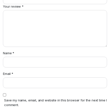
Your review
*
Name
*
Email
*
Save my name, email, and website in this browser for the next time I
comment.