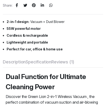
Share:
2-in-1 design:
Vacuum + Dust Blower
55W powerful motor
Cordless & rechargeable
Lightweight and portable
Perfect for car, office & home use
Description
Specification
Reviews (1)
Dual Function for Ultimate
Cleaning Power
Discover the Green Lion 2-in-1 Wireless Vacuum , the
perfect combination of vacuum suction and air-blowing