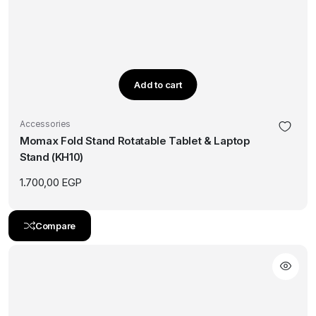
Add to cart
Accessories
Momax Fold Stand Rotatable Tablet & Laptop
Stand (KH10)
1.700,00
EGP
Compare