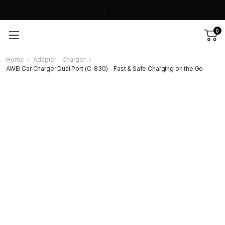
0
Home
Adapter - Charger
AWEI Car Charger Dual Port (C-830) – Fast & Safe Charging on the Go