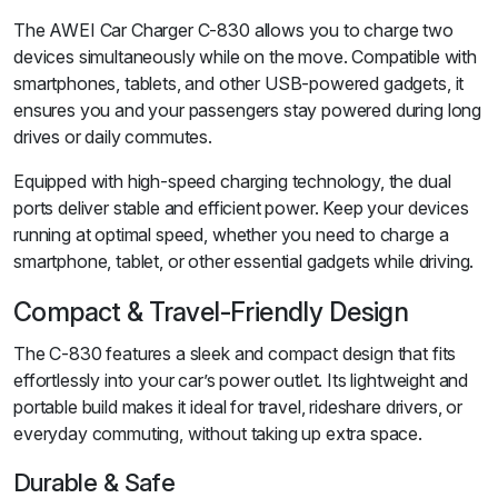
The AWEI Car Charger C-830 allows you to charge two
devices simultaneously while on the move. Compatible with
smartphones, tablets, and other USB-powered gadgets, it
ensures you and your passengers stay powered during long
drives or daily commutes.
Equipped with high-speed charging technology, the dual
ports deliver stable and efficient power. Keep your devices
running at optimal speed, whether you need to charge a
smartphone, tablet, or other essential gadgets while driving.
Compact & Travel-Friendly Design
The C-830 features a sleek and compact design that fits
effortlessly into your car’s power outlet. Its lightweight and
portable build makes it ideal for travel, rideshare drivers, or
everyday commuting, without taking up extra space.
Durable & Safe