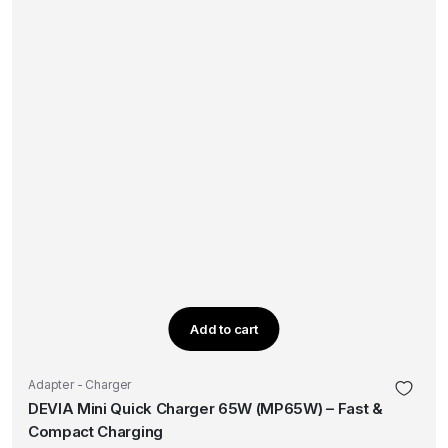
Add to cart
Adapter - Charger
DEVIA Mini Quick Charger 65W (MP65W) – Fast &
Compact Charging