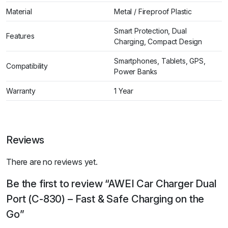
Material
Metal / Fireproof Plastic
Smart Protection, Dual
Features
Charging, Compact Design
Smartphones, Tablets, GPS,
Compatibility
Power Banks
Warranty
1 Year
Reviews
There are no reviews yet.
Be the first to review “AWEI Car Charger Dual
Port (C-830) – Fast & Safe Charging on the
Go”