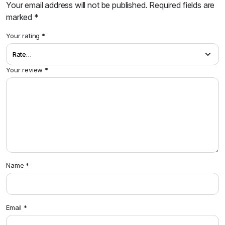
Your email address will not be published.
Required fields are
marked
*
Your rating
*
Your review
*
Name
*
Email
*