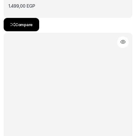
1.499,00
EGP
Compare