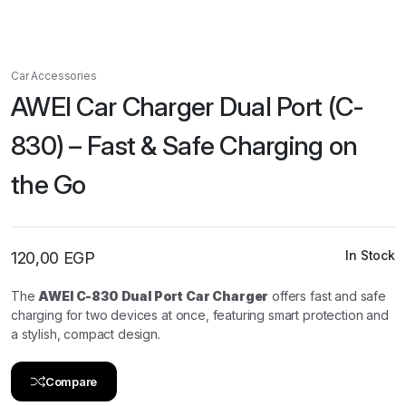
Car Accessories
AWEI Car Charger Dual Port (C-
830) – Fast & Safe Charging on
the Go
In Stock
120,00
EGP
The
AWEI C-830 Dual Port Car Charger
offers fast and safe
charging for two devices at once, featuring smart protection and
a stylish, compact design.
Compare