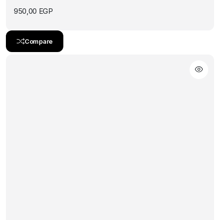
950,00
EGP
Compare