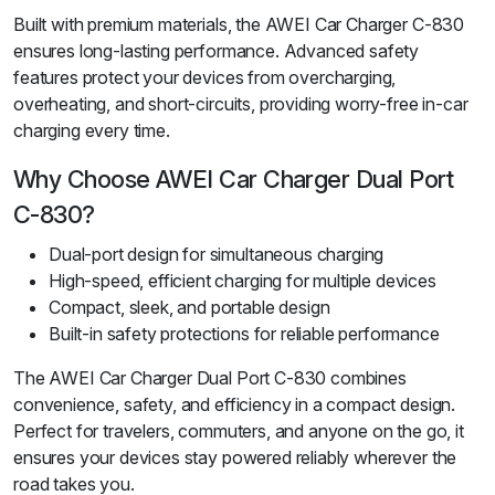
Built with premium materials, the AWEI Car Charger C-830
ensures long-lasting performance. Advanced safety
features protect your devices from overcharging,
overheating, and short-circuits, providing worry-free in-car
charging every time.
Why Choose AWEI Car Charger Dual Port
C-830?
Dual-port design for simultaneous charging
High-speed, efficient charging for multiple devices
Compact, sleek, and portable design
Built-in safety protections for reliable performance
The AWEI Car Charger Dual Port C-830 combines
convenience, safety, and efficiency in a compact design.
Perfect for travelers, commuters, and anyone on the go, it
ensures your devices stay powered reliably wherever the
road takes you.