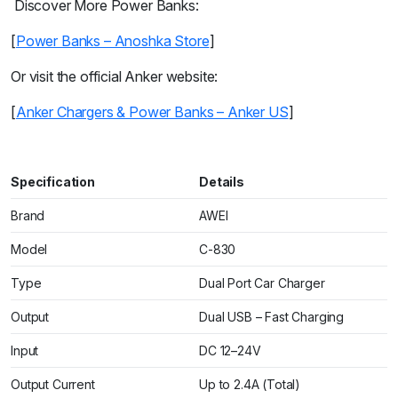
Discover More Power Banks:
[
Power Banks – Anoshka Store
]
Or visit the official Anker website:
[
Anker Chargers & Power Banks – Anker US
]
Specification
Details
Brand
AWEI
Model
C-830
Type
Dual Port Car Charger
Output
Dual USB – Fast Charging
Input
DC 12–24V
Output Current
Up to 2.4A (Total)