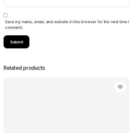
Save my name, email, and website in this browser for the next time I
comment.
Related products