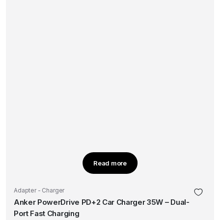
Read more
Adapter - Charger
Anker PowerDrive PD+2 Car Charger 35W – Dual-
Port Fast Charging