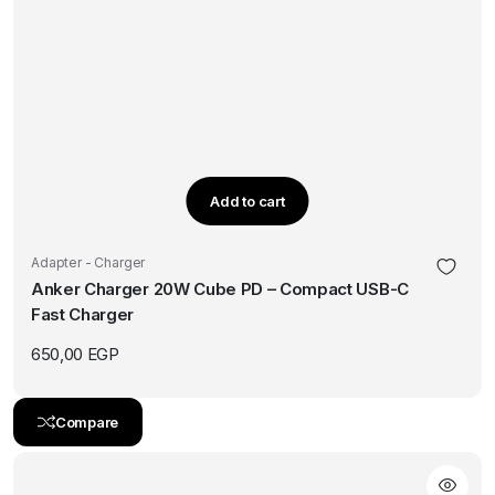
Add to cart
Adapter - Charger
Anker Charger 20W Cube PD – Compact USB-C
Fast Charger
650,00
EGP
Compare