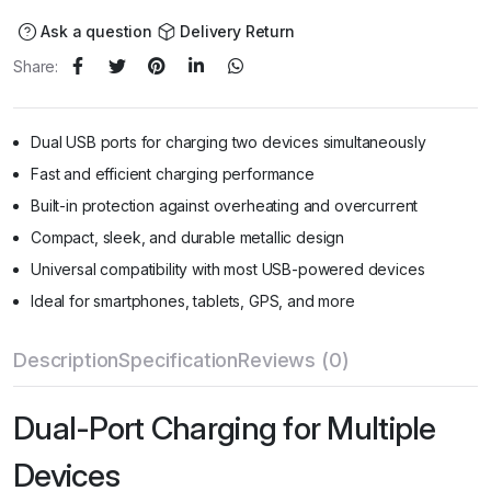
Ask a question
Delivery Return
Share:
Dual USB ports for charging two devices simultaneously
Fast and efficient charging performance
Built-in protection against overheating and overcurrent
Compact, sleek, and durable metallic design
Universal compatibility with most USB-powered devices
Ideal for smartphones, tablets, GPS, and more
Description
Specification
Reviews (0)
Dual-Port Charging for Multiple
Devices